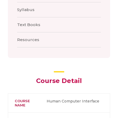
Syllabus
Text Books
Resources
Course Detail
COURSE
Human Computer Interface
NAME