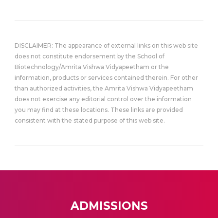
DISCLAIMER: The appearance of external links on this web site
does not constitute endorsement by the School of
Biotechnology/Amrita Vishwa Vidyapeetham or the
information, products or services contained therein. For other
than authorized activities, the Amrita Vishwa Vidyapeetham
does not exercise any editorial control over the information
you may find at these locations. These links are provided
consistent with the stated purpose of this web site.
ADMISSIONS