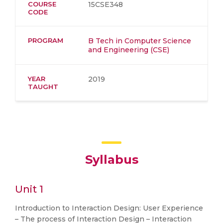
COURSE
15CSE348
CODE
PROGRAM
B Tech in Computer Science
and Engineering (CSE)
YEAR
2019
TAUGHT
Syllabus
Unit 1
Introduction to Interaction Design: User Experience
– The process of Interaction Design – Interaction