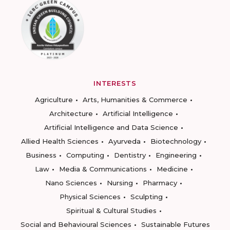
INTERESTS
Agriculture
Arts, Humanities & Commerce
Architecture
Artificial Intelligence
Artificial Intelligence and Data Science
Allied Health Sciences
Ayurveda
Biotechnology
Business
Computing
Dentistry
Engineering
Law
Media & Communications
Medicine
Nano Sciences
Nursing
Pharmacy
Physical Sciences
Sculpting
Spiritual & Cultural Studies
Social and Behavioural Sciences
Sustainable Futures