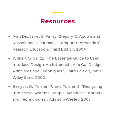
Resources
Alan Dix, Janet E. Finlay, Gregory D. Abowd and
Russell Beale, “Human – Computer Interaction”,
Pearson Education, Third Edition, 2004.
Wilbert O. Galitz, “The Essential Guide to User
Interface Design: An Introduction to Gui Design
Principles and Techniques”, Third Edition, John
Wiley Sons, 2002.
Benyon, D., Turner, P., and Turner, S, “Designing
Interactive Systems: People, Activities, Contexts,
and Technologies”, Addison-Wesley, 2005.