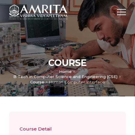
COURSE
Home
B Tech in Computer Science and Engineering (CSE)
Course
Human Computer Interface
Course Detail