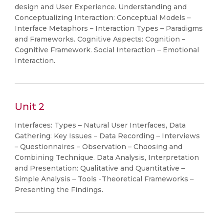
design and User Experience. Understanding and
Conceptualizing Interaction: Conceptual Models –
Interface Metaphors – Interaction Types – Paradigms
and Frameworks. Cognitive Aspects: Cognition –
Cognitive Framework. Social Interaction – Emotional
Interaction.
Unit 2
Interfaces: Types – Natural User Interfaces, Data
Gathering: Key Issues – Data Recording – Interviews
– Questionnaires – Observation – Choosing and
Combining Technique. Data Analysis, Interpretation
and Presentation: Qualitative and Quantitative –
Simple Analysis – Tools -Theoretical Frameworks –
Presenting the Findings.