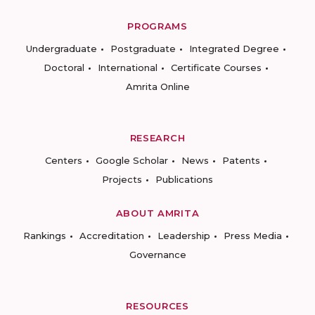
PROGRAMS
Undergraduate
Postgraduate
Integrated Degree
Doctoral
International
Certificate Courses
Amrita Online
RESEARCH
Centers
Google Scholar
News
Patents
Projects
Publications
ABOUT AMRITA
Rankings
Accreditation
Leadership
Press Media
Governance
RESOURCES