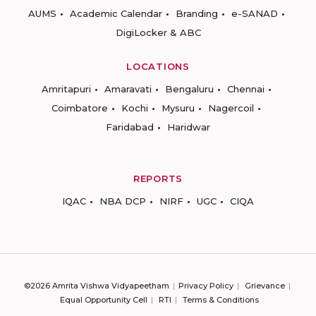
AUMS
Academic Calendar
Branding
e-SANAD
DigiLocker & ABC
LOCATIONS
Amritapuri
Amaravati
Bengaluru
Chennai
Coimbatore
Kochi
Mysuru
Nagercoil
Faridabad
Haridwar
REPORTS
IQAC
NBA DCP
NIRF
UGC
CIQA
©2026 Amrita Vishwa Vidyapeetham
Privacy Policy
Grievance
Equal Opportunity Cell
RTI
Terms & Conditions