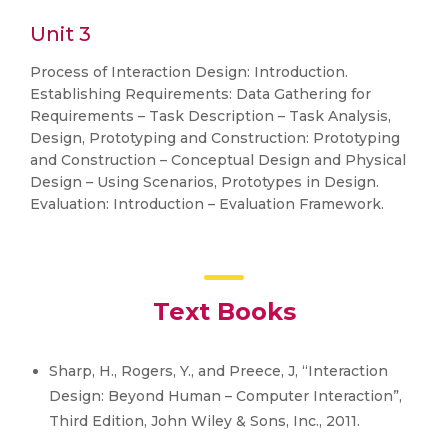
Unit 3
Process of Interaction Design: Introduction.
Establishing Requirements: Data Gathering for
Requirements – Task Description – Task Analysis,
Design, Prototyping and Construction: Prototyping
and Construction – Conceptual Design and Physical
Design – Using Scenarios, Prototypes in Design.
Evaluation: Introduction – Evaluation Framework.
Text Books
Sharp, H., Rogers, Y., and Preece, J, “Interaction
Design: Beyond Human – Computer Interaction”,
Third Edition, John Wiley & Sons, Inc., 2011.