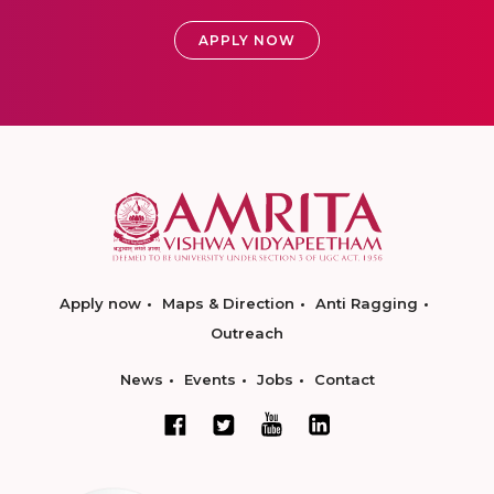
APPLY NOW
Apply now
Maps & Direction
Anti Ragging
Outreach
News
Events
Jobs
Contact