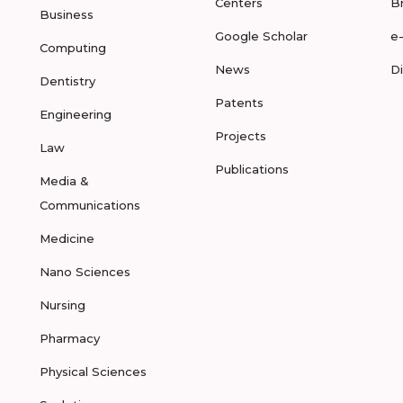
Centers
B
Business
Google Scholar
e
Computing
News
D
Dentistry
Patents
Engineering
Projects
Law
Publications
Media &
Communications
Medicine
Nano Sciences
Nursing
Pharmacy
Physical Sciences