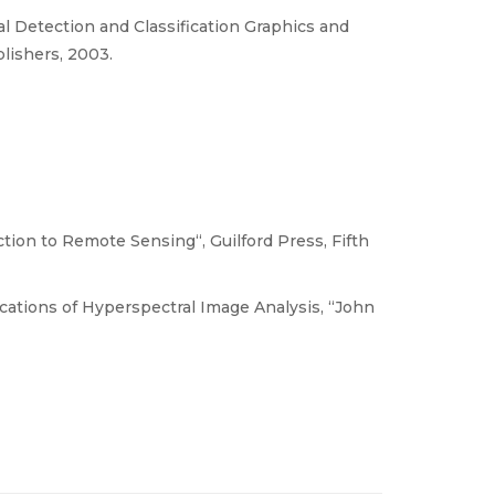
l Detection and Classification Graphics and
lishers, 2003.
ion to Remote Sensing“, Guilford Press, Fifth
cations of Hyperspectral Image Analysis, “John