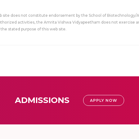
eb site does not constitute endorsement by the School of Biotechnology/
uthorized activities, the Amrita Vishwa Vidyapeetham does not exercise an
the stated purpose of this web site.
ADMISSIONS
APPLY NOW