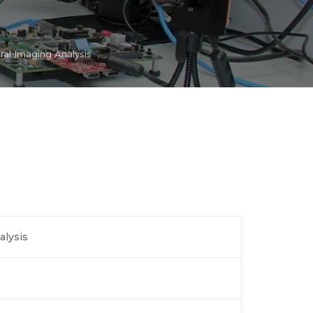
al Imaging Analysis
alysis