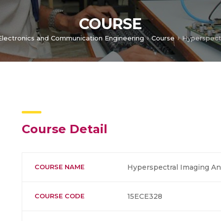
COURSE
Electronics and Communication Engineering
Course
Hyperspectr
Course Detail
COURSE NAME
Hyperspectral Imaging An
COURSE CODE
15ECE328