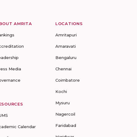
BOUT AMRITA
LOCATIONS
ankings
Amritapuri
ccreditation
Amaravati
eadership
Bengaluru
ress Media
Chennai
overnance
Coimbatore
Kochi
Mysuru
ESOURCES
Nagercoil
UMS
Faridabad
cademic Calendar
Haridwar