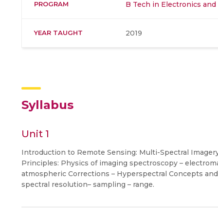
PROGRAM
B Tech in Electronics an
YEAR TAUGHT
2019
Syllabus
Unit 1
Introduction to Remote Sensing: Multi-Spectral Imagery 
Principles: Physics of imaging spectroscopy – electrom
atmospheric Corrections – Hyperspectral Concepts and S
spectral resolution– sampling – range.