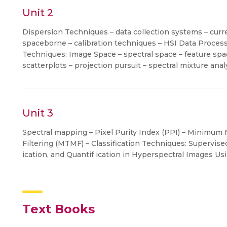
Unit 2
Dispersion Techniques – data collection systems – curr
spaceborne – calibration techniques – HSI Data Proces
Techniques: Image Space – spectral space – feature sp
scatterplots – projection pursuit – spectral mixture ana
Unit 3
Spectral mapping – Pixel Purity Index (PPI) – Minimum
Filtering (MTMF) – Classification Techniques: Supervise
ication, and Quantif ication in Hyperspectral Images Us
Text Books