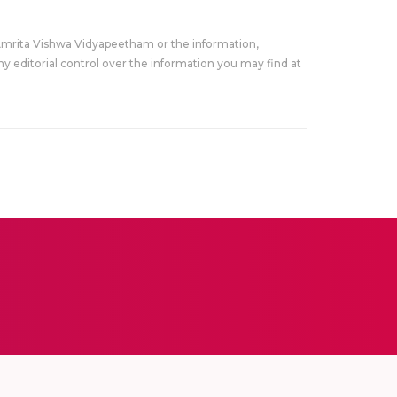
Amrita Vishwa Vidyapeetham or the information,
y editorial control over the information you may find at