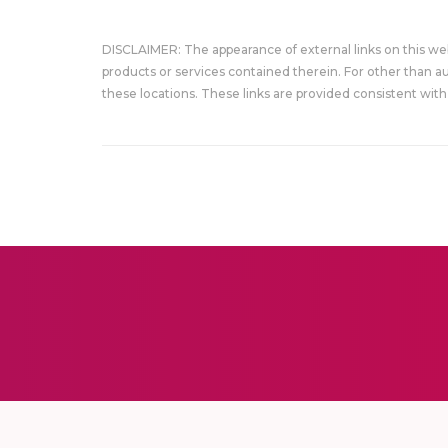
DISCLAIMER: The appearance of external links on this w
products or services contained therein. For other than a
these locations. These links are provided consistent with 