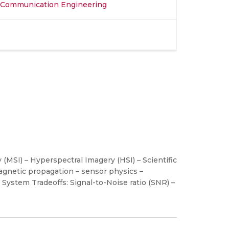
d Communication Engineering
(MSI) – Hyperspectral Imagery (HSI) – Scientific
agnetic propagation – sensor physics –
ystem Tradeoffs: Signal-to-Noise ratio (SNR) –