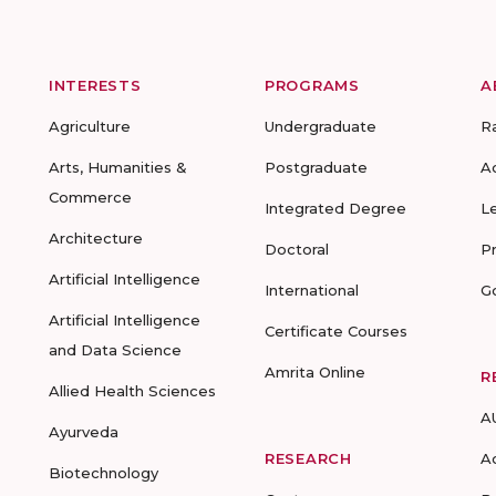
INTERESTS
PROGRAMS
A
Agriculture
Undergraduate
R
Arts, Humanities &
Postgraduate
A
Commerce
Integrated Degree
L
Architecture
Doctoral
P
Artificial Intelligence
International
G
Artificial Intelligence
Certificate Courses
and Data Science
Amrita Online
R
Allied Health Sciences
A
Ayurveda
RESEARCH
A
Biotechnology