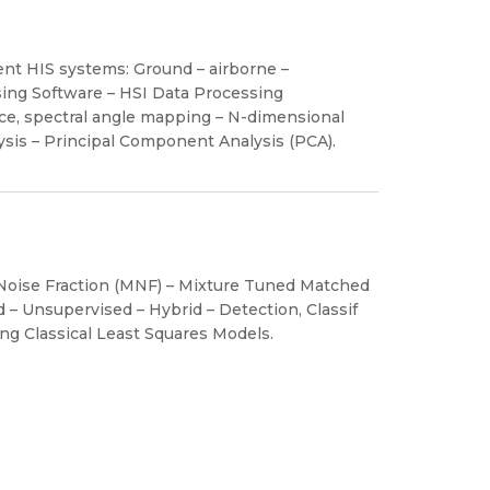
ent HIS systems: Ground – airborne –
sing Software – HSI Data Processing
ace, spectral angle mapping – N-dimensional
lysis – Principal Component Analysis (PCA).
 Noise Fraction (MNF) – Mixture Tuned Matched
d – Unsupervised – Hybrid – Detection, Classif
ing Classical Least Squares Models.