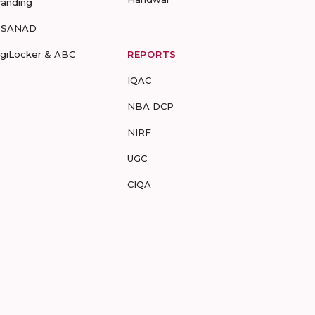
randing
-SANAD
igiLocker & ABC
REPORTS
IQAC
NBA DCP
NIRF
UGC
CIQA