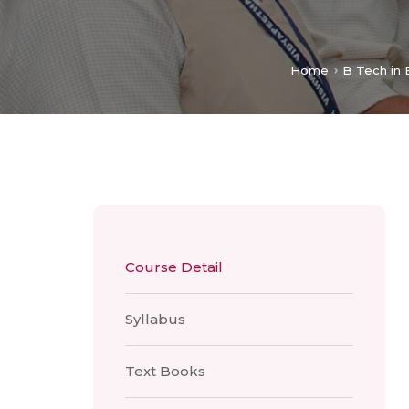
Home
B Tech in 
Course Detail
Syllabus
Text Books