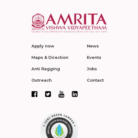
Apply now
News
Maps & Direction
Events
Anti Ragging
Jobs
Outreach
Contact