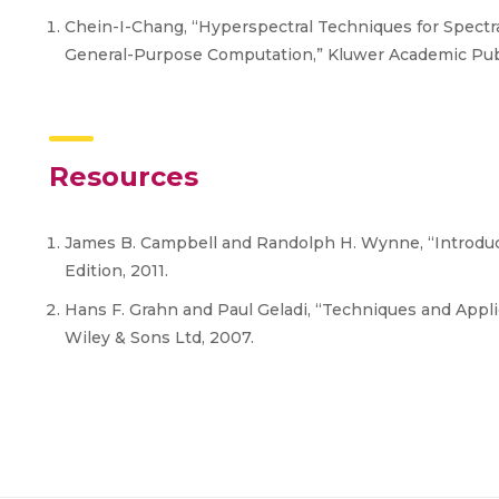
Chein-I-Chang, “Hyperspectral Techniques for Spectra
General-Purpose Computation,” Kluwer Academic Pub
Resources
James B. Campbell and Randolph H. Wynne, “Introduct
Edition, 2011.
Hans F. Grahn and Paul Geladi, “Techniques and Appli
Wiley & Sons Ltd, 2007.