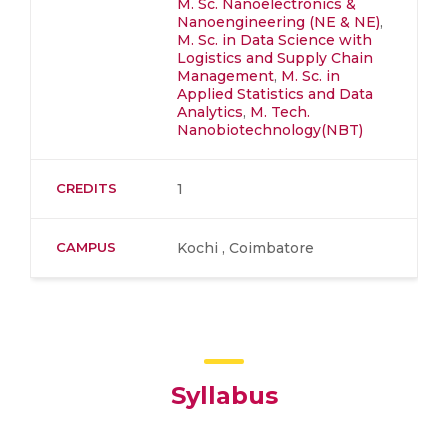
M. Sc. Nanoelectronics &
Nanoengineering (NE & NE)
,
M. Sc. in Data Science with
Logistics and Supply Chain
Management
,
M. Sc. in
Applied Statistics and Data
Analytics
,
M. Tech.
Nanobiotechnology(NBT)
CREDITS
1
CAMPUS
Kochi , Coimbatore
Syllabus