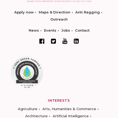
Apply now
Maps & Direction
Anti Ragging
Outreach
News
Events
Jobs
Contact
INTERESTS
Agriculture
Arts, Humanities & Commerce
Architecture
Artificial Intelligence