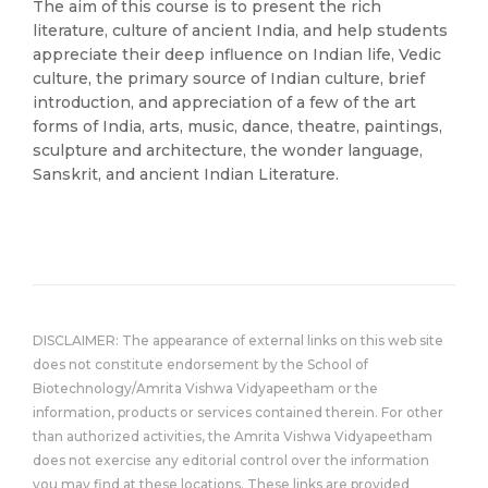
The aim of this course is to present the rich
literature, culture of ancient India, and help students
appreciate their deep influence on Indian life, Vedic
culture, the primary source of Indian culture, brief
introduction, and appreciation of a few of the art
forms of India, arts, music, dance, theatre, paintings,
sculpture and architecture, the wonder language,
Sanskrit, and ancient Indian Literature.
DISCLAIMER: The appearance of external links on this web site
does not constitute endorsement by the School of
Biotechnology/Amrita Vishwa Vidyapeetham or the
information, products or services contained therein. For other
than authorized activities, the Amrita Vishwa Vidyapeetham
does not exercise any editorial control over the information
you may find at these locations. These links are provided