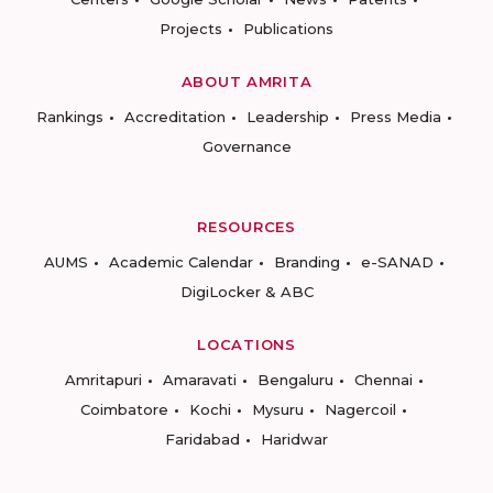
Projects
Publications
ABOUT AMRITA
Rankings
Accreditation
Leadership
Press Media
Governance
RESOURCES
AUMS
Academic Calendar
Branding
e-SANAD
DigiLocker & ABC
LOCATIONS
Amritapuri
Amaravati
Bengaluru
Chennai
Coimbatore
Kochi
Mysuru
Nagercoil
Faridabad
Haridwar