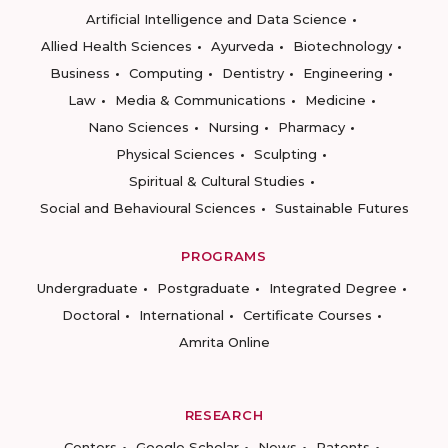
Artificial Intelligence and Data Science
Allied Health Sciences
Ayurveda
Biotechnology
Business
Computing
Dentistry
Engineering
Law
Media & Communications
Medicine
Nano Sciences
Nursing
Pharmacy
Physical Sciences
Sculpting
Spiritual & Cultural Studies
Social and Behavioural Sciences
Sustainable Futures
PROGRAMS
Undergraduate
Postgraduate
Integrated Degree
Doctoral
International
Certificate Courses
Amrita Online
RESEARCH
Centers
Google Scholar
News
Patents