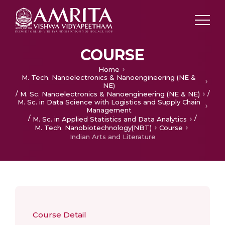
COURSE
Home
M. Tech. Nanoelectronics & Nanoengineering (NE &
NE)
/
/
M. Sc. Nanoelectronics & Nanoengineering (NE & NE)
M. Sc. in Data Science with Logistics and Supply Chain
Management
/
/
M. Sc. in Applied Statistics and Data Analytics
M. Tech. Nanobiotechnology(NBT)
Course
Indian Arts and Literature
Course Detail