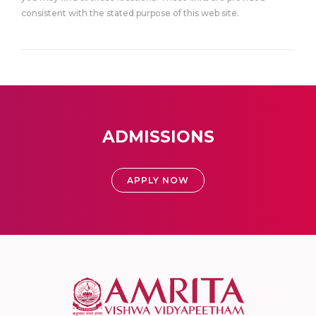
consistent with the stated purpose of this web site.
ADMISSIONS
APPLY NOW