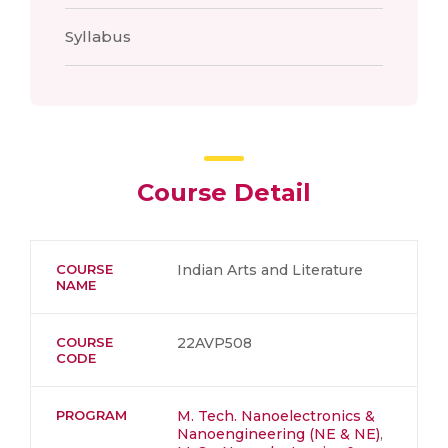
Syllabus
Course Detail
COURSE
Indian Arts and Literature
NAME
COURSE
22AVP508
CODE
PROGRAM
M. Tech. Nanoelectronics &
Nanoengineering (NE & NE)
,