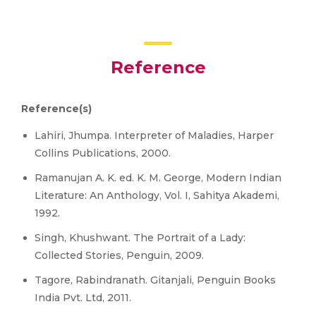
Reference
Reference(s)
Lahiri, Jhumpa. Interpreter of Maladies, Harper
Collins Publications, 2000.
Ramanujan A. K. ed. K. M. George, Modern Indian
Literature: An Anthology, Vol. I, Sahitya Akademi,
1992.
Singh, Khushwant. The Portrait of a Lady:
Collected Stories, Penguin, 2009.
Tagore, Rabindranath. Gitanjali, Penguin Books
India Pvt. Ltd, 2011.