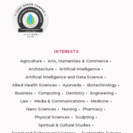
INTERESTS
Agriculture
Arts, Humanities & Commerce
Architecture
Artificial Intelligence
Artificial Intelligence and Data Science
Allied Health Sciences
Ayurveda
Biotechnology
Business
Computing
Dentistry
Engineering
Law
Media & Communications
Medicine
Nano Sciences
Nursing
Pharmacy
Physical Sciences
Sculpting
Spiritual & Cultural Studies