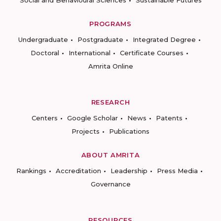
Social and Behavioural Sciences
Sustainable Futures
PROGRAMS
Undergraduate
Postgraduate
Integrated Degree
Doctoral
International
Certificate Courses
Amrita Online
RESEARCH
Centers
Google Scholar
News
Patents
Projects
Publications
ABOUT AMRITA
Rankings
Accreditation
Leadership
Press Media
Governance
RESOURCES