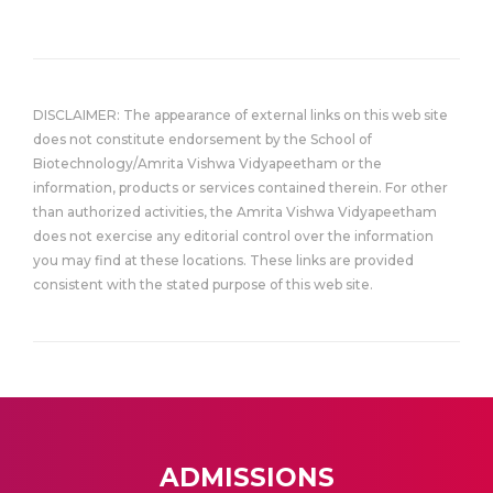
DISCLAIMER: The appearance of external links on this web site
does not constitute endorsement by the School of
Biotechnology/Amrita Vishwa Vidyapeetham or the
information, products or services contained therein. For other
than authorized activities, the Amrita Vishwa Vidyapeetham
does not exercise any editorial control over the information
you may find at these locations. These links are provided
consistent with the stated purpose of this web site.
ADMISSIONS