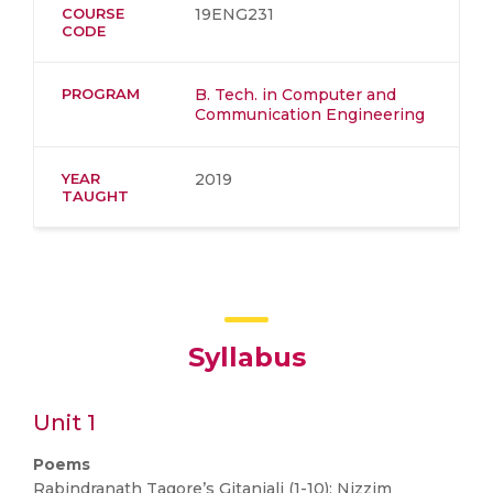
COURSE
19ENG231
CODE
PROGRAM
B. Tech. in Computer and
Communication Engineering
YEAR
2019
TAUGHT
Syllabus
Unit 1
Poems
Rabindranath Tagore’s Gitanjali (1-10); Nizzim