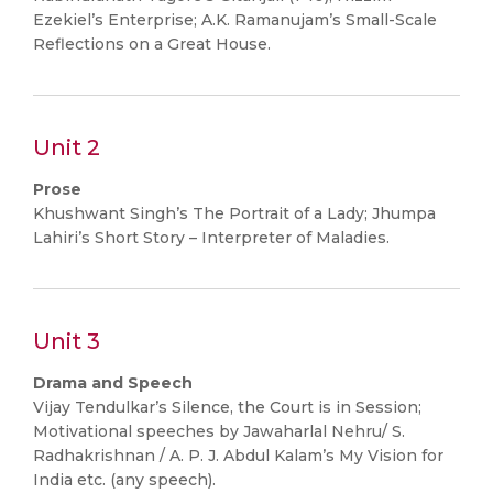
Ezekiel’s Enterprise; A.K. Ramanujam’s Small-Scale
Reflections on a Great House.
Unit 2
Prose
Khushwant Singh’s The Portrait of a Lady; Jhumpa
Lahiri’s Short Story – Interpreter of Maladies.
Unit 3
Drama and Speech
Vijay Tendulkar’s Silence, the Court is in Session;
Motivational speeches by Jawaharlal Nehru/ S.
Radhakrishnan / A. P. J. Abdul Kalam’s My Vision for
India etc. (any speech).