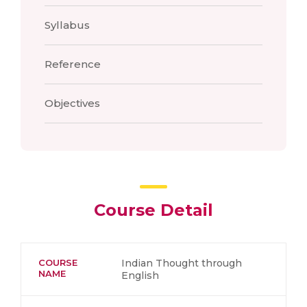
Syllabus
Reference
Objectives
Course Detail
COURSE
Indian Thought through
NAME
English