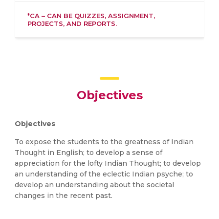
*CA – CAN BE QUIZZES, ASSIGNMENT,
PROJECTS, AND REPORTS.
Objectives
Objectives
To expose the students to the greatness of Indian
Thought in English; to develop a sense of
appreciation for the lofty Indian Thought; to develop
an understanding of the eclectic Indian psyche; to
develop an understanding about the societal
changes in the recent past.