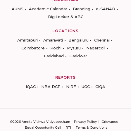
AUMS
Academic Calendar
Branding
e-SANAD
DigiLocker & ABC
LOCATIONS
Amritapuri
Amaravati
Bengaluru
Chennai
Coimbatore
Kochi
Mysuru
Nagercoil
Faridabad
Haridwar
REPORTS
IQAC
NBA DCP
NIRF
UGC
CIQA
©2026 Amrita Vishwa Vidyapeetham
Privacy Policy
Grievance
Equal Opportunity Cell
RTI
Terms & Conditions