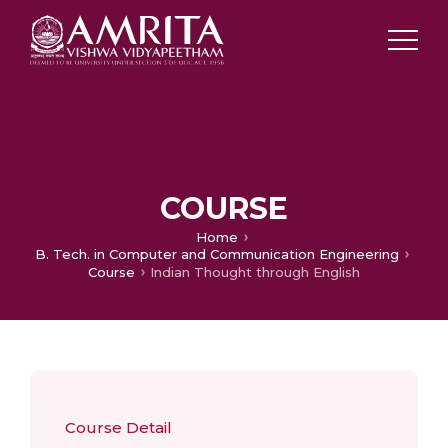
COURSE
Home
B. Tech. in Computer and Communication Engineering
Course
Indian Thought through English
Course Detail