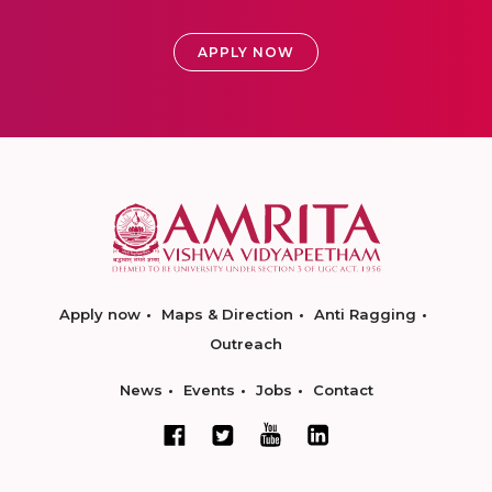
APPLY NOW
Apply now
Maps & Direction
Anti Ragging
Outreach
News
Events
Jobs
Contact