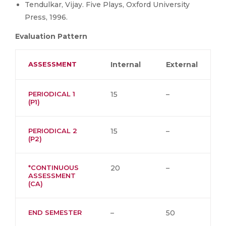
Tendulkar, Vijay. Five Plays, Oxford University
Press, 1996.
Evaluation Pattern
ASSESSMENT
Internal
External
PERIODICAL 1
15
–
(P1)
PERIODICAL 2
15
–
(P2)
*CONTINUOUS
20
–
ASSESSMENT
(CA)
END SEMESTER
–
50