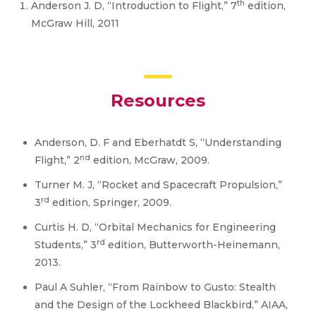
th
Anderson J. D, “Introduction to Flight,” 7
edition,
McGraw Hill, 2011
Resources
Anderson, D. F and Eberhatdt S, “Understanding
nd
Flight,” 2
edition, McGraw, 2009.
Turner M. J, “Rocket and Spacecraft Propulsion,”
rd
3
edition, Springer, 2009.
Curtis H. D, “Orbital Mechanics for Engineering
rd
Students,” 3
edition, Butterworth-Heinemann,
2013.
Paul A Suhler, “From Rainbow to Gusto: Stealth
and the Design of the Lockheed Blackbird,” AIAA,