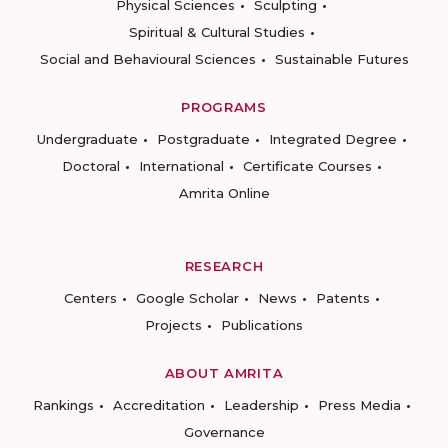
Physical Sciences
Sculpting
Spiritual & Cultural Studies
Social and Behavioural Sciences
Sustainable Futures
PROGRAMS
Undergraduate
Postgraduate
Integrated Degree
Doctoral
International
Certificate Courses
Amrita Online
RESEARCH
Centers
Google Scholar
News
Patents
Projects
Publications
ABOUT AMRITA
Rankings
Accreditation
Leadership
Press Media
Governance