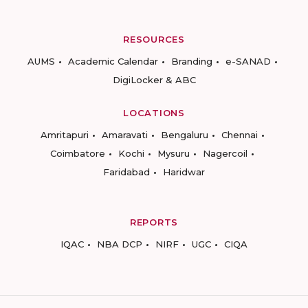
RESOURCES
AUMS
Academic Calendar
Branding
e-SANAD
DigiLocker & ABC
LOCATIONS
Amritapuri
Amaravati
Bengaluru
Chennai
Coimbatore
Kochi
Mysuru
Nagercoil
Faridabad
Haridwar
REPORTS
IQAC
NBA DCP
NIRF
UGC
CIQA