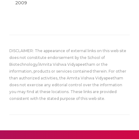
2009
DISCLAIMER: The appearance of external links on this web site
does not constitute endorsement by the School of
Biotechnology/Amrita Vishwa Vidyapeetham or the
information, products or services contained therein. For other
than authorized activities, the Amrita Vishwa Vidyapeetham
does not exercise any editorial control over the information
you may find at these locations. These links are provided
consistent with the stated purpose of this web site.