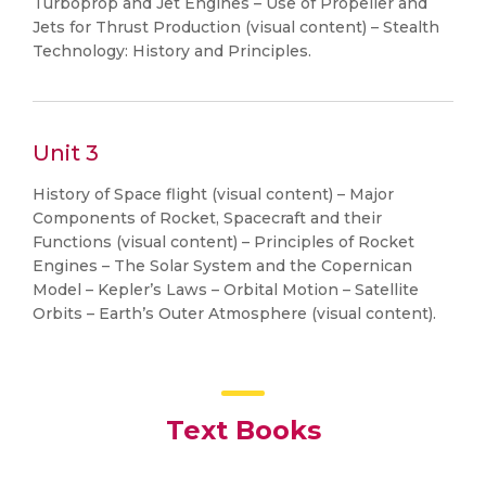
Turboprop and Jet Engines – Use of Propeller and
Jets for Thrust Production (visual content) – Stealth
Technology: History and Principles.
Unit 3
History of Space flight (visual content) – Major
Components of Rocket, Spacecraft and their
Functions (visual content) – Principles of Rocket
Engines – The Solar System and the Copernican
Model – Kepler’s Laws – Orbital Motion – Satellite
Orbits – Earth’s Outer Atmosphere (visual content).
Text Books