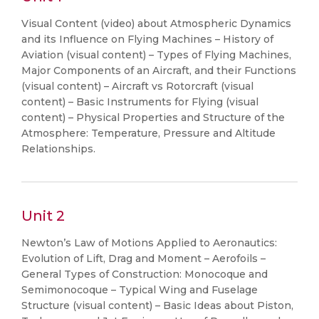
Visual Content (video) about Atmospheric Dynamics
and its Influence on Flying Machines – History of
Aviation (visual content) – Types of Flying Machines,
Major Components of an Aircraft, and their Functions
(visual content) – Aircraft vs Rotorcraft (visual
content) – Basic Instruments for Flying (visual
content) – Physical Properties and Structure of the
Atmosphere: Temperature, Pressure and Altitude
Relationships.
Unit 2
Newton’s Law of Motions Applied to Aeronautics:
Evolution of Lift, Drag and Moment – Aerofoils –
General Types of Construction: Monocoque and
Semimonocoque – Typical Wing and Fuselage
Structure (visual content) – Basic Ideas about Piston,