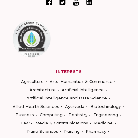
INTERESTS
Agriculture
Arts, Humanities & Commerce
Architecture
Artificial Intelligence
Artificial Intelligence and Data Science
Allied Health Sciences
Ayurveda
Biotechnology
Business
Computing
Dentistry
Engineering
Law
Media & Communications
Medicine
Nano Sciences
Nursing
Pharmacy