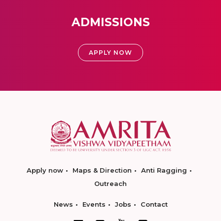
ADMISSIONS
APPLY NOW
Apply now
Maps & Direction
Anti Ragging
Outreach
News
Events
Jobs
Contact