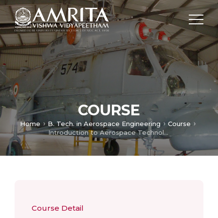
COURSE
Home
B. Tech. in Aerospace Engineering
Course
Introduction to Aerospace Technology
Course Detail