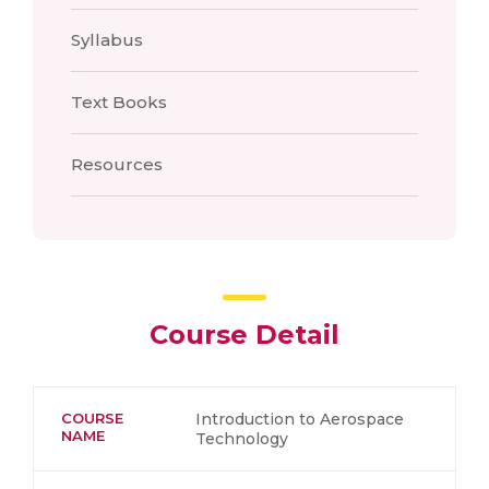
Syllabus
Text Books
Resources
Course Detail
COURSE
Introduction to Aerospace
NAME
Technology