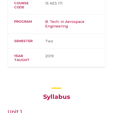
COURSE
15 AES 111
CODE
PROGRAM
B. Tech. in Aerospace
Engineering
SEMESTER
Two
YEAR
2019
TAUGHT
Syllabus
Unit 1