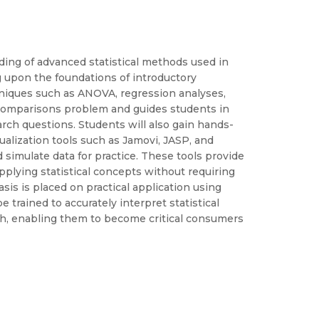
ing of advanced statistical methods used in
 upon the foundations of introductory
chniques such as ANOVA, regression analyses,
 comparisons problem and guides students in
earch questions. Students will also gain hands-
ualization tools such as Jamovi, JASP, and
d simulate data for practice. These tools provide
plying statistical concepts without requiring
s is placed on practical application using
be trained to accurately interpret statistical
rch, enabling them to become critical consumers