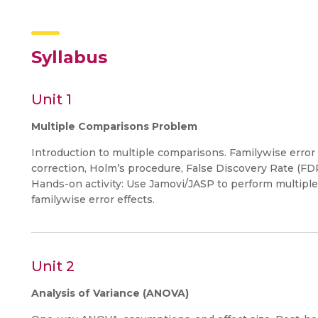
Syllabus
Unit 1
Multiple Comparisons Problem
Introduction to multiple comparisons. Familywise error r
correction, Holm’s procedure, False Discovery Rate (FDR
Hands-on activity: Use Jamovi/JASP to perform multiple
familywise error effects.
Unit 2
Analysis of Variance (ANOVA)