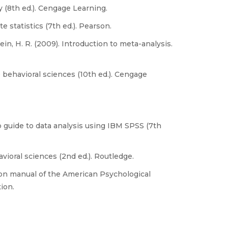
y (8th ed.). Cengage Learning.
ate statistics (7th ed.). Pearson.
tein, H. R. (2009). Introduction to meta-analysis.
the behavioral sciences (10th ed.). Cengage
ep guide to data analysis using IBM SPSS (7th
avioral sciences (2nd ed.). Routledge.
ion manual of the American Psychological
ion.