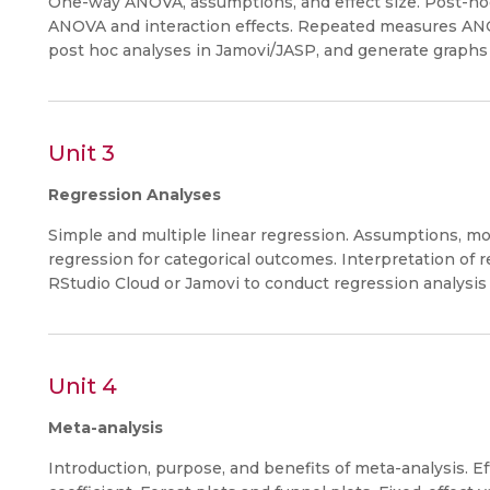
One-way ANOVA, assumptions, and effect size. Post-hoc
ANOVA and interaction effects. Repeated measures AN
post hoc analyses in Jamovi/JASP, and generate graphs o
Unit 3
Regression Analyses
Simple and multiple linear regression. Assumptions, mode
regression for categorical outcomes. Interpretation of r
RStudio Cloud or Jamovi to conduct regression analysis 
Unit 4
Meta-analysis
Introduction, purpose, and benefits of meta-analysis. Eff