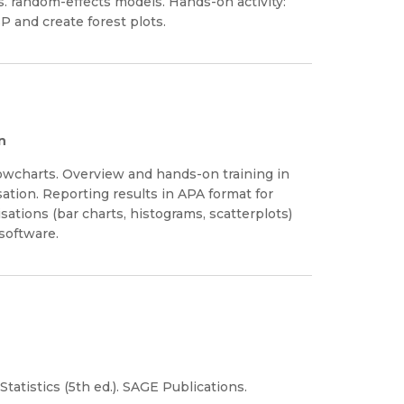
vs. random-effects models. Hands-on activity:
P and create forest plots.
n
flowcharts. Overview and hands-on training in
sation. Reporting results in APA format for
sations (bar charts, histograms, scatterplots)
software.
Statistics (5th ed.). SAGE Publications.