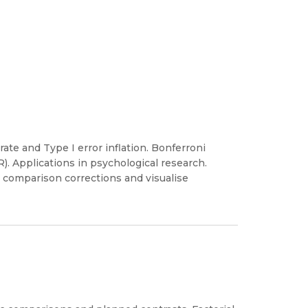
ate and Type I error inflation. Bonferroni
). Applications in psychological research.
 comparison corrections and visualise