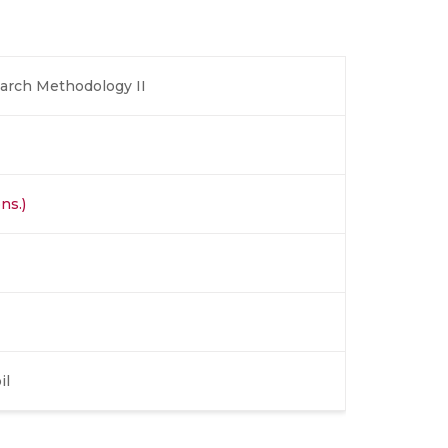
earch Methodology II
ns.)
il