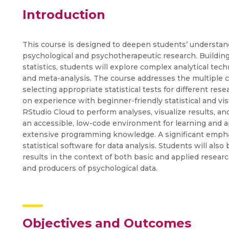
Introduction
This course is designed to deepen students’ understand
psychological and psychotherapeutic research. Building
statistics, students will explore complex analytical te
and meta-analysis. The course addresses the multiple
selecting appropriate statistical tests for different res
on experience with beginner-friendly statistical and vis
RStudio Cloud to perform analyses, visualize results, an
an accessible, low-code environment for learning and ap
extensive programming knowledge. A significant emphasi
statistical software for data analysis. Students will also 
results in the context of both basic and applied resea
and producers of psychological data.
Objectives and Outcomes