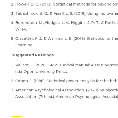
Howell, D. C. (2013). Statistical methods for psycholog
Tabachnick, B. G., & Fidell, L. S. (2019). Using multivari
Borenstein, M., Hedges, L. V., Higgins, J. P. T., & Roths
Wiley.
Gravetter, F. J., & Wallnau, L. B. (2016). Statistics for 
Learning.
Suggested Readings
Pallant, J. (2020). SPSS survival manual: A step by st
ed.). Open University Press.
Cohen, J. (1988). Statistical power analysis for the beh
American Psychological Association. (2020). Publicat
Association (7th ed.). American Psychological Associat