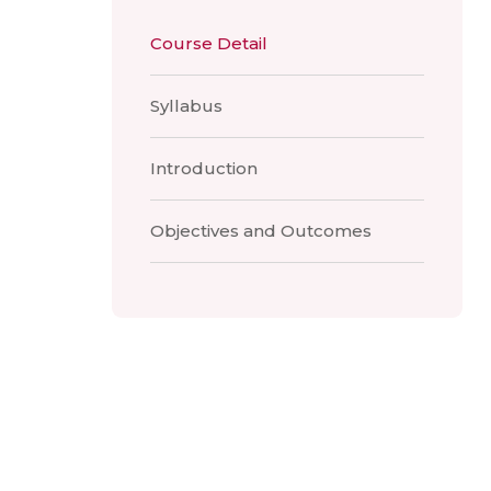
Course Detail
Syllabus
Introduction
Objectives and Outcomes