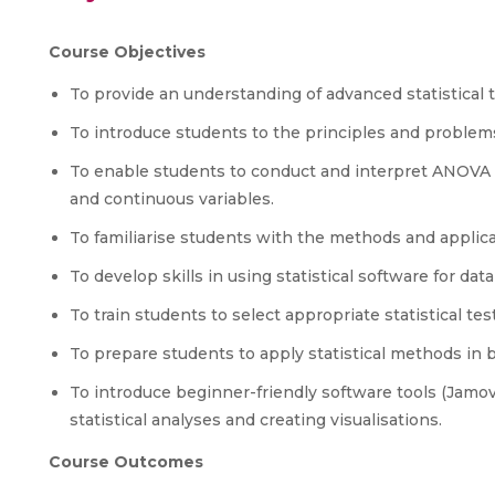
Course Objectives
To provide an understanding of advanced statistical 
To introduce students to the principles and problem
To enable students to conduct and interpret ANOVA a
and continuous variables.
To familiarise students with the methods and applica
To develop skills in using statistical software for data
To train students to select appropriate statistical 
To prepare students to apply statistical methods in 
To introduce beginner-friendly software tools (Jamov
statistical analyses and creating visualisations.
Course Outcomes