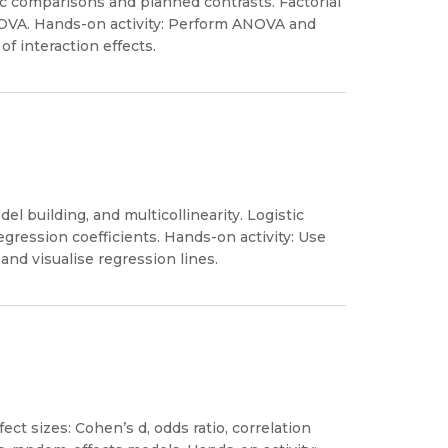
 comparisons and planned contrasts. Factorial
OVA. Hands-on activity: Perform ANOVA and
f interaction effects.
l building, and multicollinearity. Logistic
egression coefficients. Hands-on activity: Use
and visualise regression lines.
ect sizes: Cohen’s d, odds ratio, correlation