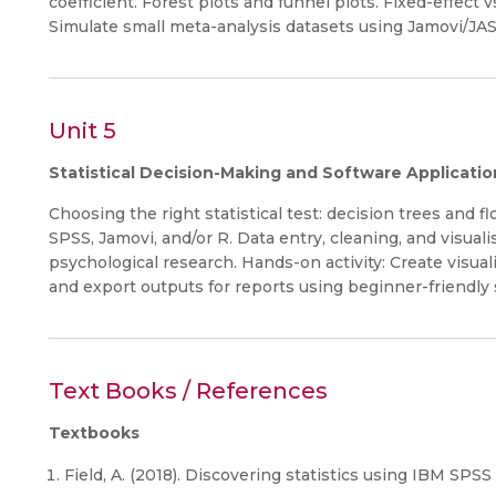
coefficient. Forest plots and funnel plots. Fixed-effect 
Simulate small meta-analysis datasets using Jamovi/JAS
Unit 5
Statistical Decision-Making and Software Applicatio
Choosing the right statistical test: decision trees and 
SPSS, Jamovi, and/or R. Data entry, cleaning, and visuali
psychological research. Hands-on activity: Create visuali
and export outputs for reports using beginner-friendly 
Text Books / References
Textbooks
Field, A. (2018). Discovering statistics using IBM SPSS 