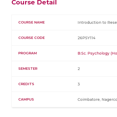
Course Detail
COURSE NAME
Introduction to Res
COURSE CODE
26PSY114
PROGRAM
B.Sc. Psychology (Ho
SEMESTER
2
CREDITS
3
CAMPUS
Coimbatore, Nagerco