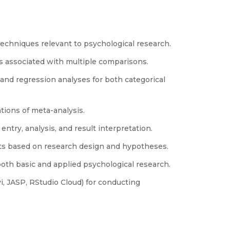
techniques relevant to psychological research.
s associated with multiple comparisons.
nd regression analyses for both categorical
tions of meta-analysis.
 entry, analysis, and result interpretation.
tests based on research design and hypotheses.
both basic and applied psychological research.
i, JASP, RStudio Cloud) for conducting