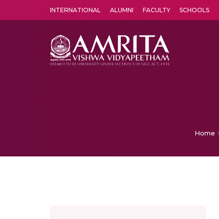
INTERNATIONAL
ALUMNI
FACULTY
SCHOOLS
Amrita Vishwa Vidyapeetham's Amritapuri campus located in the pleasing village of Vallikavu is 
Home