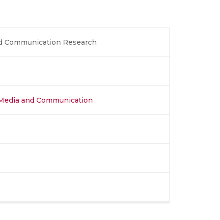
nd Communication Research
l Media and Communication