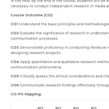
in the field. By the end of the course, students will be
necessary to conduct independent research in media a
Course Outcome (CO):
CO1
Understand the basic principles and methodologi
CO2
Evaluate the significance of research in understa
communication processes.
CO3
Demonstrate proficiency in conducting literature 
designing research projects.
CO4
Apply quantitative and qualitative research metho
communication phenomena.
CO5
Critically assess the ethical considerations and 
CO6
Communicate research findings effectively throug
CO-PO Mapping:
PO
PO
PO
PO