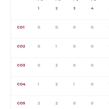
1
2
3
4
CO1
0
0
0
0
CO2
0
1
0
0
CO3
0
2
0
0
CO4
1
2
1
0
CO5
2
2
0
0