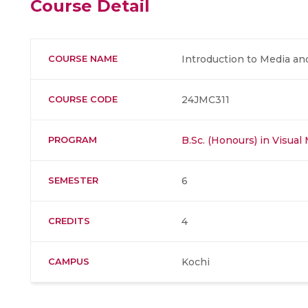
Course Detail
COURSE NAME
Introduction to Media a
COURSE CODE
24JMC311
PROGRAM
B.Sc. (Honours) in Visua
SEMESTER
6
CREDITS
4
CAMPUS
Kochi