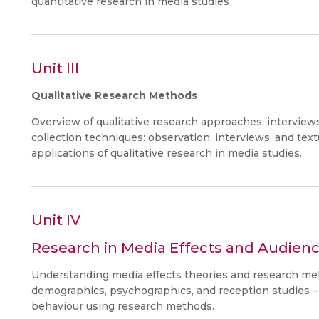
quantitative research in media studies
Unit III
Qualitative Research Methods
Overview of qualitative research approaches: interview
collection techniques: observation, interviews, and text
applications of qualitative research in media studies.
Unit IV
Research in Media Effects and Audienc
Understanding media effects theories and research me
demographics, psychographics, and reception studies 
behaviour using research methods.