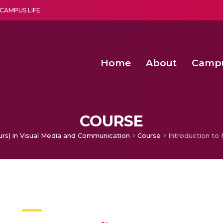
CAMPUS LIFE
Home
About
Camp
a multi-disciplinary research and teaching institute peacefully blended with science and spirituality
Second Convocation Day Ce
Agentic AI Hackathon 2026
COURSE
urs) in Visual Media and Communication
Course