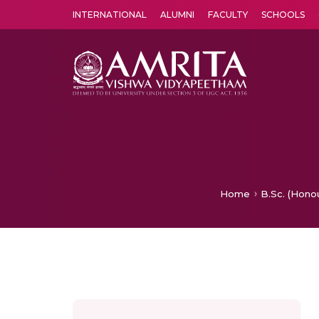
INTERNATIONAL
ALUMNI
FACULTY
SCHOOLS
Amrita Vishwa Vidyapeetham's Amritapuri campus located in the pleasing village of Vallikavu is 
Home
B.Sc. (Hono