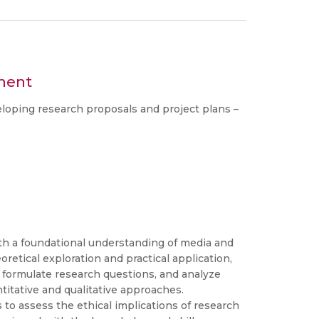
ment
oping research proposals and project plans –
th a foundational understanding of media and
etical exploration and practical application,
, formulate research questions, and analyze
tative and qualitative approaches.
ls to assess the ethical implications of research