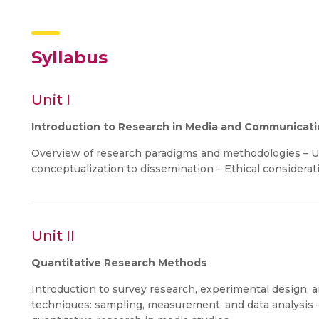
Syllabus
Unit I
Introduction to Research in Media and Communicat
Overview of research paradigms and methodologies – U
conceptualization to dissemination – Ethical considera
Unit II
Quantitative Research Methods
Introduction to survey research, experimental design, a
techniques: sampling, measurement, and data analysis – 