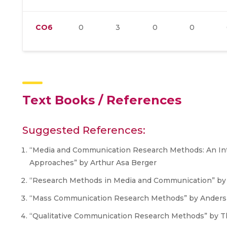
CO6
0
3
0
0
Text Books / References
Suggested References:
“Media and Communication Research Methods: An Intr
Approaches” by Arthur Asa Berger
“Research Methods in Media and Communication” by 
“Mass Communication Research Methods” by Ander
“Qualitative Communication Research Methods” by Th