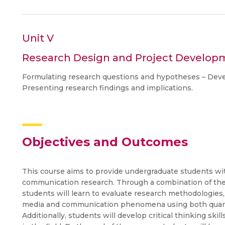
Unit V
Research Design and Project Develop
Formulating research questions and hypotheses – Devel
Presenting research findings and implications.
Objectives and Outcomes
This course aims to provide undergraduate students wi
communication research. Through a combination of theor
students will learn to evaluate research methodologies
media and communication phenomena using both quanti
Additionally, students will develop critical thinking skil