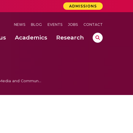
ADMISSIONS
NEWS
BLOG
EVENTS
JOBS
CONTACT
us
Academics
Research
lebrations Held at Amrita Vishwa Vidyapeetham, Amaravati Campus
 Concludes Successfully at Amrita Vishwa Vidyapeetham, Coimbatore
Introduction to Media and Communication Research