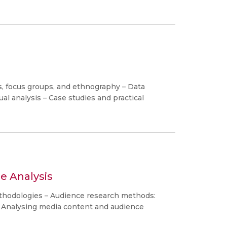
s, focus groups, and ethnography – Data
ual analysis – Case studies and practical
e Analysis
thodologies – Audience research methods:
– Analysing media content and audience