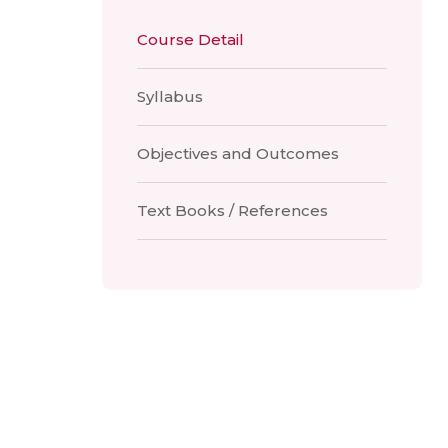
Course Detail
Syllabus
Objectives and Outcomes
Text Books / References