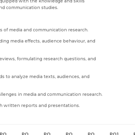
 equipped with the knowledge and skills
nd communication studies.
es of media and communication research.
nding media effects, audience behaviour, and
reviews, formulating research questions, and
ds to analyze media texts, audiences, and
challenges in media and communication research.
h written reports and presentations.
PO
PO
PO
PO
PO
PO1