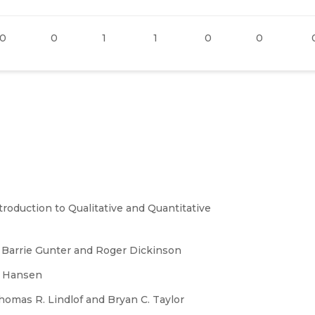
0
0
1
1
0
0
oduction to Qualitative and Quantitative
Barrie Gunter and Roger Dickinson
s Hansen
omas R. Lindlof and Bryan C. Taylor