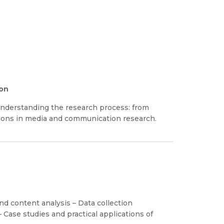
ion
nderstanding the research process: from
tions in media and communication research.
nd content analysis – Data collection
Case studies and practical applications of