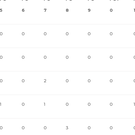
5
6
7
8
9
0
0
0
0
0
0
0
0
0
0
0
0
0
0
0
2
0
0
0
1
0
1
0
0
0
0
0
0
3
0
0