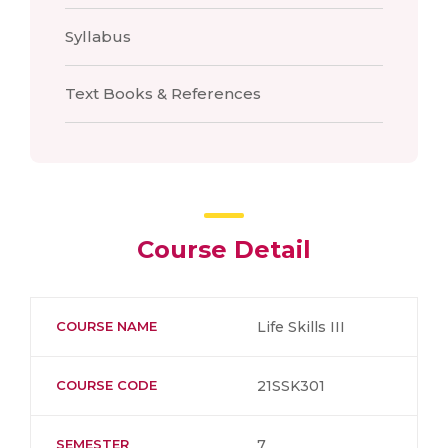
Syllabus
Text Books & References
Course Detail
COURSE NAME
Life Skills III
COURSE CODE
21SSK301
SEMESTER
7