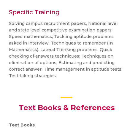
Specific Training
Solving campus recruitment papers, National level
and state level competitive examination papers;
Speed mathematics; Tackling aptitude problems
asked in interview; Techniques to remember (In
Mathematics). Lateral Thinking problems. Quick
checking of answers techniques; Techniques on
elimination of options, Estimating and predicting
correct answer; Time management in aptitude tests;
Test taking strategies.
Text Books & References
Text Books