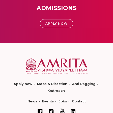
ADMISSIONS
APPLY NOW
Apply now
Maps & Direction
Anti Ragging
Outreach
News
Events
Jobs
Contact