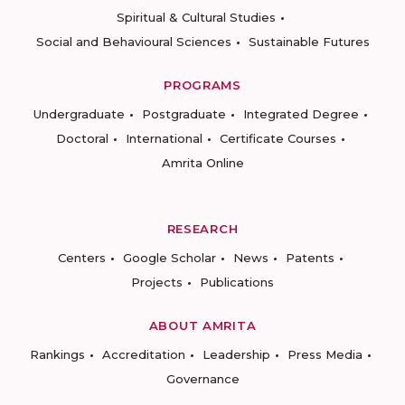
Spiritual & Cultural Studies
Social and Behavioural Sciences
Sustainable Futures
PROGRAMS
Undergraduate
Postgraduate
Integrated Degree
Doctoral
International
Certificate Courses
Amrita Online
RESEARCH
Centers
Google Scholar
News
Patents
Projects
Publications
ABOUT AMRITA
Rankings
Accreditation
Leadership
Press Media
Governance