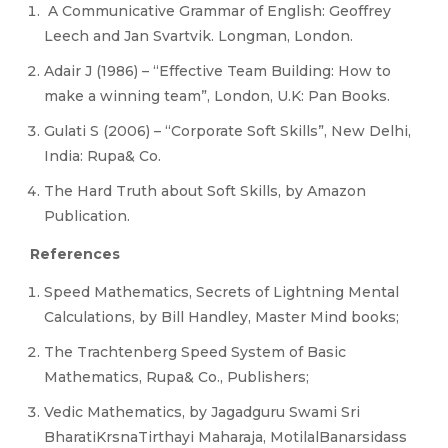
A Communicative Grammar of English: Geoffrey
Leech and Jan Svartvik. Longman, London.
Adair J (1986) – “Effective Team Building: How to
make a winning team”, London, U.K: Pan Books.
Gulati S (2006) – “Corporate Soft Skills”, New Delhi,
India: Rupa& Co.
The Hard Truth about Soft Skills, by Amazon
Publication.
References
Speed Mathematics, Secrets of Lightning Mental
Calculations, by Bill Handley, Master Mind books;
The Trachtenberg Speed System of Basic
Mathematics, Rupa& Co., Publishers;
Vedic Mathematics, by Jagadguru Swami Sri
BharatiKrsnaTirthayi Maharaja, MotilalBanarsidass