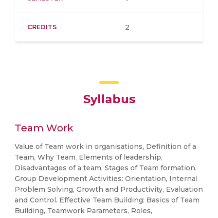
CREDITS
2
Syllabus
Team Work
Value of Team work in organisations, Definition of a
Team, Why Team, Elements of leadership,
Disadvantages of a team, Stages of Team formation.
Group Development Activities: Orientation, Internal
Problem Solving, Growth and Productivity, Evaluation
and Control. Effective Team Building: Basics of Team
Building, Teamwork Parameters, Roles,