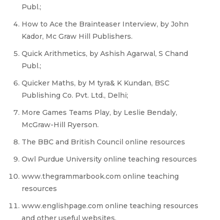
Publ.;
How to Ace the Brainteaser Interview, by John
Kador, Mc Graw Hill Publishers.
Quick Arithmetics, by Ashish Agarwal, S Chand
Publ.;
Quicker Maths, by M tyra& K Kundan, BSC
Publishing Co. Pvt. Ltd., Delhi;
More Games Teams Play, by Leslie Bendaly,
McGraw-Hill Ryerson.
The BBC and British Council online resources
Owl Purdue University online teaching resources
www.thegrammarbook.com online teaching
resources
www.englishpage.com online teaching resources
and other useful websites.