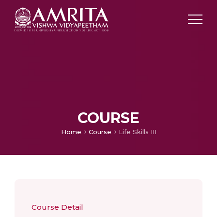
COURSE
Home
Course
Life Skills III
Course Detail