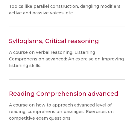
Topics like parallel construction, dangling modifiers,
active and passive voices, etc.
Syllogisms, Critical reasoning
A course on verbal reasoning. Listening
Comprehension advanced: An exercise on improving
listening skills.
Reading Comprehension advanced
A course on how to approach advanced level of
reading, comprehension passages. Exercises on
competitive exam questions.