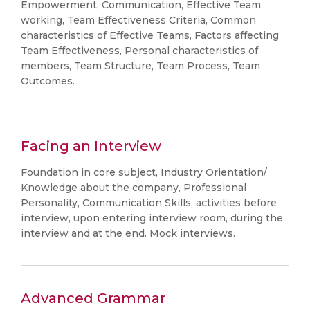
Empowerment, Communication, Effective Team
working, Team Effectiveness Criteria, Common
characteristics of Effective Teams, Factors affecting
Team Effectiveness, Personal characteristics of
members, Team Structure, Team Process, Team
Outcomes.
Facing an Interview
Foundation in core subject, Industry Orientation/
Knowledge about the company, Professional
Personality, Communication Skills, activities before
interview, upon entering interview room, during the
interview and at the end. Mock interviews.
Advanced Grammar