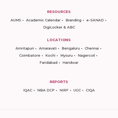
RESOURCES
AUMS
Academic Calendar
Branding
e-SANAD
DigiLocker & ABC
LOCATIONS
Amritapuri
Amaravati
Bengaluru
Chennai
Coimbatore
Kochi
Mysuru
Nagercoil
Faridabad
Haridwar
REPORTS
IQAC
NBA DCP
NIRF
UGC
CIQA