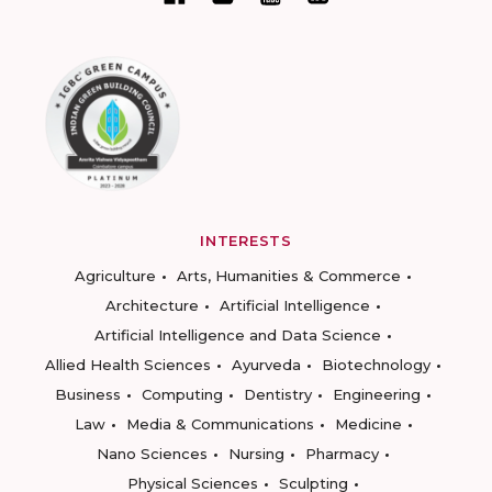
INTERESTS
Agriculture
Arts, Humanities & Commerce
Architecture
Artificial Intelligence
Artificial Intelligence and Data Science
Allied Health Sciences
Ayurveda
Biotechnology
Business
Computing
Dentistry
Engineering
Law
Media & Communications
Medicine
Nano Sciences
Nursing
Pharmacy
Physical Sciences
Sculpting