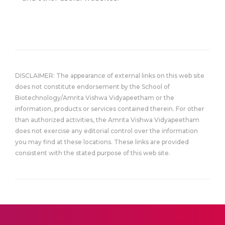
DISCLAIMER: The appearance of external links on this web site
does not constitute endorsement by the School of
Biotechnology/Amrita Vishwa Vidyapeetham or the
information, products or services contained therein. For other
than authorized activities, the Amrita Vishwa Vidyapeetham
does not exercise any editorial control over the information
you may find at these locations. These links are provided
consistent with the stated purpose of this web site.