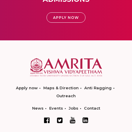
APPLY NOW
Apply now
Maps & Direction
Anti Ragging
Outreach
News
Events
Jobs
Contact