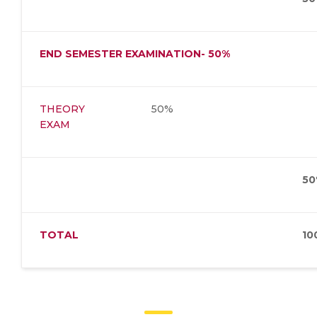
END SEMESTER EXAMINATION- 50%
THEORY
50%
EXAM
50
TOTAL
10