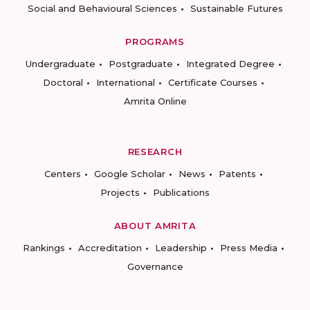
Social and Behavioural Sciences
Sustainable Futures
PROGRAMS
Undergraduate
Postgraduate
Integrated Degree
Doctoral
International
Certificate Courses
Amrita Online
RESEARCH
Centers
Google Scholar
News
Patents
Projects
Publications
ABOUT AMRITA
Rankings
Accreditation
Leadership
Press Media
Governance