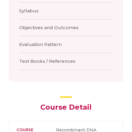
Syllabus
Objectives and Outcomes
Evaluation Pattern
Text Books / References
Course Detail
COURSE
Recombinant DNA