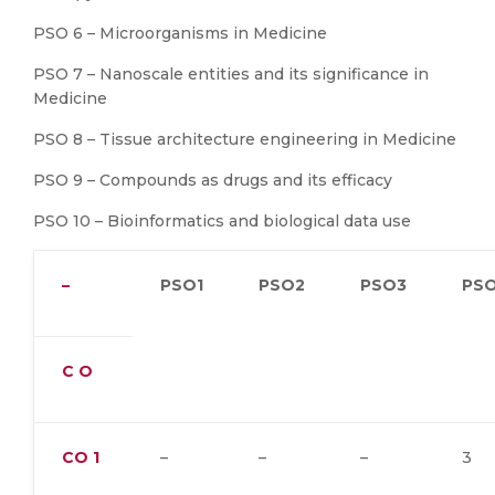
PSO 6 – Microorganisms in Medicine
PSO 7 – Nanoscale entities and its significance in
Medicine
PSO 8 – Tissue architecture engineering in Medicine
PSO 9 – Compounds as drugs and its efficacy
PSO 10 – Bioinformatics and biological data use
–
PSO1
PSO2
PSO3
PS
C O
CO
1
–
–
–
3