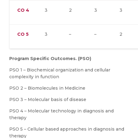
CO
4
3
2
3
3
CO
5
3
–
–
2
Program Specific Outcomes. (PSO)
PSO 1 – Biochemical organization and cellular
complexity in function
PSO 2 – Biomolecules in Medicine
PSO 3 – Molecular basis of disease
PSO 4 – Molecular technology in diagnosis and
therapy
PSO 5 – Cellular based approaches in diagnosis and
therapy