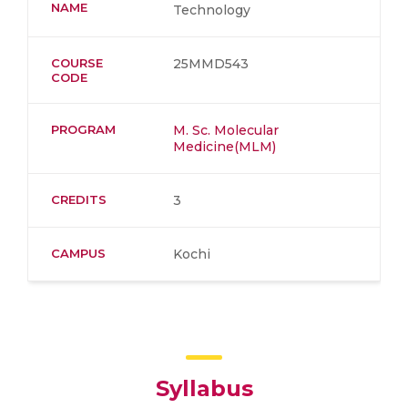
NAME
Technology
COURSE
25MMD543
CODE
PROGRAM
M. Sc. Molecular
Medicine(MLM)
CREDITS
3
CAMPUS
Kochi
Syllabus