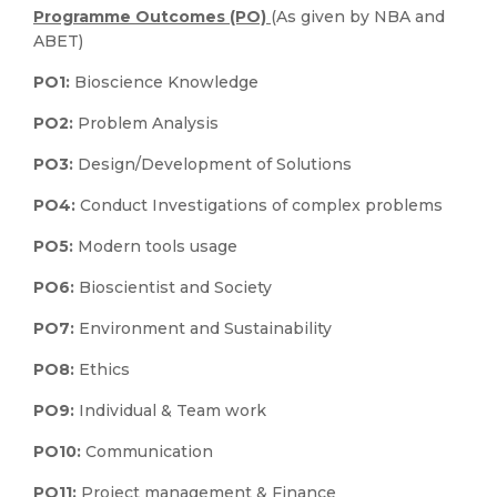
Programme Outcomes (PO)
(As given by NBA and
ABET)
PO1:
Bioscience Knowledge
PO2:
Problem Analysis
PO3:
Design/Development of Solutions
PO4:
Conduct Investigations of complex problems
PO5:
Modern tools usage
PO6:
Bioscientist and Society
PO7:
Environment and Sustainability
PO8:
Ethics
PO9:
Individual & Team work
PO10:
Communication
PO11:
Project management & Finance