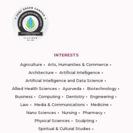
INTERESTS
Agriculture
Arts, Humanities & Commerce
Architecture
Artificial Intelligence
Artificial Intelligence and Data Science
Allied Health Sciences
Ayurveda
Biotechnology
Business
Computing
Dentistry
Engineering
Law
Media & Communications
Medicine
Nano Sciences
Nursing
Pharmacy
Physical Sciences
Sculpting
Spiritual & Cultural Studies