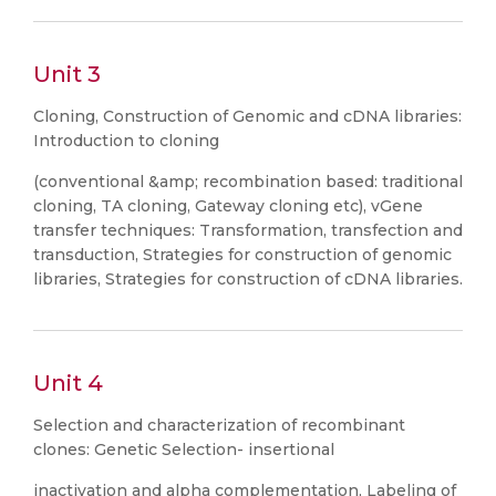
Unit 3
Cloning, Construction of Genomic and cDNA libraries:
Introduction to cloning
(conventional &amp; recombination based: traditional
cloning, TA cloning, Gateway cloning etc), vGene
transfer techniques: Transformation, transfection and
transduction, Strategies for construction of genomic
libraries, Strategies for construction of cDNA libraries.
Unit 4
Selection and characterization of recombinant
clones: Genetic Selection- insertional
inactivation and alpha complementation, Labeling of