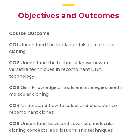
Objectives and Outcomes
Course Outcome
CO1
Understand the fundamentals of molecular
cloning
CO2
Understand the technical know-how on
versatile techniques in recombinant DNA
technology.
CO3
Gain knowledge of tools and strategies used in
molecular cloning
CO4
Understand how to select and characterize
recombinant clones
CO5
Understand basic and advanced molecular
cloning concepts, applications and techniques