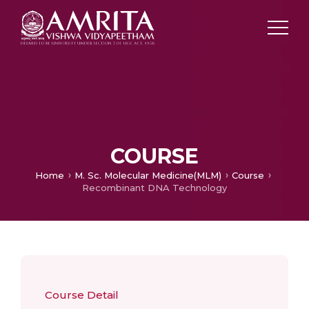
COURSE
Home
M. Sc. Molecular Medicine(MLM)
Course
Recombinant DNA Technology
Course Detail