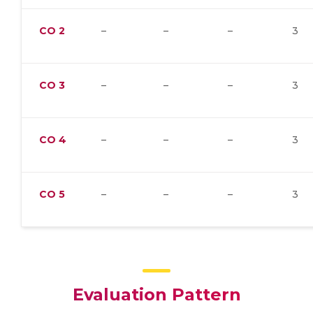
CO
2
–
–
–
3
CO
3
–
–
–
3
CO
4
–
–
–
3
CO
5
–
–
–
3
Evaluation Pattern