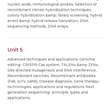
nucleic acids, Immunological probes, Selection of
recombinant clones-hybridization techniques,
colony hybridization &amp; library screening, hybrid
arrest &amp; hybrid release translation, DNA
sequencing methods, DNA arrays.
Unit 5
Advanced techniques and applications: Genome
editing- CRISPR-Cas system, TALENs &amp ZFNs,
Site directed mutagenesis and RNA interference,
Recombinant vaccines, Recombinant antibodies
(Fab, scFv, sdAb), Disease diagnosis, Gene therapy-
technologies, applications and regulations Next
generation sequencing- principle, types and
applications.