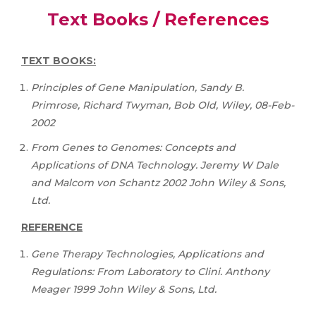
Text Books / References
TEXT BOOKS:
Principles of Gene Manipulation, Sandy B.
Primrose, Richard Twyman, Bob Old, Wiley, 08-Feb-
2002
From Genes to Genomes: Concepts and
Applications of DNA Technology. Jeremy W Dale
and Malcom von Schantz 2002 John Wiley & Sons,
Ltd.
REFERENCE
Gene Therapy Technologies, Applications and
Regulations: From Laboratory to Clini. Anthony
Meager 1999 John Wiley & Sons, Ltd.