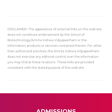
DISCLAIMER: The appearance of external links on this web site
does not constitute endorsement by the School of
Biotechnology/Amrita Vishwa Vidyapeetham or the
information, products or services contained therein. For other
than authorized activities, the Amrita Vishwa Vidyapeetham
does not exercise any editorial control over the information
you may find at these locations. These links are provided
consistent with the stated purpose of this web site.
ADMISSIONS