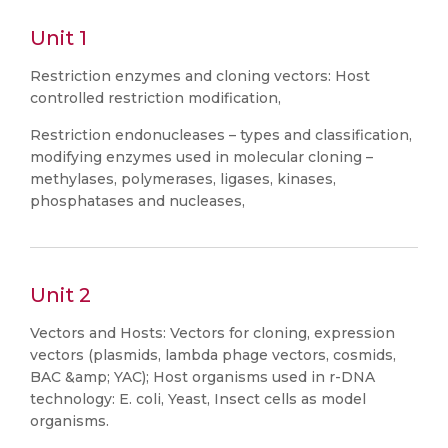
Unit 1
Restriction enzymes and cloning vectors: Host
controlled restriction modification,
Restriction endonucleases – types and classification,
modifying enzymes used in molecular cloning –
methylases, polymerases, ligases, kinases,
phosphatases and nucleases,
Unit 2
Vectors and Hosts: Vectors for cloning, expression
vectors (plasmids, lambda phage vectors, cosmids,
BAC &amp; YAC); Host organisms used in r-DNA
technology: E. coli, Yeast, Insect cells as model
organisms.