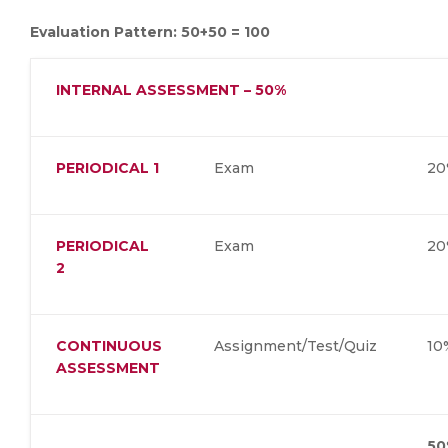
Evaluation Pattern: 50+50 = 100
INTERNAL ASSESSMENT – 50%
PERIODICAL 1
Exam
2
PERIODICAL
Exam
2
2
CONTINUOUS
Assignment/Test/Quiz
1
ASSESSMENT
50