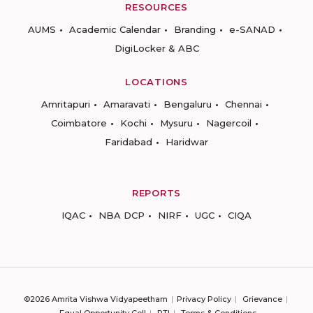
RESOURCES
AUMS
Academic Calendar
Branding
e-SANAD
DigiLocker & ABC
LOCATIONS
Amritapuri
Amaravati
Bengaluru
Chennai
Coimbatore
Kochi
Mysuru
Nagercoil
Faridabad
Haridwar
REPORTS
IQAC
NBA DCP
NIRF
UGC
CIQA
©2026 Amrita Vishwa Vidyapeetham
Privacy Policy
Grievance