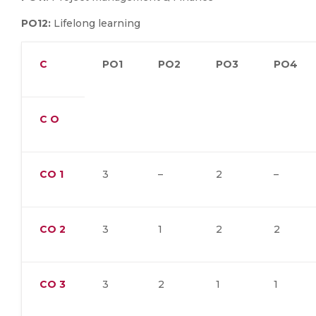
PO12:
Lifelong learning
C
PO1
PO2
PO3
PO4
C O
CO
1
3
–
2
–
CO
2
3
1
2
2
CO
3
3
2
1
1