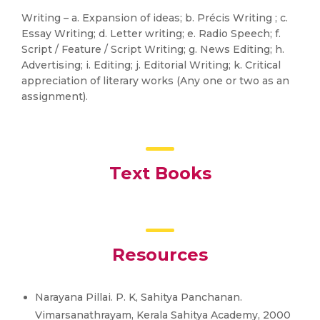
Writing – a. Expansion of ideas; b. Précis Writing ; c.
Essay Writing; d. Letter writing; e. Radio Speech; f.
Script / Feature / Script Writing; g. News Editing; h.
Advertising; i. Editing; j. Editorial Writing; k. Critical
appreciation of literary works (Any one or two as an
assignment).
Text Books
Resources
Narayana Pillai. P. K, Sahitya Panchanan.
Vimarsanathrayam, Kerala Sahitya Academy, 2000