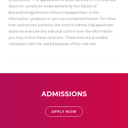
does not constitute endorsement by the School of
Biotechnology/Amrita Vishwa Vidyapeetham or the
information, products or services contained therein. For other
than authorized activities, the Amrita Vishwa Vidyapeetham
does not exercise any editorial control over the information
you may find at these locations. These links are provided
consistent with the stated purpose of this web site.
ADMISSIONS
APPLY NOW