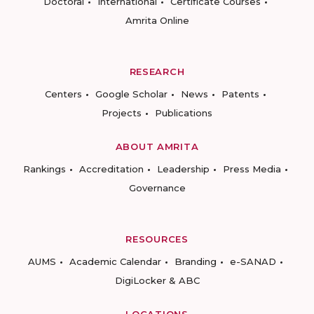
Doctoral
International
Certificate Courses
Amrita Online
RESEARCH
Centers
Google Scholar
News
Patents
Projects
Publications
ABOUT AMRITA
Rankings
Accreditation
Leadership
Press Media
Governance
RESOURCES
AUMS
Academic Calendar
Branding
e-SANAD
DigiLocker & ABC