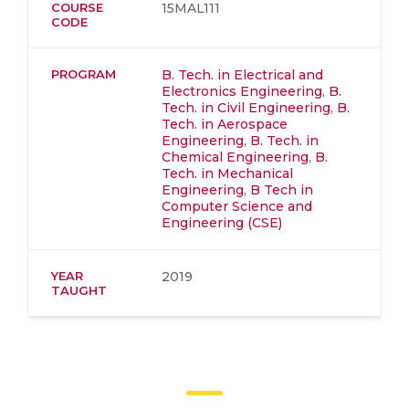
COURSE
15MAL111
CODE
PROGRAM
B. Tech. in Electrical and
Electronics Engineering
,
B.
Tech. in Civil Engineering
,
B.
Tech. in Aerospace
Engineering
,
B. Tech. in
Chemical Engineering
,
B.
Tech. in Mechanical
Engineering
,
B Tech in
Computer Science and
Engineering (CSE)
YEAR
2019
TAUGHT