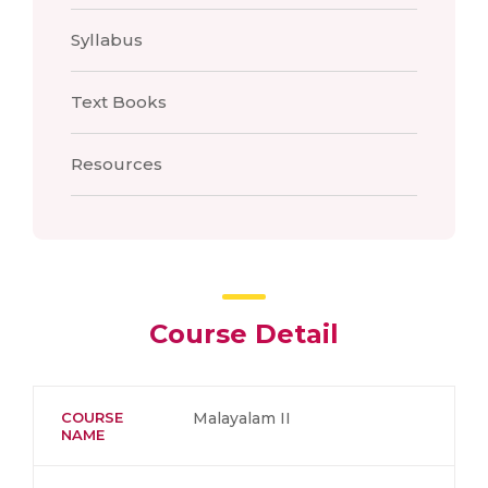
Syllabus
Text Books
Resources
Course Detail
COURSE
Malayalam II
NAME