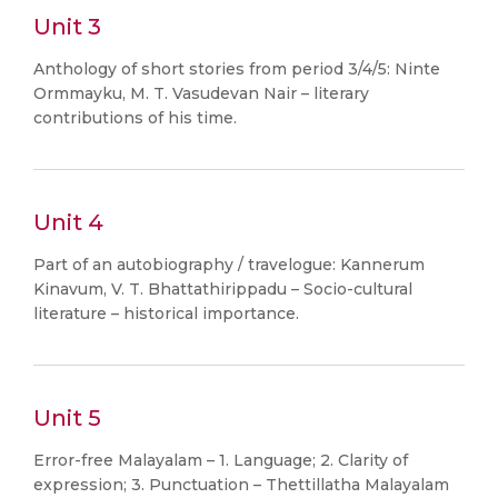
Unit 3
Anthology of short stories from period 3/4/5: Ninte
Ormmayku, M. T. Vasudevan Nair – literary
contributions of his time.
Unit 4
Part of an autobiography / travelogue: Kannerum
Kinavum, V. T. Bhattathirippadu – Socio-cultural
literature – historical importance.
Unit 5
Error-free Malayalam – 1. Language; 2. Clarity of
expression; 3. Punctuation – Thettillatha Malayalam