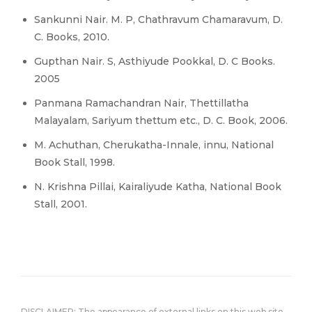
Sankunni Nair. M. P, Chathravum Chamaravum, D.
C. Books, 2010.
Gupthan Nair. S, Asthiyude Pookkal, D. C Books.
2005
Panmana Ramachandran Nair, Thettillatha
Malayalam, Sariyum thettum etc., D. C. Book, 2006.
M. Achuthan, Cherukatha-Innale, innu, National
Book Stall, 1998.
N. Krishna Pillai, Kairaliyude Katha, National Book
Stall, 2001.
DISCLAIMER: The appearance of external links on this web site