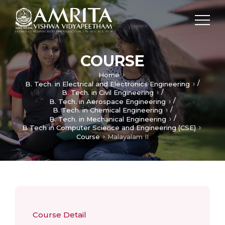
COURSE
Home
/
B. Tech. in Electrical and Electronics Engineering
/
B. Tech. in Civil Engineering
/
B. Tech. in Aerospace Engineering
/
B. Tech. in Chemical Engineering
/
B. Tech. in Mechanical Engineering
B Tech in Computer Science and Engineering (CSE)
Course
Malayalam II
Course Detail