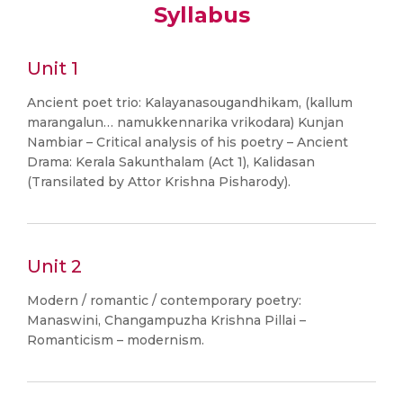
Syllabus
Unit 1
Ancient poet trio: Kalayanasougandhikam, (kallum
marangalun… namukkennarika vrikodara) Kunjan
Nambiar – Critical analysis of his poetry – Ancient
Drama: Kerala Sakunthalam (Act 1), Kalidasan
(Transilated by Attor Krishna Pisharody).
Unit 2
Modern / romantic / contemporary poetry:
Manaswini, Changampuzha Krishna Pillai –
Romanticism – modernism.