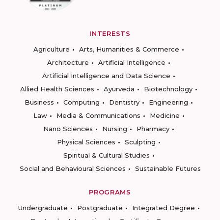
INTERESTS
Agriculture
Arts, Humanities & Commerce
Architecture
Artificial Intelligence
Artificial Intelligence and Data Science
Allied Health Sciences
Ayurveda
Biotechnology
Business
Computing
Dentistry
Engineering
Law
Media & Communications
Medicine
Nano Sciences
Nursing
Pharmacy
Physical Sciences
Sculpting
Spiritual & Cultural Studies
Social and Behavioural Sciences
Sustainable Futures
PROGRAMS
Undergraduate
Postgraduate
Integrated Degree