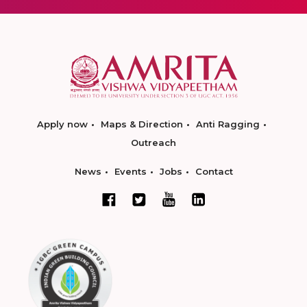
Apply now
Maps & Direction
Anti Ragging
Outreach
News
Events
Jobs
Contact