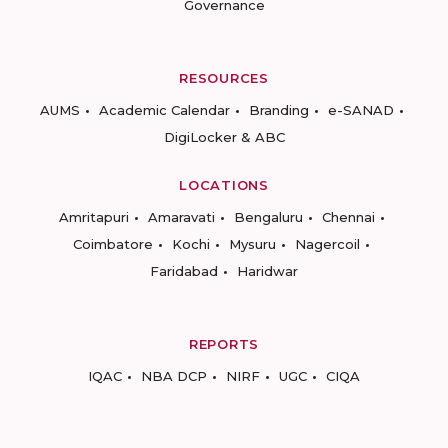
Governance
RESOURCES
AUMS
Academic Calendar
Branding
e-SANAD
DigiLocker & ABC
LOCATIONS
Amritapuri
Amaravati
Bengaluru
Chennai
Coimbatore
Kochi
Mysuru
Nagercoil
Faridabad
Haridwar
REPORTS
IQAC
NBA DCP
NIRF
UGC
CIQA