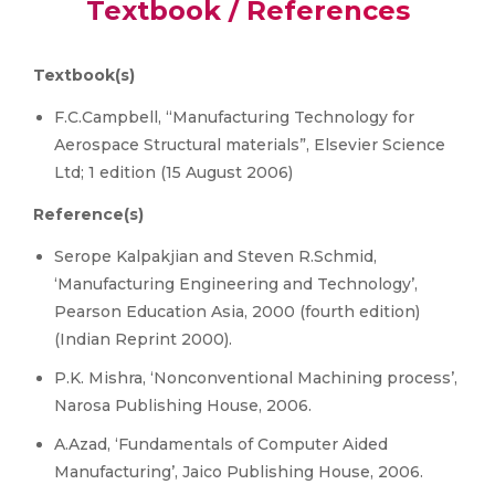
Textbook / References
Textbook(s)
F.C.Campbell, “Manufacturing Technology for
Aerospace Structural materials”, Elsevier Science
Ltd; 1 edition (15 August 2006)
Reference(s)
Serope Kalpakjian and Steven R.Schmid,
‘Manufacturing Engineering and Technology’,
Pearson Education Asia, 2000 (fourth edition)
(Indian Reprint 2000).
P.K. Mishra, ‘Nonconventional Machining process’,
Narosa Publishing House, 2006.
A.Azad, ‘Fundamentals of Computer Aided
Manufacturing’, Jaico Publishing House, 2006.