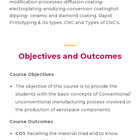
modification processes-diffusion coating-
electroplating-anodizing-conversion coatinghot
dipping- ceramic and diamond coating. Rapid
Prototyping & Its types, CNC and Types of CNC’s.
Objectives and Outcomes
Course Objectives
The objective of this course is to provide the
students with the basic concepts of Conventional/
unconventional manufacturing process involved in
the production of aerospace components.
Course Outcomes
CO1
: Recalling the material triad and to know