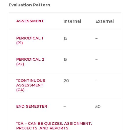
Evaluation Pattern
ASSESSMENT
Internal
External
PERIODICAL 1
15
–
(P1)
PERIODICAL 2
15
–
(P2)
*CONTINUOUS
20
–
ASSESSMENT
(CA)
END SEMESTER
–
50
*CA – CAN BE QUIZZES, ASSIGNMENT,
PROJECTS, AND REPORTS.