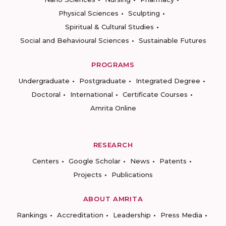
Physical Sciences
Sculpting
Spiritual & Cultural Studies
Social and Behavioural Sciences
Sustainable Futures
PROGRAMS
Undergraduate
Postgraduate
Integrated Degree
Doctoral
International
Certificate Courses
Amrita Online
RESEARCH
Centers
Google Scholar
News
Patents
Projects
Publications
ABOUT AMRITA
Rankings
Accreditation
Leadership
Press Media