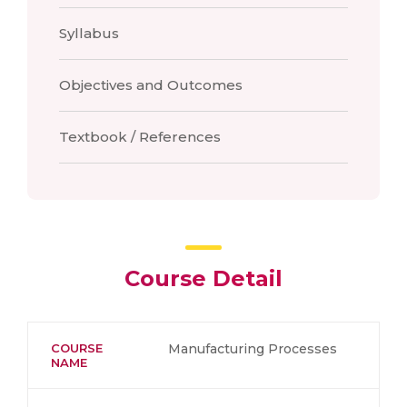
Syllabus
Objectives and Outcomes
Textbook / References
Course Detail
COURSE
Manufacturing Processes
NAME