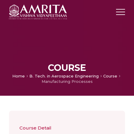
COURSE
Home
B. Tech. in Aerospace Engineering
Course
Manufacturing Processes
Course Detail