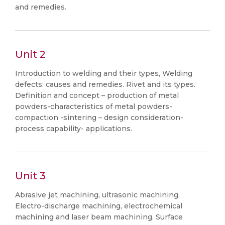
and remedies.
Unit 2
Introduction to welding and their types, Welding
defects: causes and remedies. Rivet and its types.
Definition and concept – production of metal
powders-characteristics of metal powders-
compaction -sintering – design consideration-
process capability- applications.
Unit 3
Abrasive jet machining, ultrasonic machining,
Electro-discharge machining, electrochemical
machining and laser beam machining. Surface