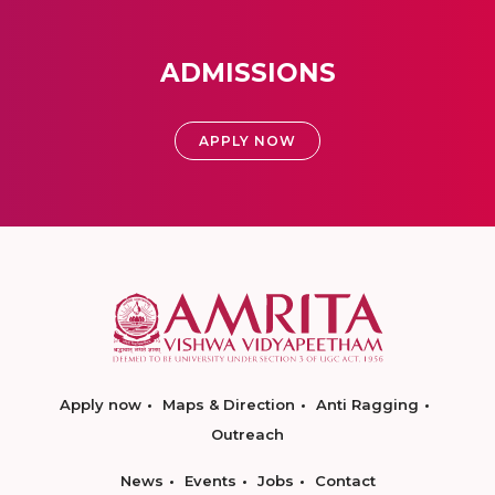
ADMISSIONS
APPLY NOW
Apply now
Maps & Direction
Anti Ragging
Outreach
News
Events
Jobs
Contact