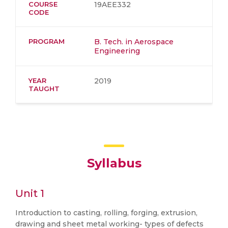
COURSE
19AEE332
CODE
PROGRAM
B. Tech. in Aerospace
Engineering
YEAR
2019
TAUGHT
Syllabus
Unit 1
Introduction to casting, rolling, forging, extrusion,
drawing and sheet metal working- types of defects