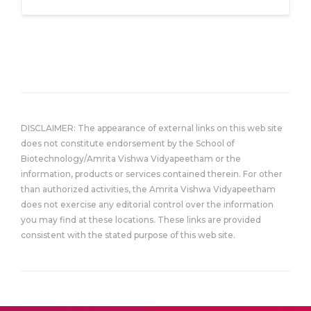
DISCLAIMER: The appearance of external links on this web site
does not constitute endorsement by the School of
Biotechnology/Amrita Vishwa Vidyapeetham or the
information, products or services contained therein. For other
than authorized activities, the Amrita Vishwa Vidyapeetham
does not exercise any editorial control over the information
you may find at these locations. These links are provided
consistent with the stated purpose of this web site.