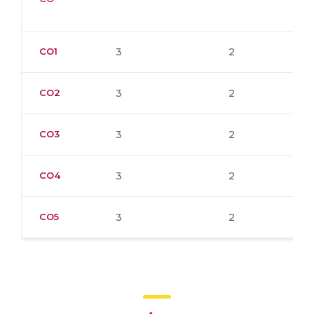
CO1
3
2
CO2
3
2
CO3
3
2
CO4
3
2
CO5
3
2