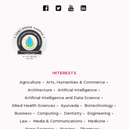
INTERESTS
Agriculture
Arts, Humanities & Commerce
Architecture
Artificial Intelligence
Artificial Intelligence and Data Science
Allied Health Sciences
Ayurveda
Biotechnology
Business
Computing
Dentistry
Engineering
Law
Media & Communications
Medicine
Nano Sciences
Nursing
Pharmacy