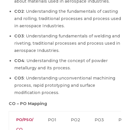
about materials used in aerospace industries.
CO2
: Understanding the fundamentals of casting
and rolling, traditional processes and process used
in aerospace Industries.
CO3
: Understanding fundamentals of welding and
riveting, traditional processes and process used in
aerospace Industries.
CO4
: Understanding the concept of powder
metallurgy and its process.
CO5
: Understanding unconventional machining
process, rapid prototyping and surface
modification process.
CO – PO Mapping
PO/PSO/
PO1
PO2
PO3
PO4
CO