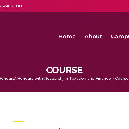
CAMPUS LIFE
Home
About
Camp
a multi-disciplinary research and teaching institute peacefully blended with science and spirituality
Second Convocation Day Ce
Agentic AI Hackathon 2026
Senior Program Manager – Entrepreneurship @Amritapu
COURSE
Honours/ Honours with Research) in Taxation and Finance
Course