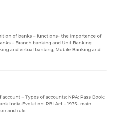
ition of banks – functions- the importance of
 banks – Branch banking and Unit Banking;
ing and virtual banking; Mobile Banking and
account – Types of accounts; NPA; Pass Book;
nk India-Evolution; RBI Act – 1935- main
on and role.