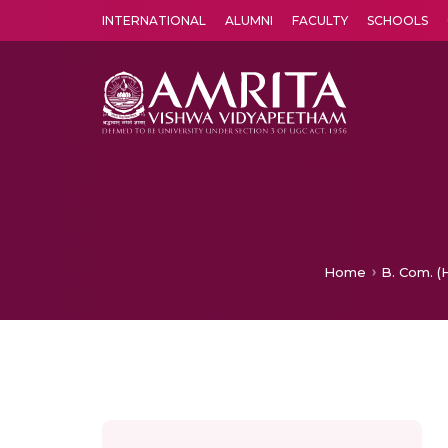
INTERNATIONAL
ALUMNI
FACULTY
SCHOOLS
Amrita Vishwa Vidyapeetham's Amritapuri campus located in the pleasing village of Vallikavu is 
Home
B. Com. (