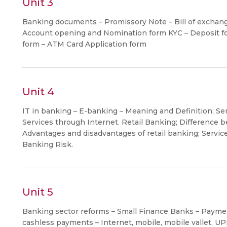
Unit 3
Banking documents – Promissory Note – Bill of exchange
Account opening and Nomination form KYC – Deposit fo
form – ATM Card Application form
Unit 4
IT in banking – E-banking – Meaning and Definition; Se
Services through Internet. Retail Banking; Difference 
Advantages and disadvantages of retail banking; Service
Banking Risk.
Unit 5
Banking sector reforms – Small Finance Banks – Paymen
cashless payments – Internet, mobile, mobile vallet, UPI