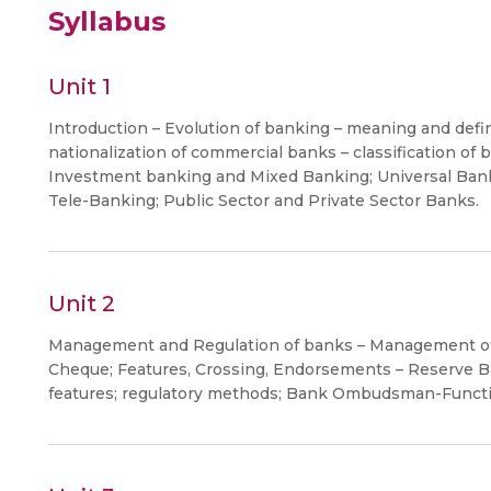
Syllabus
Unit 1
Introduction – Evolution of banking – meaning and defin
nationalization of commercial banks – classification of
Investment banking and Mixed Banking; Universal Bank
Tele-Banking; Public Sector and Private Sector Banks.
Unit 2
Management and Regulation of banks – Management of 
Cheque; Features, Crossing, Endorsements – Reserve Ba
features; regulatory methods; Bank Ombudsman-Functi