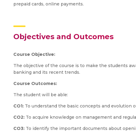
prepaid cards, online payments.
Objectives and Outcomes
Course Objective:
The objective of the course is to make the students awa
banking and its recent trends.
Course Outcomes:
The student will be able:
CO1:
To understand the basic concepts and evolution o
CO2:
To acquire knowledge on management and regulat
CO3:
To identify the important documents about openi