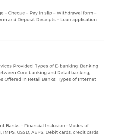
 – Cheque – Pay in slip – Withdrawal form –
rm and Deposit Receipts – Loan application
rvices Provided; Types of E-banking; Banking
between Core banking and Retail banking;
s Offered in Retail Banks; Types of Internet
t Banks – Financial Inclusion –Modes of
, IMPS, USSD, AEPS, Debit cards, credit cards,