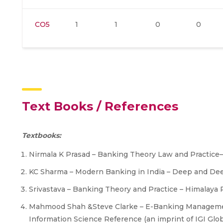
CO5
1
1
0
0
Text Books / References
Textbooks:
Nirmala K Prasad – Banking Theory Law and Practice
KC Sharma – Modern Banking in India – Deep and Dee
Srivastava – Banking Theory and Practice – Himalaya 
Mahmood Shah &Steve Clarke – E-Banking Management:
Information Science Reference (an imprint of IGI Glob