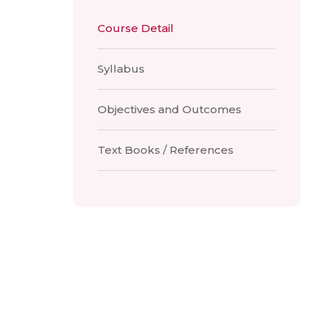
Course Detail
Syllabus
Objectives and Outcomes
Text Books / References