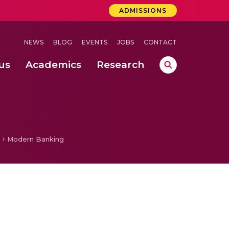
ADMISSIONS
NEWS
BLOG
EVENTS
JOBS
CONTACT
us
Academics
Research
lebrations Held at Amrita Vishwa Vidyapeetham, Amaravati Campus
 Concludes Successfully at Amrita Vishwa Vidyapeetham, Coimbatore
ri
Modern Banking