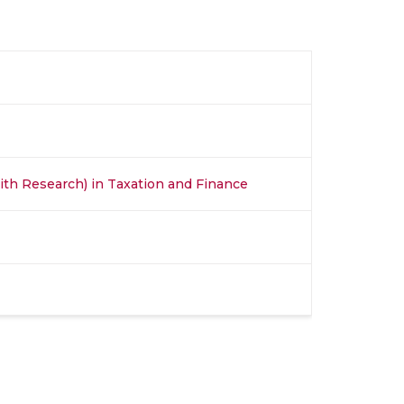
th Research) in Taxation and Finance