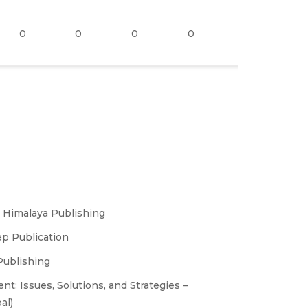
0
0
0
0
0
1
– Himalaya Publishing
p Publication
Publishing
 Issues, Solutions, and Strategies –
al)