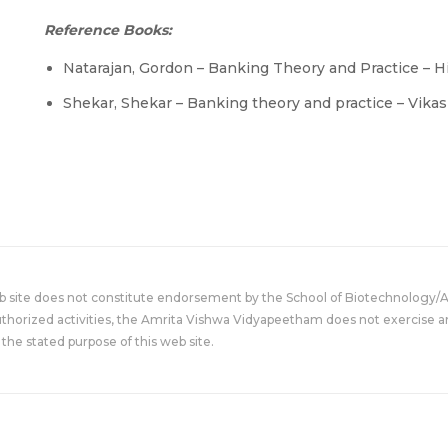
Reference Books:
Natarajan, Gordon – Banking Theory and Practice – H
Shekar, Shekar – Banking theory and practice – Vika
eb site does not constitute endorsement by the School of Biotechnology/
uthorized activities, the Amrita Vishwa Vidyapeetham does not exercise an
the stated purpose of this web site.