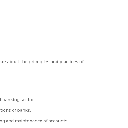
re about the principles and practices of
f banking sector.
ions of banks.
ng and maintenance of accounts.