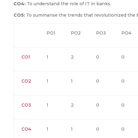
CO4:
To understand the role of IT in banks.
CO5:
To summarise the trends that revolutionized the b
PO1
PO2
PO3
PO4
CO1
1
2
0
0
CO2
1
1
0
0
CO3
1
2
0
0
CO4
1
1
0
0