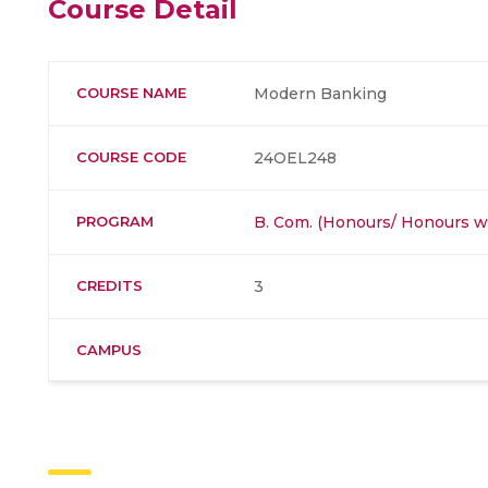
Course Detail
COURSE NAME
Modern Banking
COURSE CODE
24OEL248
PROGRAM
B. Com. (Honours/ Honours wi
CREDITS
3
CAMPUS