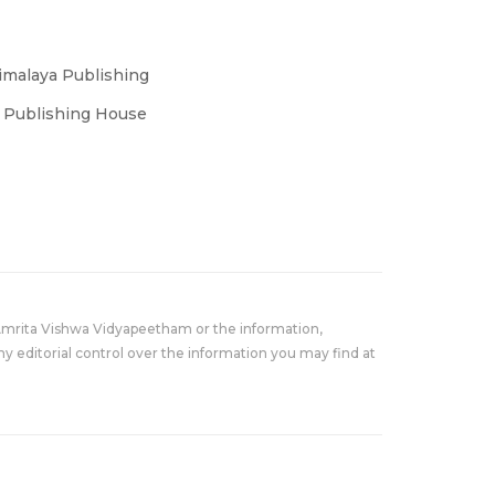
imalaya Publishing
s Publishing House
Amrita Vishwa Vidyapeetham or the information,
y editorial control over the information you may find at