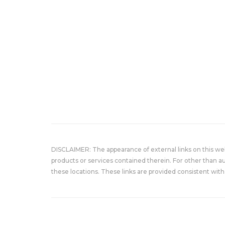
DISCLAIMER: The appearance of external links on this w
products or services contained therein. For other than a
these locations. These links are provided consistent with 