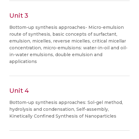
Unit 3
Bottom-up synthesis approaches- Micro-emulsion
route of synthesis, basic concepts of surfactant,
emulsion, micelles, reverse micelles, critical micellar
concentration, micro-emulsions: water-in-oil and oil-
in-water emulsions, double emulsion and
applications
Unit 4
Bottom-up synthesis approaches: Sol-gel method,
hydrolysis and condensation, Self-assembly,
Kinetically Confined Synthesis of Nanoparticles