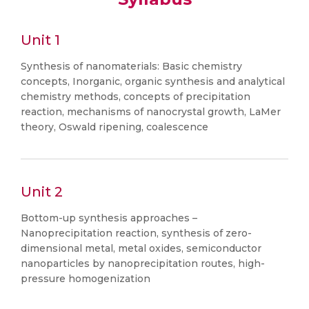
Unit 1
Synthesis of nanomaterials: Basic chemistry
concepts, Inorganic, organic synthesis and analytical
chemistry methods, concepts of precipitation
reaction, mechanisms of nanocrystal growth, LaMer
theory, Oswald ripening, coalescence
Unit 2
Bottom-up synthesis approaches –
Nanoprecipitation reaction, synthesis of zero-
dimensional metal, metal oxides, semiconductor
nanoparticles by nanoprecipitation routes, high-
pressure homogenization