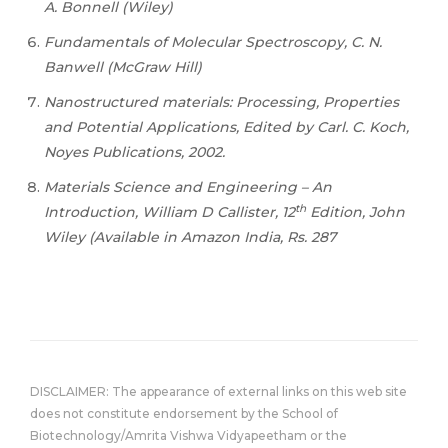
A. Bonnell (Wiley)
Fundamentals of Molecular Spectroscopy, C. N.
Banwell (McGraw Hill)
Nanostructured materials: Processing, Properties
and Potential Applications, Edited by Carl. C. Koch,
Noyes Publications, 2002.
Materials Science and Engineering – An
th
Introduction, William D Callister, 12
Edition, John
Wiley (Available in Amazon India, Rs. 287
DISCLAIMER: The appearance of external links on this web site
does not constitute endorsement by the School of
Biotechnology/Amrita Vishwa Vidyapeetham or the