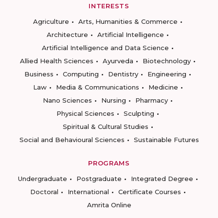
INTERESTS
Agriculture
Arts, Humanities & Commerce
Architecture
Artificial Intelligence
Artificial Intelligence and Data Science
Allied Health Sciences
Ayurveda
Biotechnology
Business
Computing
Dentistry
Engineering
Law
Media & Communications
Medicine
Nano Sciences
Nursing
Pharmacy
Physical Sciences
Sculpting
Spiritual & Cultural Studies
Social and Behavioural Sciences
Sustainable Futures
PROGRAMS
Undergraduate
Postgraduate
Integrated Degree
Doctoral
International
Certificate Courses
Amrita Online