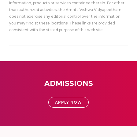
information, products or services contained therein. For other
than authorized activities, the Amrita Vishwa Vidyapeetham
does not exercise any editorial control over the information
you may find at these locations. These links are provided
consistent with the stated purpose of this web site.
ADMISSIONS
APPLY NOW