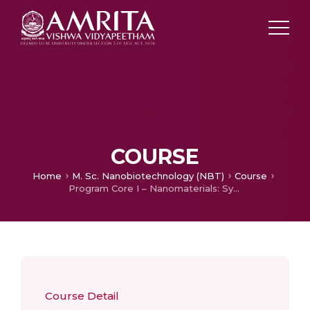
COURSE
Home
M. Sc. Nanobiotechnology (NBT)
Course
Program Core I – Nanomaterials: Synthesis and Characterization
Course Detail