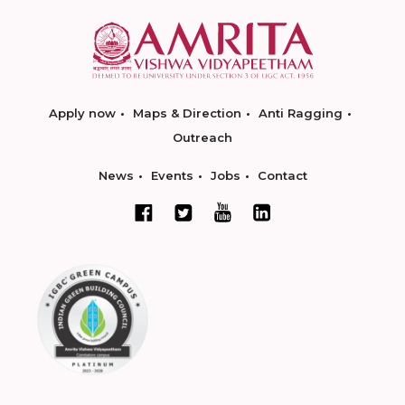
Apply now
Maps & Direction
Anti Ragging
Outreach
News
Events
Jobs
Contact