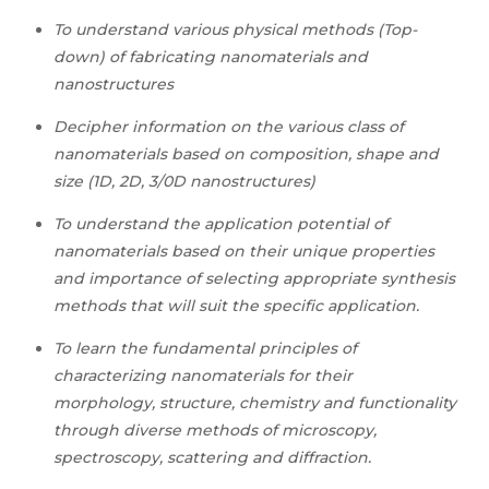
To understand various physical methods (Top-
down) of fabricating nanomaterials and
nanostructures
Decipher information on the various class of
nanomaterials based on composition, shape and
size (1D, 2D, 3/0D nanostructures)
To understand the application potential of
nanomaterials based on their unique properties
and importance of selecting appropriate synthesis
methods that will suit the specific application.
To learn the fundamental principles of
characterizing nanomaterials for their
morphology, structure, chemistry and functionality
through diverse methods of microscopy,
spectroscopy, scattering and diffraction.