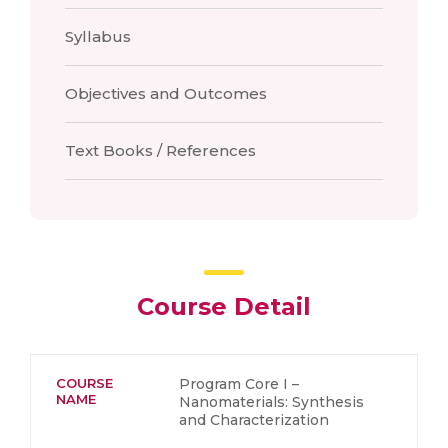
Syllabus
Objectives and Outcomes
Text Books / References
Course Detail
COURSE
Program Core I –
NAME
Nanomaterials: Synthesis
and Characterization