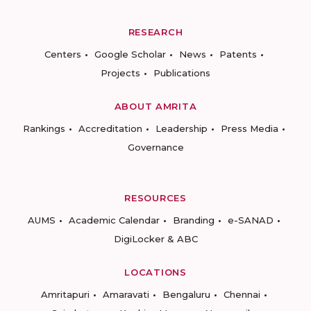
RESEARCH
Centers
Google Scholar
News
Patents
Projects
Publications
ABOUT AMRITA
Rankings
Accreditation
Leadership
Press Media
Governance
RESOURCES
AUMS
Academic Calendar
Branding
e-SANAD
DigiLocker & ABC
LOCATIONS
Amritapuri
Amaravati
Bengaluru
Chennai