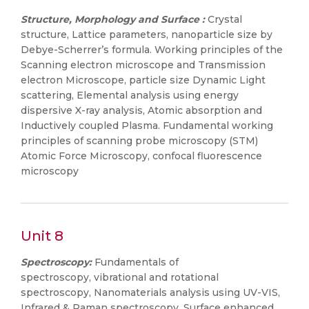
Structure, Morphology and Surface :
Crystal
structure, Lattice parameters, nanoparticle size by
Debye-Scherrer’s formula. Working principles of the
Scanning electron microscope and Transmission
electron Microscope, particle size Dynamic Light
scattering, Elemental analysis using energy
dispersive X-ray analysis, Atomic absorption and
Inductively coupled Plasma. Fundamental working
principles of scanning probe microscopy (STM)
Atomic Force Microscopy, confocal fluorescence
microscopy
Unit 8
Spectroscopy:
Fundamentals of
spectroscopy, vibrational and rotational
spectroscopy, Nanomaterials analysis using UV-VIS,
Infrared & Raman spectroscopy, Surface enhanced