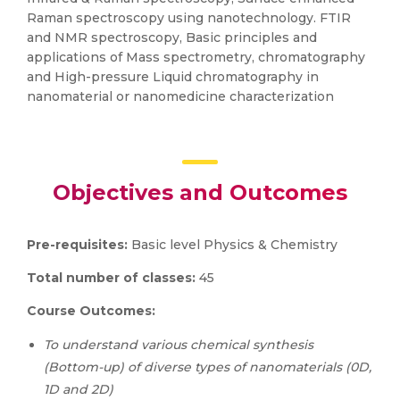
Raman spectroscopy using nanotechnology. FTIR
and NMR spectroscopy, Basic principles and
applications of Mass spectrometry, chromatography
and High-pressure Liquid chromatography in
nanomaterial or nanomedicine characterization
Objectives and Outcomes
Pre-requisites:
Basic level Physics & Chemistry
Total number of classes:
45
Course Outcomes:
To u
nderstand various chemical synthesis
(Bottom-up) of diverse types of nanomaterials (0D,
1D and 2D)