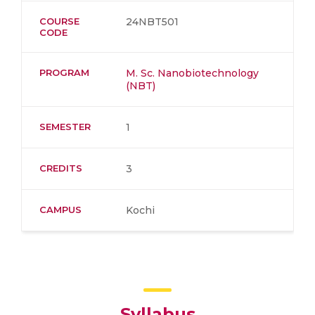
COURSE
24NBT501
CODE
PROGRAM
M. Sc. Nanobiotechnology
(NBT)
SEMESTER
1
CREDITS
3
CAMPUS
Kochi
Syllabus