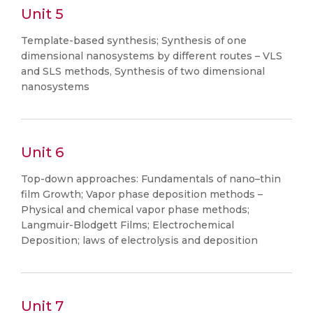
Unit 5
Template-based synthesis; Synthesis of one
dimensional nanosystems by different routes – VLS
and SLS methods, Synthesis of two dimensional
nanosystems
Unit 6
Top-down approaches: Fundamentals of nano–thin
film Growth; Vapor phase deposition methods –
Physical and chemical vapor phase methods;
Langmuir-Blodgett Films; Electrochemical
Deposition; laws of electrolysis and deposition
Unit 7