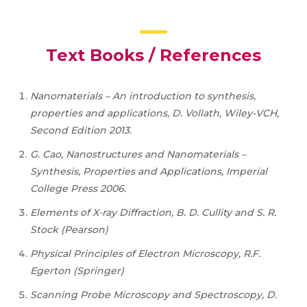
Text Books / References
Nanomaterials – An introduction to synthesis,
properties and applications, D. Vollath, Wiley-VCH,
Second Edition 2013.
G. Cao, Nanostructures and Nanomaterials –
Synthesis, Properties and Applications, Imperial
College Press 2006.
Elements of X-ray Diffraction, B. D. Cullity and S. R.
Stock (Pearson)
Physical Principles of Electron Microscopy, R.F.
Egerton (Springer)
Scanning Probe Microscopy and Spectroscopy, D.