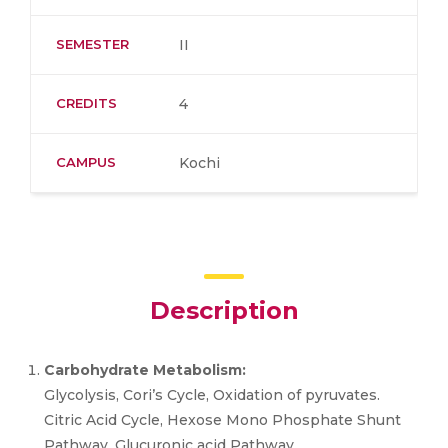
SEMESTER
II
CREDITS
4
CAMPUS
Kochi
Description
Carbohydrate Metabolism:
Glycolysis, Cori’s Cycle, Oxidation of pyruvates.
Citric Acid Cycle, Hexose Mono Phosphate Shunt
Pathway, Glucuronic acid Pathway,