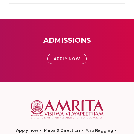
ADMISSIONS
APPLY NOW
Apply now
Maps & Direction
Anti Ragging