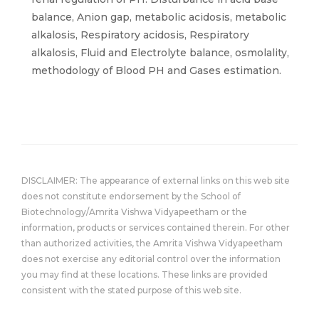
balance, Anion gap, metabolic acidosis, metabolic
alkalosis, Respiratory acidosis, Respiratory
alkalosis, Fluid and Electrolyte balance, osmolality,
methodology of Blood PH and Gases estimation.
DISCLAIMER: The appearance of external links on this web site
does not constitute endorsement by the School of
Biotechnology/Amrita Vishwa Vidyapeetham or the
information, products or services contained therein. For other
than authorized activities, the Amrita Vishwa Vidyapeetham
does not exercise any editorial control over the information
you may find at these locations. These links are provided
consistent with the stated purpose of this web site.