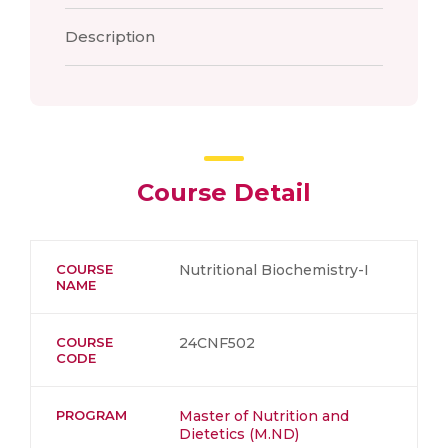
Description
Course Detail
COURSE
Nutritional Biochemistry-I
NAME
COURSE
24CNF502
CODE
PROGRAM
Master of Nutrition and
Dietetics (M.ND)