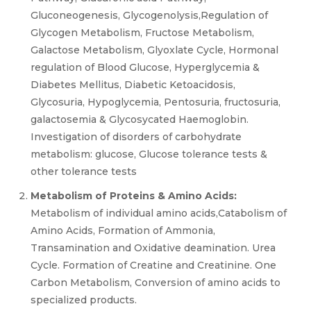
Gluconeogenesis, Glycogenolysis,Regulation of
Glycogen Metabolism, Fructose Metabolism,
Galactose Metabolism, Glyoxlate Cycle, Hormonal
regulation of Blood Glucose, Hyperglycemia &
Diabetes Mellitus, Diabetic Ketoacidosis,
Glycosuria, Hypoglycemia, Pentosuria, fructosuria,
galactosemia & Glycosycated Haemoglobin.
Investigation of disorders of carbohydrate
metabolism: glucose, Glucose tolerance tests &
other tolerance tests
Metabolism of Proteins & Amino Acids:
Metabolism of individual amino acids,Catabolism of
Amino Acids, Formation of Ammonia,
Transamination and Oxidative deamination. Urea
Cycle. Formation of Creatine and Creatinine. One
Carbon Metabolism, Conversion of amino acids to
specialized products.