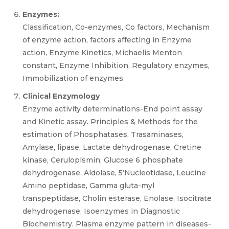
Enzymes:
Classification, Co-enzymes, Co factors, Mechanism
of enzyme action, factors affecting in Enzyme
action, Enzyme Kinetics, Michaelis Menton
constant, Enzyme Inhibition, Regulatory enzymes,
Immobilization of enzymes.
Clinical Enzymology
Enzyme activity determinations-End point assay
and Kinetic assay. Principles & Methods for the
estimation of Phosphatases, Trasaminases,
Amylase, lipase, Lactate dehydrogenase, Cretine
kinase, Ceruloplsmin, Glucose 6 phosphate
dehydrogenase, Aldolase, 5‘Nucleotidase, Leucine
Amino peptidase, Gamma gluta-myl
transpeptidase, Cholin esterase, Enolase, Isocitrate
dehydrogenase, Isoenzymes in Diagnostic
Biochemistry. Plasma enzyme pattern in diseases-