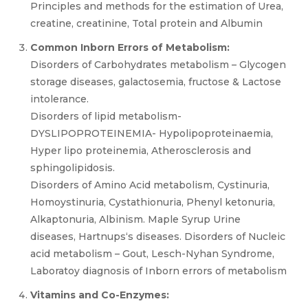
Principles and methods for the estimation of Urea,
creatine, creatinine, Total protein and Albumin
Common Inborn Errors of Metabolism:
Disorders of Carbohydrates metabolism – Glycogen
storage diseases, galactosemia, fructose & Lactose
intolerance.
Disorders of lipid metabolism-
DYSLIPOPROTEINEMIA- Hypolipoproteinaemia,
Hyper lipo proteinemia, Atherosclerosis and
sphingolipidosis.
Disorders of Amino Acid metabolism, Cystinuria,
Homoystinuria, Cystathionuria, Phenyl ketonuria,
Alkaptonuria, Albinism. Maple Syrup Urine
diseases, Hartnups‘s diseases. Disorders of Nucleic
acid metabolism – Gout, Lesch-Nyhan Syndrome,
Laboratoy diagnosis of Inborn errors of metabolism
Vitamins and Co-Enzymes: