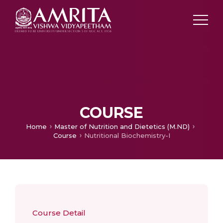
COURSE
Home
Master of Nutrition and Dietetics (M.ND)
Course
Nutritional Biochemistry-I
Course Detail