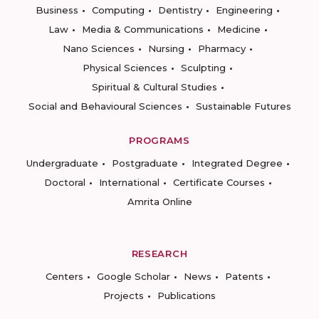
Business
Computing
Dentistry
Engineering
Law
Media & Communications
Medicine
Nano Sciences
Nursing
Pharmacy
Physical Sciences
Sculpting
Spiritual & Cultural Studies
Social and Behavioural Sciences
Sustainable Futures
PROGRAMS
Undergraduate
Postgraduate
Integrated Degree
Doctoral
International
Certificate Courses
Amrita Online
RESEARCH
Centers
Google Scholar
News
Patents
Projects
Publications