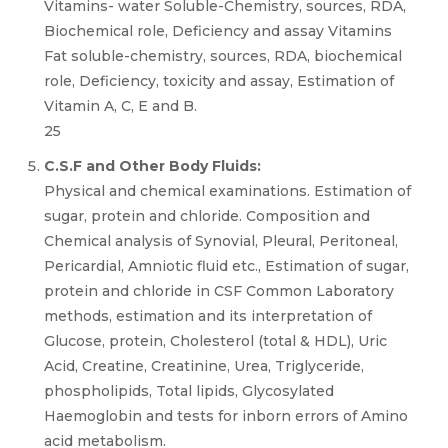
Vitamins- water Soluble-Chemistry, sources, RDA,
Biochemical role, Deficiency and assay Vitamins
Fat soluble-chemistry, sources, RDA, biochemical
role, Deficiency, toxicity and assay, Estimation of
Vitamin A, C, E and B.
25
C.S.F and Other Body Fluids:
Physical and chemical examinations. Estimation of
sugar, protein and chloride. Composition and
Chemical analysis of Synovial, Pleural, Peritoneal,
Pericardial, Amniotic fluid etc., Estimation of sugar,
protein and chloride in CSF Common Laboratory
methods, estimation and its interpretation of
Glucose, protein, Cholesterol (total & HDL), Uric
Acid, Creatine, Creatinine, Urea, Triglyceride,
phospholipids, Total lipids, Glycosylated
Haemoglobin and tests for inborn errors of Amino
acid metabolism.