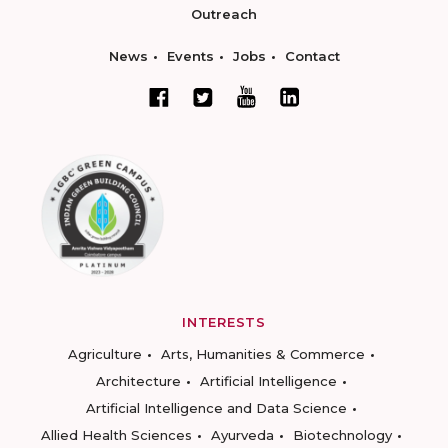
Outreach
News
Events
Jobs
Contact
INTERESTS
Agriculture
Arts, Humanities & Commerce
Architecture
Artificial Intelligence
Artificial Intelligence and Data Science
Allied Health Sciences
Ayurveda
Biotechnology