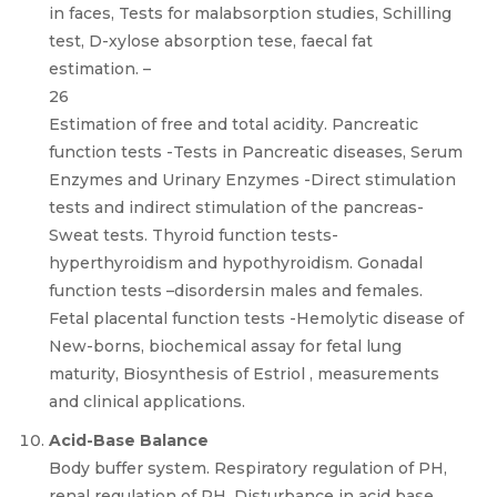
in faces, Tests for malabsorption studies, Schilling
test, D-xylose absorption tese, faecal fat
estimation. –
26
Estimation of free and total acidity. Pancreatic
function tests -Tests in Pancreatic diseases, Serum
Enzymes and Urinary Enzymes -Direct stimulation
tests and indirect stimulation of the pancreas-
Sweat tests. Thyroid function tests-
hyperthyroidism and hypothyroidism. Gonadal
function tests –disordersin males and females.
Fetal placental function tests -Hemolytic disease of
New-borns, biochemical assay for fetal lung
maturity, Biosynthesis of Estriol , measurements
and clinical applications.
Acid-Base Balance
Body buffer system. Respiratory regulation of PH,
renal regulation of PH. Disturbance in acid base