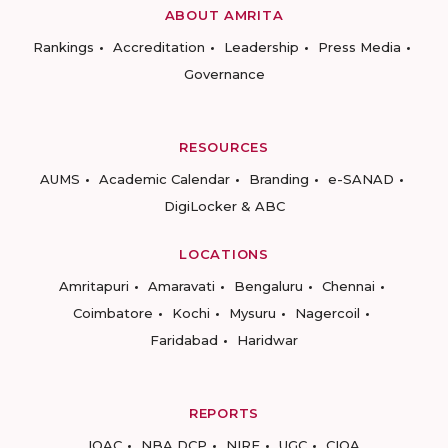
ABOUT AMRITA
Rankings
Accreditation
Leadership
Press Media
Governance
RESOURCES
AUMS
Academic Calendar
Branding
e-SANAD
DigiLocker & ABC
LOCATIONS
Amritapuri
Amaravati
Bengaluru
Chennai
Coimbatore
Kochi
Mysuru
Nagercoil
Faridabad
Haridwar
REPORTS
IQAC
NBA DCP
NIRF
UGC
CIQA