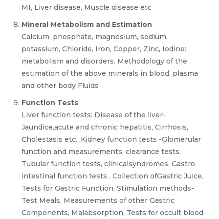
MI, Liver disease, Muscle disease etc
Mineral Metabolism and Estimation
Calcium, phosphate, magnesium, sodium,
potassium, Chloride, Iron, Copper, Zinc, Iodine:
metabolism and disorders. Methodology of the
estimation of the above minerals in blood, plasma
and other body Fluids
Function Tests
Liver function tests: Disease of the liver-
Jaundice,acute and chronic hepatitis, Cirrhosis,
Cholestasis etc. ,Kidney function tests -Glomerular
function and measurements, clearance tests,
Tubular function tests, clinicalsyndromes, Gastro
intestinal function tests . Collection ofGastric Juice.
Tests for Gastric Function, Stimulation methods-
Test Meals, Measurements of other Gastric
Components, Malabsorption, Tests for occult blood