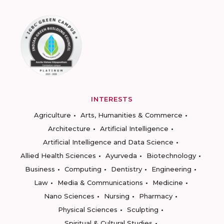
INTERESTS
Agriculture
Arts, Humanities & Commerce
Architecture
Artificial Intelligence
Artificial Intelligence and Data Science
Allied Health Sciences
Ayurveda
Biotechnology
Business
Computing
Dentistry
Engineering
Law
Media & Communications
Medicine
Nano Sciences
Nursing
Pharmacy
Physical Sciences
Sculpting
Spiritual & Cultural Studies