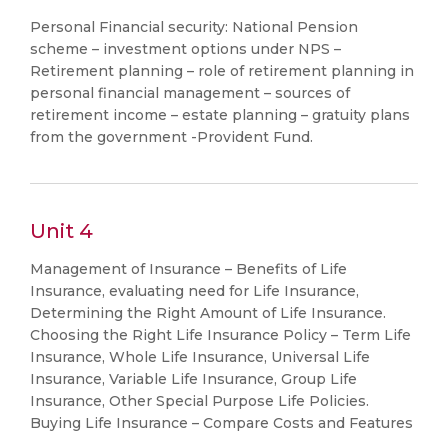
Personal Financial security: National Pension
scheme – investment options under NPS –
Retirement planning – role of retirement planning in
personal financial management – sources of
retirement income – estate planning – gratuity plans
from the government -Provident Fund.
Unit 4
Management of Insurance – Benefits of Life
Insurance, evaluating need for Life Insurance,
Determining the Right Amount of Life Insurance.
Choosing the Right Life Insurance Policy – Term Life
Insurance, Whole Life Insurance, Universal Life
Insurance, Variable Life Insurance, Group Life
Insurance, Other Special Purpose Life Policies.
Buying Life Insurance – Compare Costs and Features