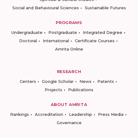
Social and Behavioural Sciences
Sustainable Futures
PROGRAMS
Undergraduate
Postgraduate
Integrated Degree
Doctoral
International
Certificate Courses
Amrita Online
RESEARCH
Centers
Google Scholar
News
Patents
Projects
Publications
ABOUT AMRITA
Rankings
Accreditation
Leadership
Press Media
Governance