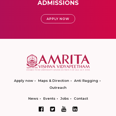
ADMISSIONS
APPLY NOW
Apply now
Maps & Direction
Anti Ragging
Outreach
News
Events
Jobs
Contact