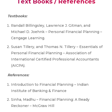
Text Books / References
Textbooks:
Randall Billingsley, Lawrence J. Gitman, and
Michael D. Joehnk – Personal Financial Planning –
Cengage Learning.
Susan Tillery, and Thomas N. Tillery – Essentials of
Personal Financial Planning – Association of
International Certified Professional Accountants
(AICPA).
References:
Introduction to Financial Planning – Indian
Institute of Banking & Finance
Sinha, Madhu – Financial Planning: A Ready
Reckoner – McGraw Hill