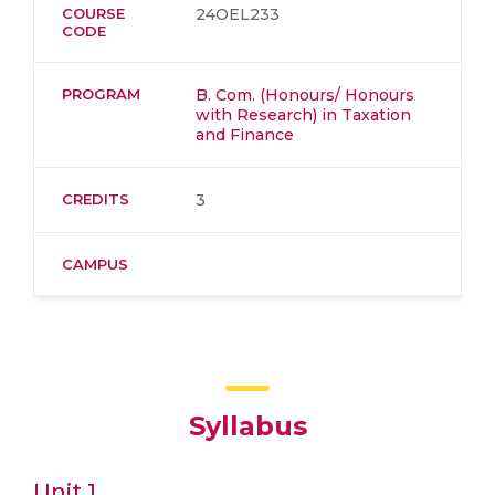
COURSE
24OEL233
CODE
PROGRAM
B. Com. (Honours/ Honours
with Research) in Taxation
and Finance
CREDITS
3
CAMPUS
Syllabus
Unit 1