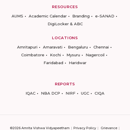
RESOURCES
AUMS
Academic Calendar
Branding
e-SANAD
DigiLocker & ABC
LOCATIONS
Amritapuri
Amaravati
Bengaluru
Chennai
Coimbatore
Kochi
Mysuru
Nagercoil
Faridabad
Haridwar
REPORTS
IQAC
NBA DCP
NIRF
UGC
CIQA
©2026 Amrita Vishwa Vidyapeetham
Privacy Policy
Grievance