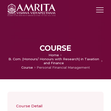
COURSE
Home
B. Com. (Honours/ Honours with Research) in Taxation
and Finance
Course
Personal Financial Management
Course Detail