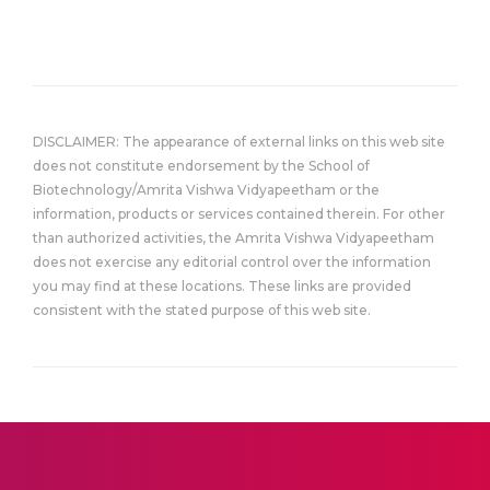
DISCLAIMER: The appearance of external links on this web site
does not constitute endorsement by the School of
Biotechnology/Amrita Vishwa Vidyapeetham or the
information, products or services contained therein. For other
than authorized activities, the Amrita Vishwa Vidyapeetham
does not exercise any editorial control over the information
you may find at these locations. These links are provided
consistent with the stated purpose of this web site.