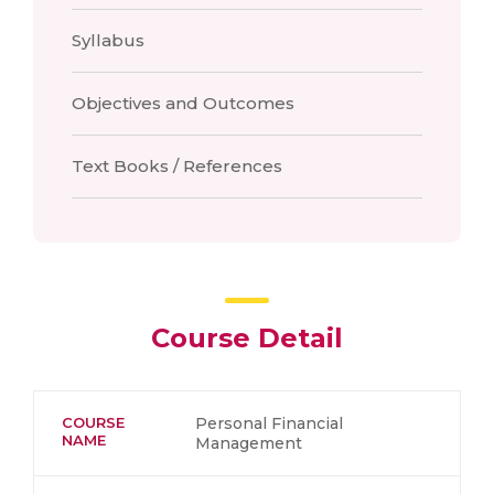
Syllabus
Objectives and Outcomes
Text Books / References
Course Detail
COURSE
Personal Financial
NAME
Management