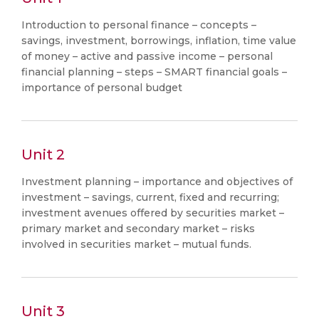
Introduction to personal finance – concepts –
savings, investment, borrowings, inflation, time value
of money – active and passive income – personal
financial planning – steps – SMART financial goals –
importance of personal budget
Unit 2
Investment planning – importance and objectives of
investment – savings, current, fixed and recurring;
investment avenues offered by securities market –
primary market and secondary market – risks
involved in securities market – mutual funds.
Unit 3