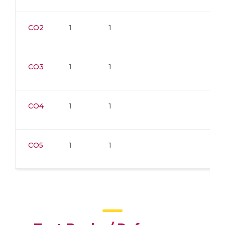
CO2
1
1
CO3
1
1
CO4
1
1
CO5
1
1