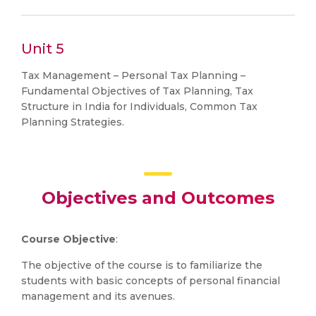
Unit 5
Tax Management – Personal Tax Planning –
Fundamental Objectives of Tax Planning, Tax
Structure in India for Individuals, Common Tax
Planning Strategies.
Objectives and Outcomes
Course Objective
:
The objective of the course is to familiarize the
students with basic concepts of personal financial
management and its avenues.