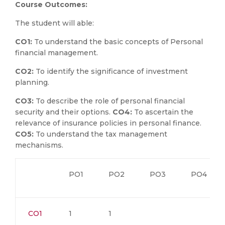
Course Outcomes:
The student will able:
CO1:
To understand the basic concepts of Personal
financial management.
CO2:
To identify the significance of investment
planning.
CO3:
To describe the role of personal financial
security and their options.
CO4:
To ascertain the
relevance of insurance policies in personal finance.
CO5:
To understand the tax management
mechanisms.
PO1
PO2
PO3
PO4
CO1
1
1