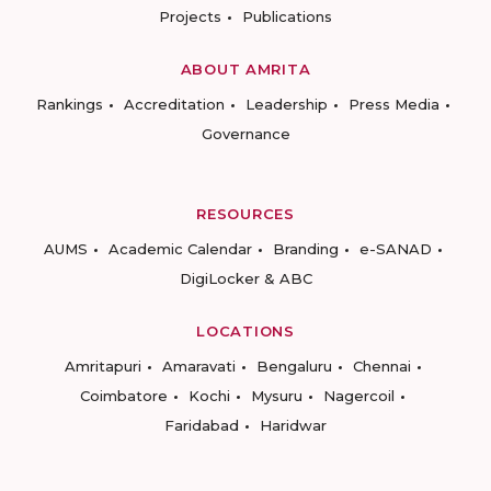
Projects
Publications
ABOUT AMRITA
Rankings
Accreditation
Leadership
Press Media
Governance
RESOURCES
AUMS
Academic Calendar
Branding
e-SANAD
DigiLocker & ABC
LOCATIONS
Amritapuri
Amaravati
Bengaluru
Chennai
Coimbatore
Kochi
Mysuru
Nagercoil
Faridabad
Haridwar