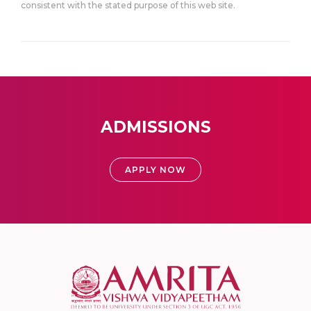
consistent with the stated purpose of this web site.
ADMISSIONS
APPLY NOW