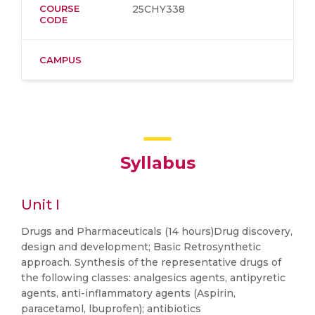
COURSE
25CHY338
CODE
CAMPUS
Syllabus
Unit I
Drugs and Pharmaceuticals (14 hours)Drug discovery,
design and development; Basic Retrosynthetic
approach. Synthesis of the representative drugs of
the following classes: analgesics agents, antipyretic
agents, anti-inflammatory agents (Aspirin,
paracetamol, lbuprofen); antibiotics