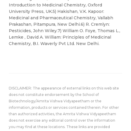
Introduction to Medicinal Chemistry, Oxford
University Press, UK.5) Hakishan, V.K. Kapoor:
Medicinal and Pharmaceutical Chemistry, Vallabh
Prakashan, Pitampura, New Delhi.6) R. Cremlyn:
Pesticides, John Wiley.7) William O. Foye, Thomas L.,
Lemke , David A. William: Principles of Medicinal
Chemistry, B.I. Waverly Pvt Ltd. New Delhi.
DISCLAIMER: The appearance of external links on this web site
does not constitute endorsement by the School of
Biotechnology/Amrita Vishwa Vidyapeetham or the
information, products or services contained therein. For other
than authorized activities, the Amrita Vishwa Vidyapeetham
does not exercise any editorial control over the information
you may find at these locations. These links are provided