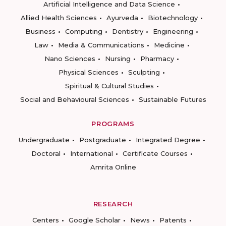
Artificial Intelligence and Data Science
Allied Health Sciences
Ayurveda
Biotechnology
Business
Computing
Dentistry
Engineering
Law
Media & Communications
Medicine
Nano Sciences
Nursing
Pharmacy
Physical Sciences
Sculpting
Spiritual & Cultural Studies
Social and Behavioural Sciences
Sustainable Futures
PROGRAMS
Undergraduate
Postgraduate
Integrated Degree
Doctoral
International
Certificate Courses
Amrita Online
RESEARCH
Centers
Google Scholar
News
Patents