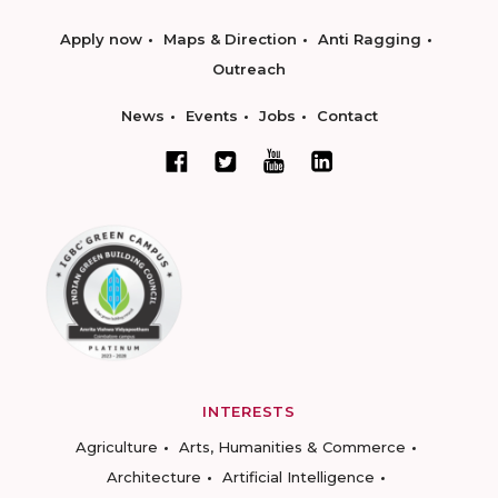
Apply now
Maps & Direction
Anti Ragging
Outreach
News
Events
Jobs
Contact
INTERESTS
Agriculture
Arts, Humanities & Commerce
Architecture
Artificial Intelligence