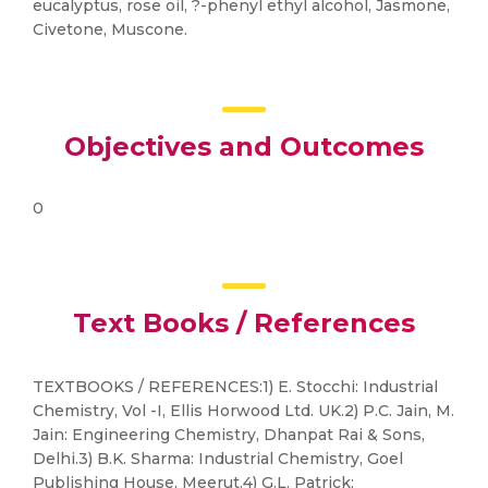
eucalyptus, rose oil, ?-phenyl ethyl alcohol, Jasmone,
Civetone, Muscone.
Objectives and Outcomes
0
Text Books / References
TEXTBOOKS / REFERENCES:1) E. Stocchi: Industrial
Chemistry, Vol -I, Ellis Horwood Ltd. UK.2) P.C. Jain, M.
Jain: Engineering Chemistry, Dhanpat Rai & Sons,
Delhi.3) B.K. Sharma: Industrial Chemistry, Goel
Publishing House, Meerut.4) G.L. Patrick: