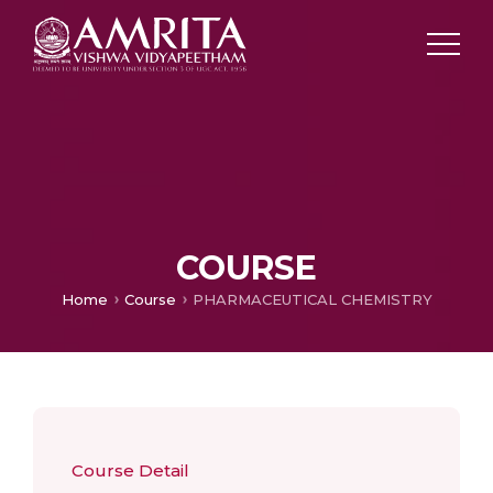
COURSE
Home
Course
PHARMACEUTICAL CHEMISTRY
Course Detail