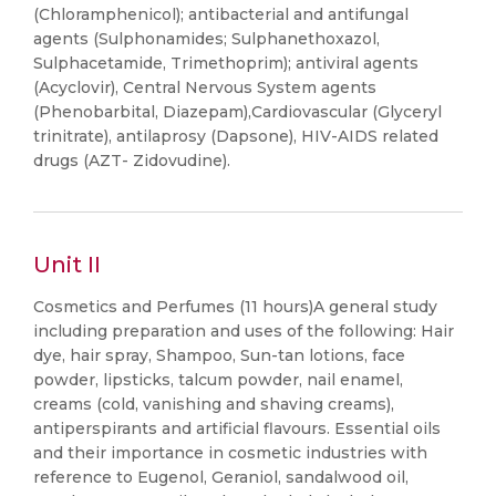
(Chloramphenicol); antibacterial and antifungal
agents (Sulphonamides; Sulphanethoxazol,
Sulphacetamide, Trimethoprim); antiviral agents
(Acyclovir), Central Nervous System agents
(Phenobarbital, Diazepam),Cardiovascular (Glyceryl
trinitrate), antilaprosy (Dapsone), HIV-AIDS related
drugs (AZT- Zidovudine).
Unit II
Cosmetics and Perfumes (11 hours)A general study
including preparation and uses of the following: Hair
dye, hair spray, Shampoo, Sun-tan lotions, face
powder, lipsticks, talcum powder, nail enamel,
creams (cold, vanishing and shaving creams),
antiperspirants and artificial flavours. Essential oils
and their importance in cosmetic industries with
reference to Eugenol, Geraniol, sandalwood oil,