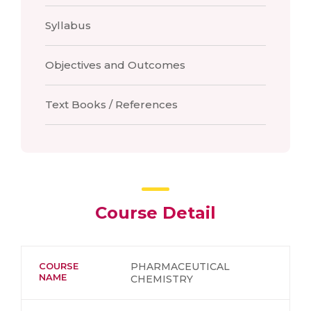
Syllabus
Objectives and Outcomes
Text Books / References
Course Detail
COURSE
PHARMACEUTICAL
NAME
CHEMISTRY