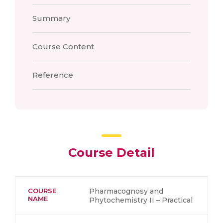
Summary
Course Content
Reference
Course Detail
COURSE
Pharmacognosy and
NAME
Phytochemistry II – Practical