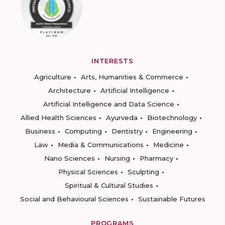
INTERESTS
Agriculture
Arts, Humanities & Commerce
Architecture
Artificial Intelligence
Artificial Intelligence and Data Science
Allied Health Sciences
Ayurveda
Biotechnology
Business
Computing
Dentistry
Engineering
Law
Media & Communications
Medicine
Nano Sciences
Nursing
Pharmacy
Physical Sciences
Sculpting
Spiritual & Cultural Studies
Social and Behavioural Sciences
Sustainable Futures
PROGRAMS