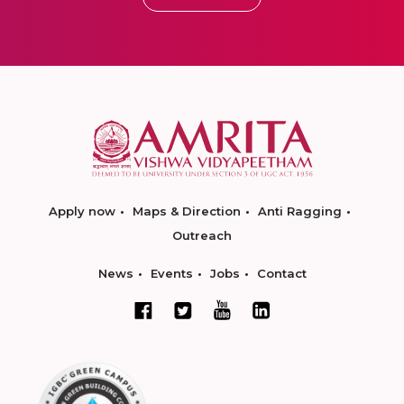
Apply now
Maps & Direction
Anti Ragging
Outreach
News
Events
Jobs
Contact