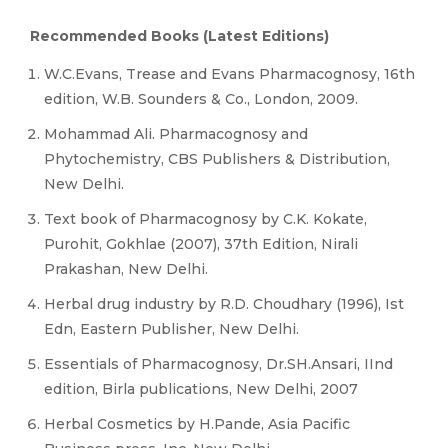
Recommended Books (Latest Editions)
W.C.Evans, Trease and Evans Pharmacognosy, 16th
edition, W.B. Sounders & Co., London, 2009.
Mohammad Ali. Pharmacognosy and
Phytochemistry, CBS Publishers & Distribution,
New Delhi.
Text book of Pharmacognosy by C.K. Kokate,
Purohit, Gokhlae (2007), 37th Edition, Nirali
Prakashan, New Delhi.
Herbal drug industry by R.D. Choudhary (1996), Ist
Edn, Eastern Publisher, New Delhi.
Essentials of Pharmacognosy, Dr.SH.Ansari, IInd
edition, Birla publications, New Delhi, 2007
Herbal Cosmetics by H.Pande, Asia Pacific