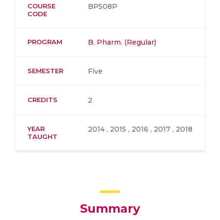
COURSE
BP508P
CODE
PROGRAM
B. Pharm. (Regular)
SEMESTER
Five
CREDITS
2
YEAR
2014 , 2015 , 2016 , 2017 , 2018
TAUGHT
Summary