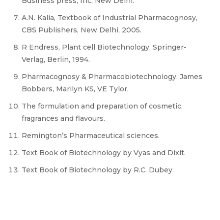
Business press, Inc, New Delhi.
A.N. Kalia, Textbook of Industrial Pharmacognosy,
CBS Publishers, New Delhi, 2005.
R Endress, Plant cell Biotechnology, Springer-
Verlag, Berlin, 1994.
Pharmacognosy & Pharmacobiotechnology. James
Bobbers, Marilyn KS, VE Tylor.
The formulation and preparation of cosmetic,
fragrances and flavours.
Remington’s Pharmaceutical sciences.
Text Book of Biotechnology by Vyas and Dixit.
Text Book of Biotechnology by R.C. Dubey.