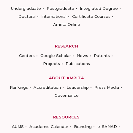
Undergraduate
Postgraduate
Integrated Degree
Doctoral
International
Certificate Courses
Amrita Online
RESEARCH
Centers
Google Scholar
News
Patents
Projects
Publications
ABOUT AMRITA
Rankings
Accreditation
Leadership
Press Media
Governance
RESOURCES
AUMS
Academic Calendar
Branding
e-SANAD