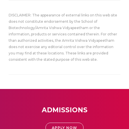
DISCLAIMER: The appearance of external links on this web site
does not constitute endorsement by the School of
Biotechnology/Amrita Vishwa Vidyapeetham or the
information, products or services contained therein. For other
than authorized activities, the Amrita Vishwa Vidyapeetham
does not exercise any editorial control over the information
you may find at these locations. These links are provided
consistent with the stated purpose of this web site.
ADMISSIONS
APPLY NOW