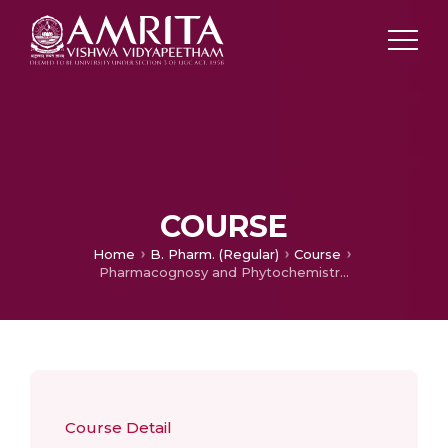
COURSE
Home
B. Pharm. (Regular)
Course
Pharmacognosy and Phytochemistry II – Practical
Course Detail