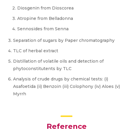
Diosgenin from Dioscorea
Atropine from Belladonna
Sennosides from Senna
Separation of sugars by Paper chromatography
TLC of herbal extract
Distillation of volatile oils and detection of
phytoconstitutents by TLC
Analysis of crude drugs by chemical tests: (i)
Asafoetida (ii) Benzoin (iii) Colophony (iv) Aloes (v)
Myrrh
Reference