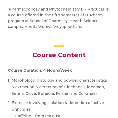
‘Pharmacognosy and Phytochemistry II – Practical’ is
a course offered in the fifth semester of B. Pharm
program at School of Pharmacy, Health Sciences
campus, Amrita Vishwa Vidyapeetham.
Course Content
Course Duration: 4 Hours/Week
Morphology, histology and powder characteristics
& extraction & detection of: Cinchona, Cinnamon,
Senna, Clove, Ephedra, Fennel and Coriander
Exercise involving isolation & detection of active
principles
Caffeine – from tea dust.