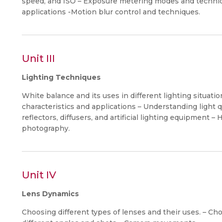
speed, and ISO – Exposure metering modes and technique
applications -Motion blur control and techniques.
Unit III
Lighting Techniques
White balance and its uses in different lighting situations. 
characteristics and applications – Understanding light qu
reflectors, diffusers, and artificial lighting equipment 
photography.
Unit IV
Lens Dynamics
Choosing different types of lenses and their uses. – Ch