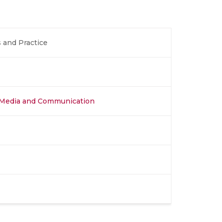
 and Practice
al Media and Communication