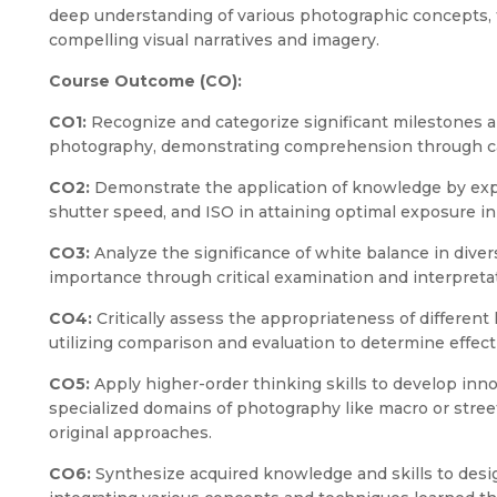
deep understanding of various photographic concepts, 
compelling visual narratives and imagery.
Course Outcome (CO):
CO1:
Recognize and categorize significant milestones 
photography, demonstrating comprehension through cat
CO2:
Demonstrate the application of knowledge by expl
shutter speed, and ISO in attaining optimal exposure in
CO3:
Analyze the significance of white balance in diver
importance through critical examination and interpret
CO4:
Critically assess the appropriateness of different
utilizing comparison and evaluation to determine effect
CO5:
Apply higher-order thinking skills to develop inn
specialized domains of photography like macro or stree
original approaches.
CO6:
Synthesize acquired knowledge and skills to desi