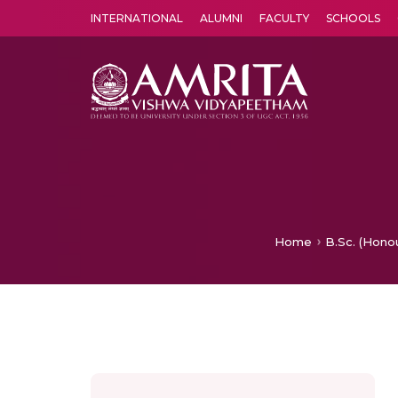
INTERNATIONAL
ALUMNI
FACULTY
SCHOOLS
Amrita Vishwa Vidyapeetham's Amritapuri campus located in the pleasing village of Vallikavu is 
Home
B.Sc. (Hono