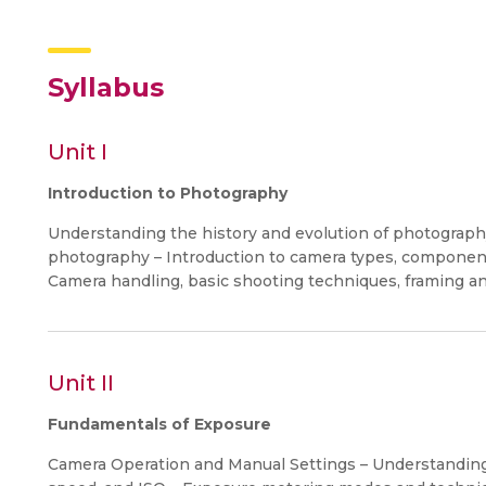
Syllabus
Unit I
Introduction to Photography
Understanding the history and evolution of photography
photography – Introduction to camera types, component
Camera handling, basic shooting techniques, framing a
Unit II
Fundamentals of Exposure
Camera Operation and Manual Settings – Understanding 