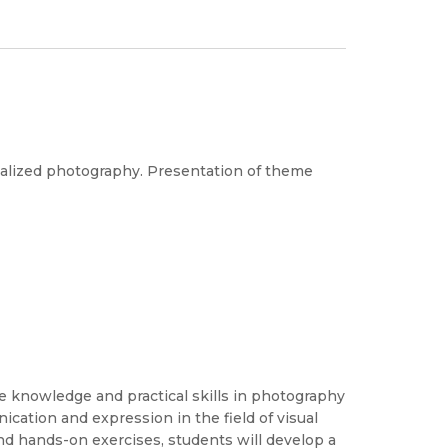
ialized photography. Presentation of theme
 knowledge and practical skills in photography
ication and expression in the field of visual
nd hands-on exercises, students will develop a