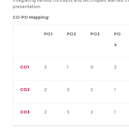
integrating various concepts and techniques learned t
presentation.
CO-PO Mapping:
PO1
PO2
PO3
PO
4
CO1
3
1
0
2
CO2
2
3
2
1
CO3
2
3
2
1