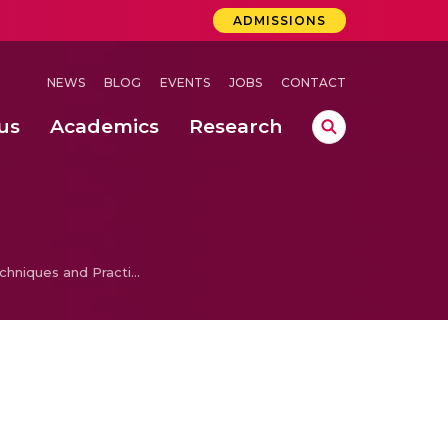
ADMISSIONS
NEWS
BLOG
EVENTS
JOBS
CONTACT
us
Academics
Research
lebrations Held at Amrita Vishwa Vidyapeetham, Amaravati Campus
 Concludes Successfully at Amrita Vishwa Vidyapeetham, Coimbatore
ri
Photography Techniques and Practice