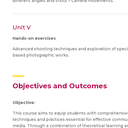
different angles and shots – Camera movements.
Unit V
Hands-on exercises
Advanced shooting techniques and exploration of spec
based photographic works.
Objectives and Outcomes
Objective:
This course aims to equip students with comprehensive
techniques and practices essential for effective commun
media. Through a combination of theoretical learning a