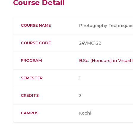
Course Detail
COURSE NAME
Photography Techniques
COURSE CODE
24VMC122
PROGRAM
B.Sc. (Honours) in Visu
SEMESTER
1
CREDITS
3
CAMPUS
Kochi