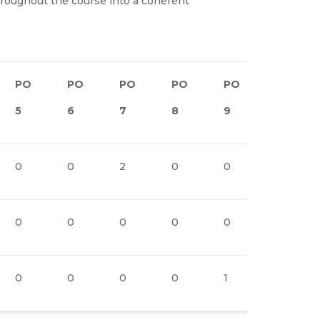
hroughout the course into a coherent
PO
PO
PO
PO
PO
PO1
5
6
7
8
9
0
0
0
2
0
0
2
0
0
0
0
0
2
0
0
0
0
1
2