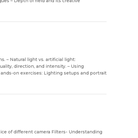
s – Depth of field and its creative
– Natural light vs. artificial light:
ality, direction, and intensity. – Using
– Hands-on exercises: Lighting setups and portrait
oice of different camera Filters- Understanding