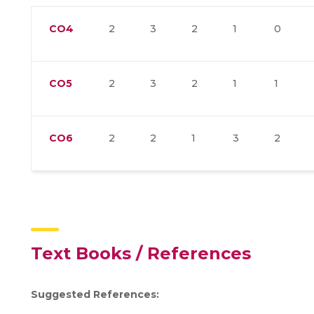
CO4
2
3
2
1
0
CO5
2
3
2
1
1
CO6
2
2
1
3
2
Text Books / References
Suggested References: