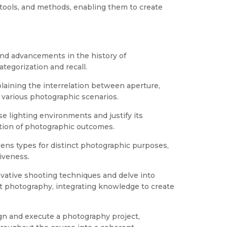
tools, and methods, enabling them to create
and advancements in the history of
egorization and recall.
aining the interrelation between aperture,
 various photographic scenarios.
se lighting environments and justify its
ation of photographic outcomes.
 lens types for distinct photographic purposes,
iveness.
ovative shooting techniques and delve into
t photography, integrating knowledge to create
gn and execute a photography project,