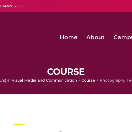
CAMPUS LIFE
Home
About
Camp
a multi-disciplinary research and teaching institute peacefully blended with science and spirituality
Second Convocation Day Ce
Agentic AI Hackathon 2026
Senior Program Manager – Entrepreneurship @Amritapu
COURSE
urs) in Visual Media and Communication
Course