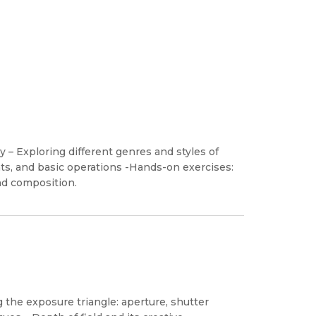
 – Exploring different genres and styles of
s, and basic operations -Hands-on exercises:
nd composition.
the exposure triangle: aperture, shutter