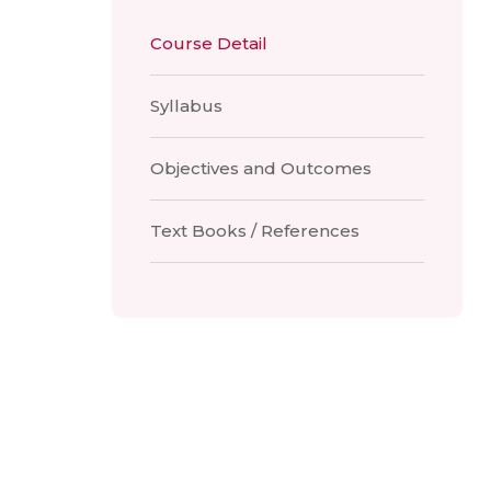
Course Detail
Syllabus
Objectives and Outcomes
Text Books / References