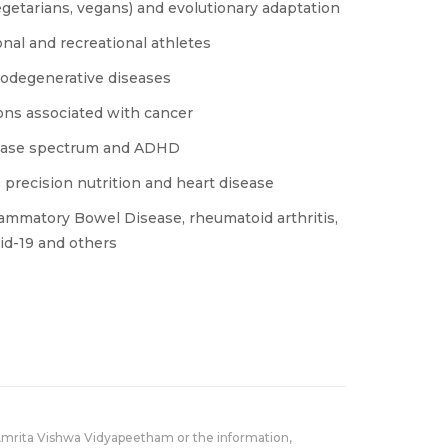
vegetarians, vegans) and evolutionary adaptation
onal and recreational athletes
urodegenerative diseases
ions associated with cancer
isease spectrum and ADHD
, precision nutrition and heart disease
lammatory Bowel Disease, rheumatoid arthritis,
id-19 and others
Amrita Vishwa Vidyapeetham or the information,