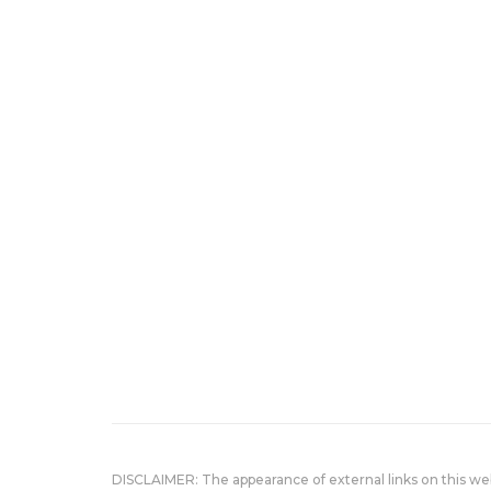
DISCLAIMER: The appearance of external links on this w