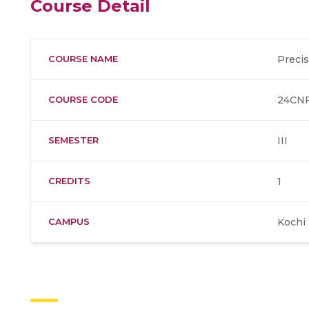
Course Detail
COURSE NAME
Precis
COURSE CODE
24CNF
SEMESTER
III
CREDITS
1
CAMPUS
Kochi