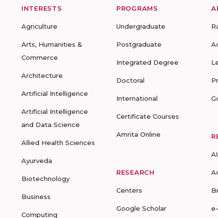
INTERESTS
PROGRAMS
A
Agriculture
Undergraduate
R
Arts, Humanities &
Postgraduate
A
Commerce
Integrated Degree
L
Architecture
Doctoral
P
Artificial Intelligence
International
G
Artificial Intelligence
Certificate Courses
and Data Science
Amrita Online
R
Allied Health Sciences
A
Ayurveda
RESEARCH
A
Biotechnology
Centers
B
Business
Google Scholar
e
Computing