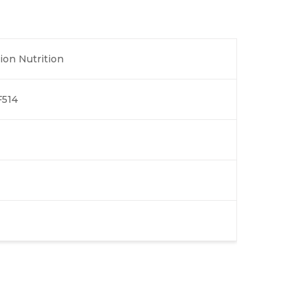
ion Nutrition
514