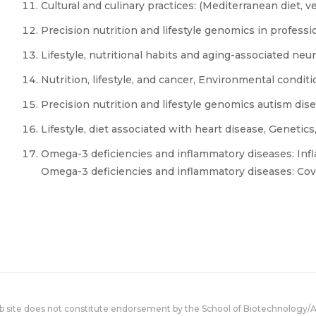
Cultural and culinary practices: (Mediterranean diet, 
Precision nutrition and lifestyle genomics in professi
Lifestyle, nutritional habits and aging-associated ne
Nutrition, lifestyle, and cancer, Environmental condit
Precision nutrition and lifestyle genomics autism d
Lifestyle, diet associated with heart disease, Genetics
Omega-3 deficiencies and inflammatory diseases: Inf
Omega-3 deficiencies and inflammatory diseases: Cov
eb site does not constitute endorsement by the School of Biotechnology/