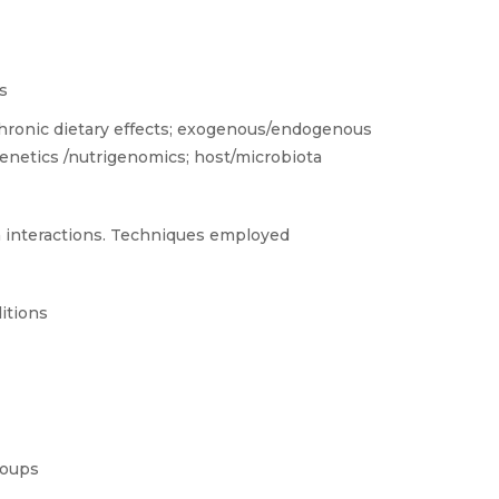
s
 chronic dietary effects; exogenous/endogenous
igenetics /nutrigenomics; host/microbiota
 interactions. Techniques employed
itions
roups