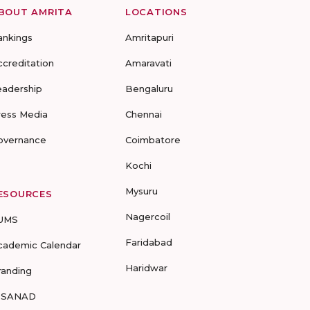
BOUT AMRITA
LOCATIONS
ankings
Amritapuri
ccreditation
Amaravati
eadership
Bengaluru
ress Media
Chennai
overnance
Coimbatore
Kochi
Mysuru
ESOURCES
Nagercoil
UMS
Faridabad
cademic Calendar
Haridwar
randing
-SANAD