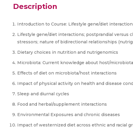
Description
Introduction to Course: Lifestyle gene/diet interaction
Lifestyle gene/diet interactions; postprandial versus
stressors; nature of bidirectional relationships (nutr
Dietary choices in nutrition and nutrigenomics
Microbiota: Current knowledge about host/microbiota
Effects of diet on microbiota/host interactions
Impact of physical activity on health and disease cond
Sleep and diurnal cycles
Food and herbal/supplement interactions
Environmental Exposures and chronic diseases
Impact of westernized diet across ethnic and racial g