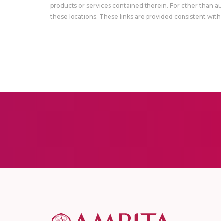
products or services contained therein. For other than a
these locations. These links are provided consistent with 