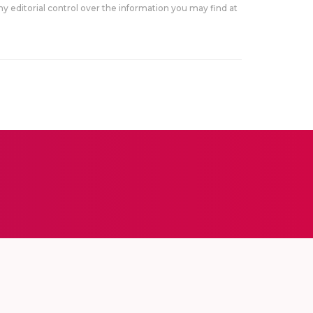
y editorial control over the information you may find at