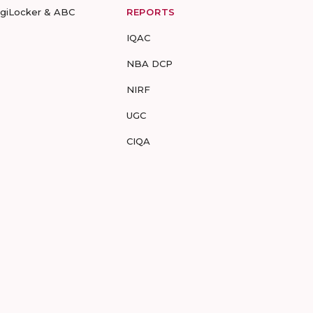
igiLocker & ABC
REPORTS
IQAC
NBA DCP
NIRF
UGC
CIQA