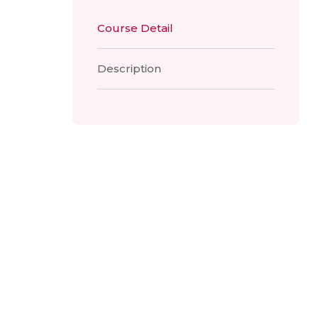
Course Detail
Description