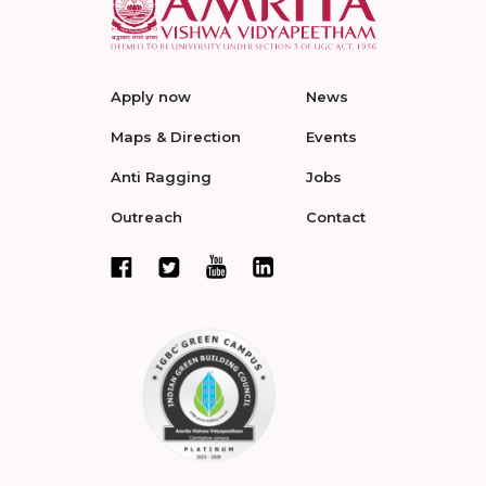
Apply now
News
Maps & Direction
Events
Anti Ragging
Jobs
Outreach
Contact