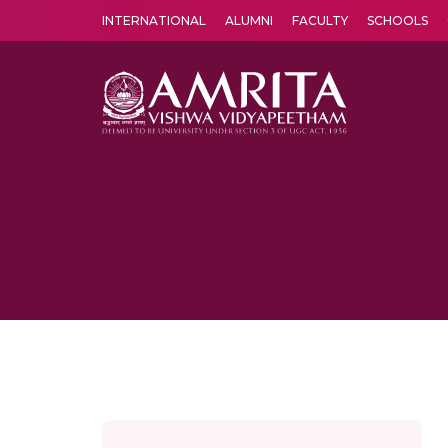
INTERNATIONAL
ALUMNI
FACULTY
SCHOOLS
Amrita Vishwa Vidyapeetham's Amritapuri campus located in the pleasing village of Vallikavu is 