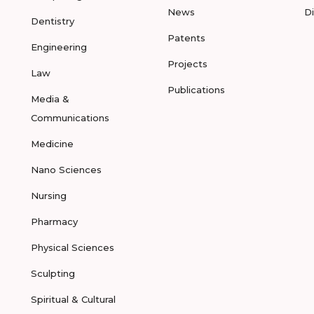
News
D
Dentistry
Patents
Engineering
Projects
Law
Publications
Media &
Communications
Medicine
Nano Sciences
Nursing
Pharmacy
Physical Sciences
Sculpting
Spiritual & Cultural