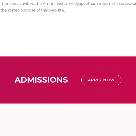
uthorized activities, the Amrita Vishwa Vidyapeetham does not exercise an
the stated purpose of this web site.
ADMISSIONS
APPLY NOW