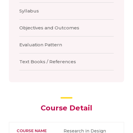
Syllabus
Objectives and Outcomes
Evaluation Pattern
Text Books / References
Course Detail
COURSE NAME
Research in Design