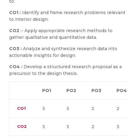
to:
CO1 :
Identify and frame research problems relevant
to interior design.
CO2
:- Apply appropriate research methods to
gather qualitative and quantitative data.
CO3 :
Analyze and synthesize research data into
actionable insights for design.
CO4 :
Develop a structured research proposal as a
precursor to the design thesis.
PO1
PO2
PO3
PO4
CO1
3
3
2
2
CO2
3
3
2
3