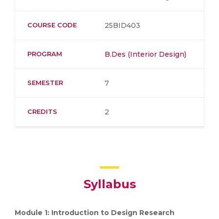
COURSE CODE
25BID403
PROGRAM
B.Des (Interior Design)
SEMESTER
7
CREDITS
2
Syllabus
Module 1: Introduction to Design Research