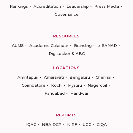
Rankings
Accreditation
Leadership
Press Media
Governance
RESOURCES
AUMS
Academic Calendar
Branding
e-SANAD
DigiLocker & ABC
LOCATIONS
Amritapuri
Amaravati
Bengaluru
Chennai
Coimbatore
Kochi
Mysuru
Nagercoil
Faridabad
Haridwar
REPORTS
IQAC
NBA DCP
NIRF
UGC
CIQA