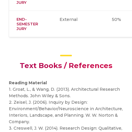
JURY
END-
External
50%
SEMESTER
JURY
Text Books / References
Reading Material
1. Groat, L., & Wang, D. (2013). Architectural Research
Methods. John Wiley & Sons.
2. Zeisel, J. (2006). Inquiry by Design:
Environment/Behavior/Neuroscience in Architecture,
Interiors, Landscape, and Planning. W. W. Norton &
Company.
3. Creswell, J. W. (2014). Research Design: Qualitative,