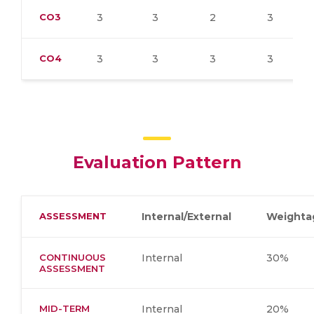
CO3
3
3
2
3
CO4
3
3
3
3
Evaluation Pattern
ASSESSMENT
Internal/External
Weighta
CONTINUOUS
Internal
30%
ASSESSMENT
MID-TERM
Internal
20%