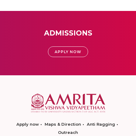
ADMISSIONS
APPLY NOW
Apply now
Maps & Direction
Anti Ragging
Outreach