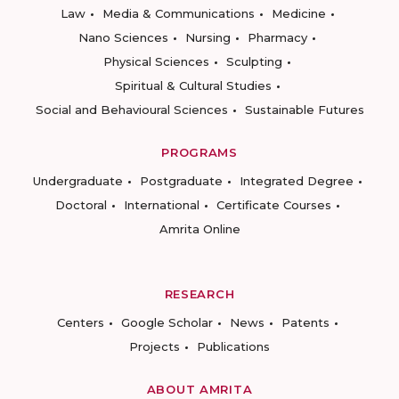
Law
Media & Communications
Medicine
Nano Sciences
Nursing
Pharmacy
Physical Sciences
Sculpting
Spiritual & Cultural Studies
Social and Behavioural Sciences
Sustainable Futures
PROGRAMS
Undergraduate
Postgraduate
Integrated Degree
Doctoral
International
Certificate Courses
Amrita Online
RESEARCH
Centers
Google Scholar
News
Patents
Projects
Publications
ABOUT AMRITA