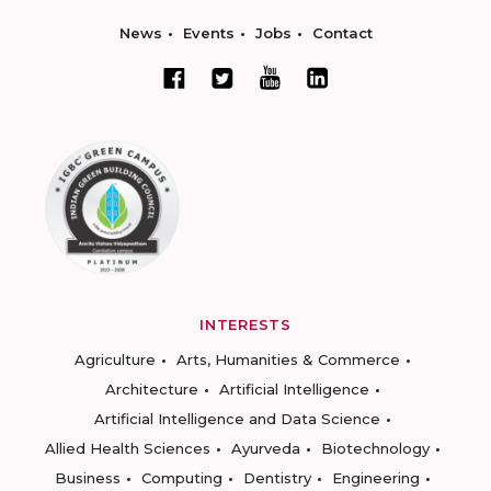
News
Events
Jobs
Contact
INTERESTS
Agriculture
Arts, Humanities & Commerce
Architecture
Artificial Intelligence
Artificial Intelligence and Data Science
Allied Health Sciences
Ayurveda
Biotechnology
Business
Computing
Dentistry
Engineering