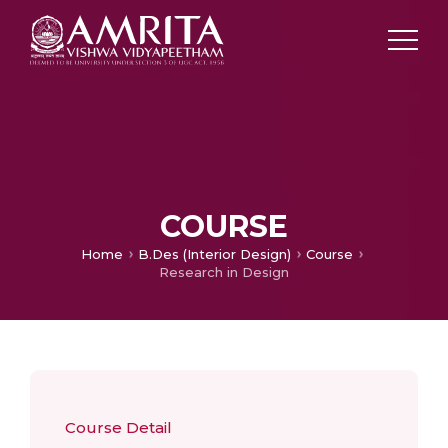
COURSE
Home
B.Des (Interior Design)
Course
Research in Design
Course Detail