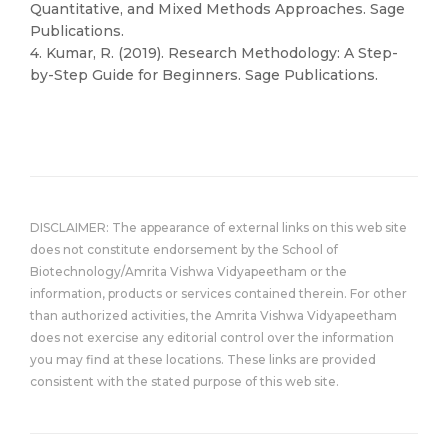
Quantitative, and Mixed Methods Approaches. Sage
Publications.
4. Kumar, R. (2019). Research Methodology: A Step-
by-Step Guide for Beginners. Sage Publications.
DISCLAIMER: The appearance of external links on this web site
does not constitute endorsement by the School of
Biotechnology/Amrita Vishwa Vidyapeetham or the
information, products or services contained therein. For other
than authorized activities, the Amrita Vishwa Vidyapeetham
does not exercise any editorial control over the information
you may find at these locations. These links are provided
consistent with the stated purpose of this web site.