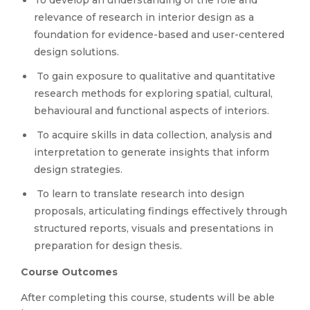
To develop an understanding of the role and
relevance of research in interior design as a
foundation for evidence-based and user-centered
design solutions.
To gain exposure to qualitative and quantitative
research methods for exploring spatial, cultural,
behavioural and functional aspects of interiors.
To acquire skills in data collection, analysis and
interpretation to generate insights that inform
design strategies.
To learn to translate research into design
proposals, articulating findings effectively through
structured reports, visuals and presentations in
preparation for design thesis.
Course Outcomes
After completing this course, students will be able