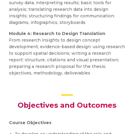
survey data, interpreting results; basic tools for
analysis; translating research data into design
insights; structuring findings for communication:
diagrams, infographics, storyboards
Module 4: Research to Design Translation
From research insights to design concept
development; evidence-based design: using research
to support spatial decisions; writing a research
report: structure, citations and visual presentation;
preparing a research proposal for the thesis:
objectives, methodology, deliverables
Objectives and Outcomes
Course Objectives