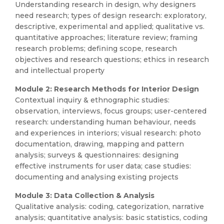
Understanding research in design, why designers
need research; types of design research: exploratory,
descriptive, experimental and applied; qualitative vs.
quantitative approaches; literature review; framing
research problems; defining scope, research
objectives and research questions; ethics in research
and intellectual property
Module 2: Research Methods for Interior Design
Contextual inquiry & ethnographic studies:
observation, interviews, focus groups; user-centered
research: understanding human behaviour, needs
and experiences in interiors; visual research: photo
documentation, drawing, mapping and pattern
analysis; surveys & questionnaires: designing
effective instruments for user data; case studies:
documenting and analysing existing projects
Module 3: Data Collection & Analysis
Qualitative analysis: coding, categorization, narrative
analysis; quantitative analysis: basic statistics, coding