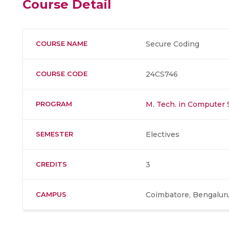
Course Detail
COURSE NAME
Secure Coding
COURSE CODE
24CS746
PROGRAM
M. Tech. in Computer 
SEMESTER
Electives
CREDITS
3
CAMPUS
Coimbatore, Bengaluru