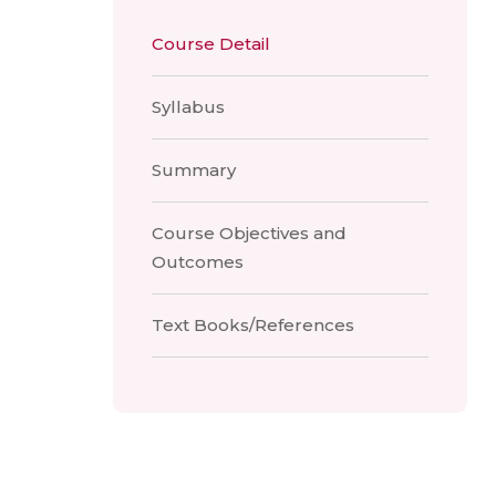
Course Detail
Syllabus
Summary
Course Objectives and
Outcomes
Text Books/References