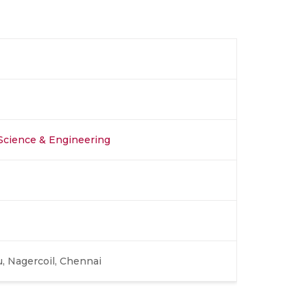
Science & Engineering
, Nagercoil, Chennai