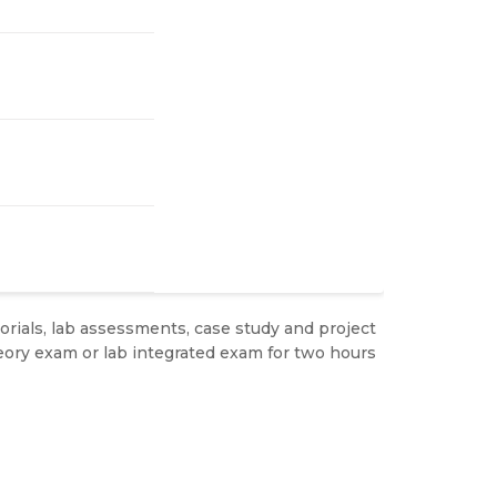
rials, lab assessments, case study and project
ory exam or lab integrated exam for two hours