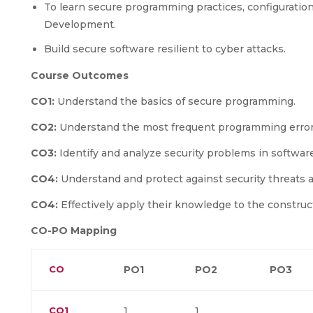
To learn secure programming practices, configuration 
Development.
Build secure software resilient to cyber attacks.
Course Outcomes
CO1:
Understand the basics of secure programming.
CO2:
Understand the most frequent programming errors 
CO3:
Identify and analyze security problems in software
CO4:
Understand and protect against security threats a
CO4:
Effectively apply their knowledge to the construc
CO-PO Mapping
CO
PO1
PO2
PO3
CO1
1
1