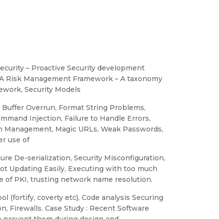
ecurity – Proactive Security development
),A Risk Management Framework – A taxonomy
mework, Security Models
 Buffer Overrun, Format String Problems,
ommand Injection, Failure to Handle Errors,
ion Management, Magic URLs, Weak Passwords,
r use of
re De-serialization, Security Misconfiguration,
Not Updating Easily, Executing with too much
use of PKI, trusting network name resolution.
l (fortify, coverty etc), Code analysis Securing
n, Firewalls. Case Study : Recent Software