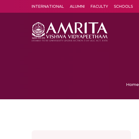
INTERNATIONAL
ALUMNI
FACULTY
SCHOOLS
Amrita Vishwa Vidyapeetham's Amritapuri campus located in the pleasing village of Vallikavu is 
Home