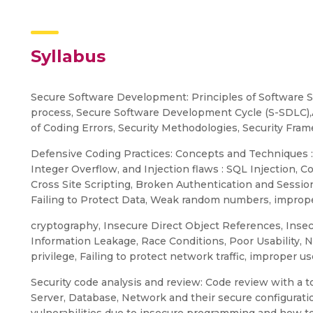
Syllabus
Secure Software Development: Principles of Software S
process, Secure Software Development Cycle (S-SDLC
of Coding Errors, Security Methodologies, Security Fra
Defensive Coding Practices: Concepts and Techniques :
Integer Overflow, and Injection flaws : SQL Injection, C
Cross Site Scripting, Broken Authentication and Sess
Failing to Protect Data, Weak random numbers, imprope
cryptography, Insecure Direct Object References, Insecu
Information Leakage, Race Conditions, Poor Usability, 
privilege, Failing to protect network traffic, improper 
Security code analysis and review: Code review with a too
Server, Database, Network and their secure configuratio