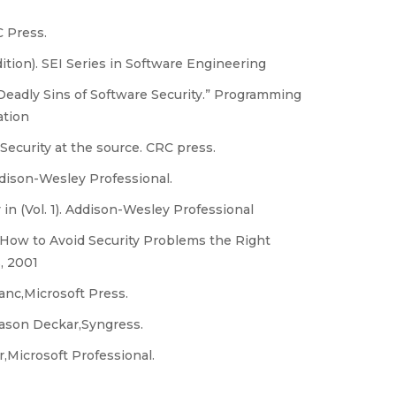
C Press.
ition). SEI Series in Software Engineering
Deadly Sins of Software Security.” Programming
ation
: Security at the source. CRC press.
ddison-Wesley Professional.
 in (Vol. 1). Addison-Wesley Professional
 How to Avoid Security Problems the Right
, 2001
nc,Microsoft Press.
 Jason Deckar,Syngress.
Microsoft Professional.