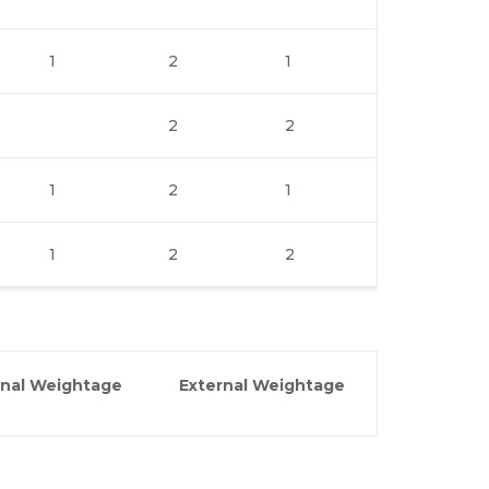
1
2
1
2
2
1
2
1
1
2
2
rnal Weightage
External Weightage