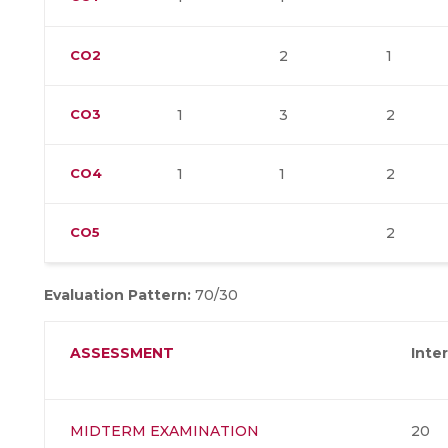
CO2
2
1
CO3
1
3
2
CO4
1
1
2
CO5
2
Evaluation Pattern:
70/30
ASSESSMENT
Inte
MIDTERM EXAMINATION
20