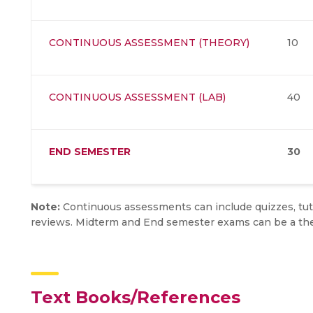
CONTINUOUS ASSESSMENT (THEORY)
10
CONTINUOUS ASSESSMENT (LAB)
40
END SEMESTER
30
Note:
Continuous assessments can include quizzes, tuto
reviews. Midterm and End semester exams can be a the
Text Books/References