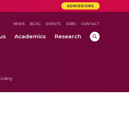
ADMISSIONS
NEWS
BLOG
EVENTS
JOBS
CONTACT
us
Academics
Research
lebrations Held at Amrita Vishwa Vidyapeetham, Amaravati Campus
 Concludes Successfully at Amrita Vishwa Vidyapeetham, Coimbatore
Coding