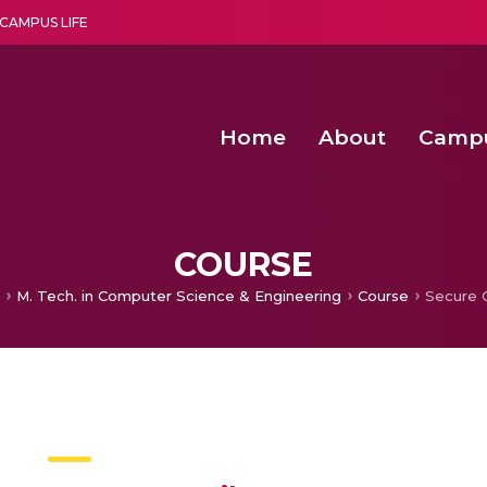
CAMPUS LIFE
Home
About
Camp
a multi-disciplinary research and teaching institute peacefully blended with science and spirituality
Second Convocation Day Ce
Agentic AI Hackathon 2026
COURSE
M. Tech. in Computer Science & Engineering
Course
Secure 