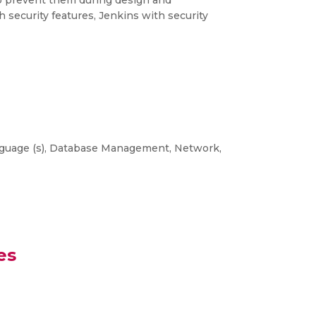
o prevent them during design and
 security features, Jenkins with security
nguage (s), Database Management, Network,
es