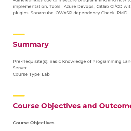
vulnerabilities due to insecure programming and how t
implementation. Tools : Azure Devops,, Gitlab CI/CD with
plugins, Sonarcube, OWASP dependency Check, PMD.
Summary
Pre-Requisite(s): Basic Knowledge of Programming La
Server
Course Type: Lab
Course Objectives and Outcom
Course Objectives