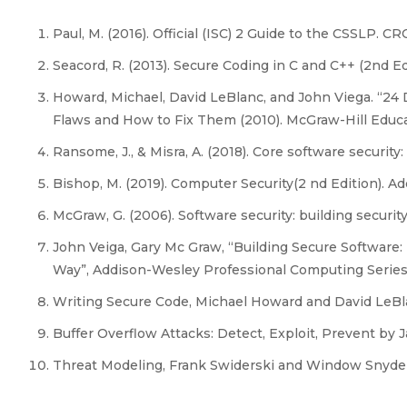
Paul, M. (2016). Official (ISC) 2 Guide to the CSSLP. CR
Seacord, R. (2013). Secure Coding in C and C++ (2nd Ed
Howard, Michael, David LeBlanc, and John Viega. “24 
Flaws and How to Fix Them (2010). McGraw-Hill Educ
Ransome, J., & Misra, A. (2018). Core software security
Bishop, M. (2019). Computer Security(2 nd Edition). A
McGraw, G. (2006). Software security: building security
John Veiga, Gary Mc Graw, “Building Secure Software:
Way”, Addison-Wesley Professional Computing Series
Writing Secure Code, Michael Howard and David LeBla
Buffer Overflow Attacks: Detect, Exploit, Prevent by
Threat Modeling, Frank Swiderski and Window Snyder,