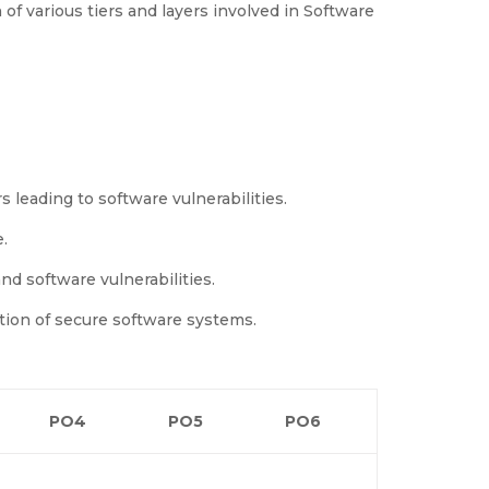
of various tiers and layers involved in Software
leading to software vulnerabilities.
.
nd software vulnerabilities.
tion of secure software systems.
PO4
PO5
PO6