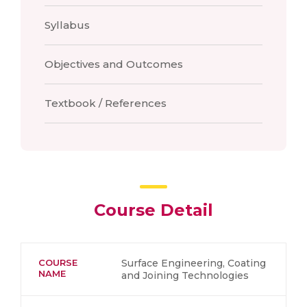
Syllabus
Objectives and Outcomes
Textbook / References
Course Detail
COURSE
Surface Engineering, Coating
NAME
and Joining Technologies