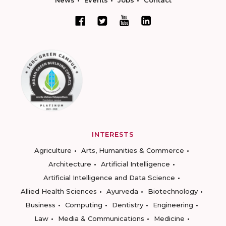
News
Events
Jobs
Contact
INTERESTS
Agriculture
Arts, Humanities & Commerce
Architecture
Artificial Intelligence
Artificial Intelligence and Data Science
Allied Health Sciences
Ayurveda
Biotechnology
Business
Computing
Dentistry
Engineering
Law
Media & Communications
Medicine