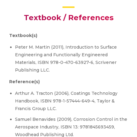
Textbook / References
Textbook(s)
Peter M. Martin (2011), Introduction to Surface
Engineering and Functionally Engineered
Materials, ISBN 978-0-470-63927-6, Scrivener
Publishing LLC.
Reference(s)
Arthur A. Tracton (2006), Coatings Technology
Handbook, ISBN 978-1-57444-649-4, Taylor &
Francis Group LLC.
Samuel Benavides (2009), Corrosion Control in the
Aerospace Industry, ISBN 13: 9781845693459,
Woodhead Publishing Ltd.