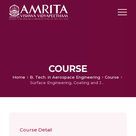
COURSE
Home
B. Tech. in Aerospace Engineering
Course
Surface Engineering, Coating and Joining Technologies
Course Detail