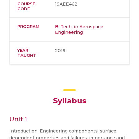
COURSE
19AEE462
CODE
PROGRAM
B. Tech. in Aerospace
Engineering
YEAR
2019
TAUGHT
Syllabus
Unit 1
Introduction: Engineering components, surface
dependent properties and failures, importance and