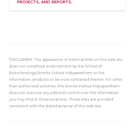
PROJECTS, AND REPORTS.
DISCLAIMER: The appearance of external links on this web site
does not constitute endorsement by the School of
Biotechnology/Amrita Vishwa Vidyapeetham or the
information, products or services contained therein. For other
than authorized activities, the Amrita Vishwa Vidyapeetham
does not exercise any editorial control over the information
you may find at these locations. These links are provided
consistent with the stated purpose of this web site.