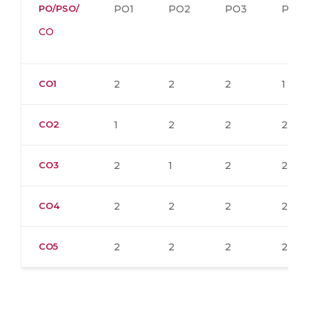
PO/PSO/
PO1
PO2
PO3
PO4
CO
CO1
2
2
2
1
CO2
1
2
2
2
CO3
2
1
2
2
CO4
2
2
2
2
CO5
2
2
2
2