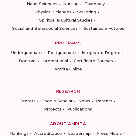
Nano Sciences
Nursing
Pharmacy
Physical Sciences
Sculpting
Spiritual & Cultural Studies
Social and Behavioural Sciences
Sustainable Futures
PROGRAMS
Undergraduate
Postgraduate
Integrated Degree
Doctoral
International
Certificate Courses
Amrita Online
RESEARCH
Centers
Google Scholar
News
Patents
Projects
Publications
ABOUT AMRITA
Rankings
Accreditation
Leadership
Press Media