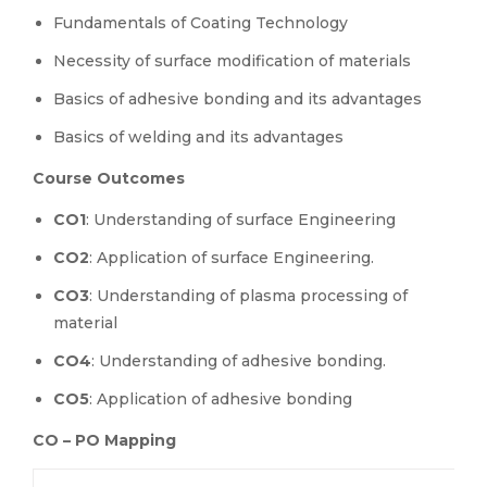
Fundamentals of Coating Technology
Necessity of surface modification of materials
Basics of adhesive bonding and its advantages
Basics of welding and its advantages
Course Outcomes
CO1
: Understanding of surface Engineering
CO2
: Application of surface Engineering.
CO3
: Understanding of plasma processing of
material
CO4
: Understanding of adhesive bonding.
CO5
: Application of adhesive bonding
CO – PO Mapping