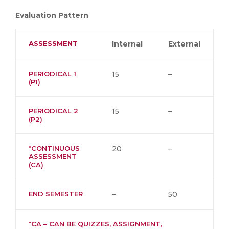
Evaluation Pattern
ASSESSMENT
Internal
External
PERIODICAL 1
15
–
(P1)
PERIODICAL 2
15
–
(P2)
*CONTINUOUS
20
–
ASSESSMENT
(CA)
END SEMESTER
–
50
*CA – CAN BE QUIZZES, ASSIGNMENT,