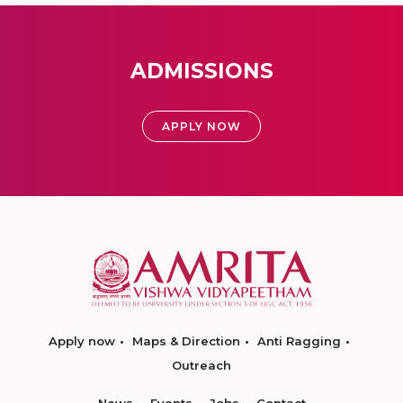
ADMISSIONS
APPLY NOW
Apply now
Maps & Direction
Anti Ragging
Outreach