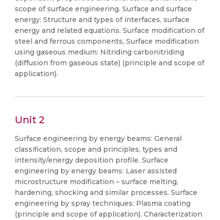
scope of surface engineering. Surface and surface
energy: Structure and types of interfaces, surface
energy and related equations. Surface modification of
steel and ferrous components, Surface modification
using gaseous medium: Nitriding carbonitriding
(diffusion from gaseous state) (principle and scope of
application).
Unit 2
Surface engineering by energy beams: General
classification, scope and principles, types and
intensity/energy deposition profile. Surface
engineering by energy beams: Laser assisted
microstructure modification – surface melting,
hardening, shocking and similar processes. Surface
engineering by spray techniques: Plasma coating
(principle and scope of application). Characterization