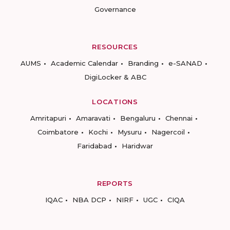
Governance
RESOURCES
AUMS
Academic Calendar
Branding
e-SANAD
DigiLocker & ABC
LOCATIONS
Amritapuri
Amaravati
Bengaluru
Chennai
Coimbatore
Kochi
Mysuru
Nagercoil
Faridabad
Haridwar
REPORTS
IQAC
NBA DCP
NIRF
UGC
CIQA