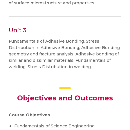
of surface microstructure and properties.
Unit 3
Fundamentals of Adhesive Bonding, Stress
Distribution in Adhesive Bonding, Adhesive Bonding
geometry and fracture analysis, Adhesive bonding of
similar and dissimilar materials, Fundamentals of
welding, Stress Distribution in welding.
Objectives and Outcomes
Course Objectives
Fundamentals of Science Engineering