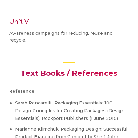
Unit V
Awareness campaigns for reducing, reuse and
recycle.
Text Books / References
Reference
Sarah Roncarelli , Packaging Essentials: 100
Design Principles for Creating Packages (Design
Essentials), Rockport Publishers (1 June 2010)
Marianne Klimchuk, Packaging Design: Successful
Product Branding from Concept to Shelf, John