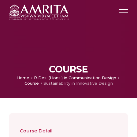
COURSE
Home
B.Des. (Hons.) in Communication Design
Course
Sustainability in Innovative Design
Course Detail