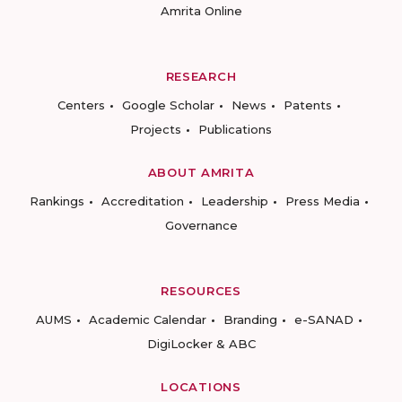
Amrita Online
RESEARCH
Centers
Google Scholar
News
Patents
Projects
Publications
ABOUT AMRITA
Rankings
Accreditation
Leadership
Press Media
Governance
RESOURCES
AUMS
Academic Calendar
Branding
e-SANAD
DigiLocker & ABC
LOCATIONS