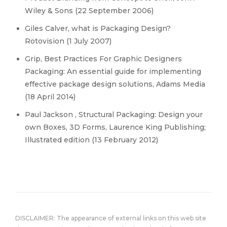
Wiley & Sons (22 September 2006)
Giles Calver, what is Packaging Design?
Rotovision (1 July 2007)
Grip, Best Practices For Graphic Designers
Packaging: An essential guide for implementing
effective package design solutions, Adams Media
(18 April 2014)
Paul Jackson , Structural Packaging: Design your
own Boxes, 3D Forms, Laurence King Publishing;
Illustrated edition (13 February 2012)
DISCLAIMER: The appearance of external links on this web site