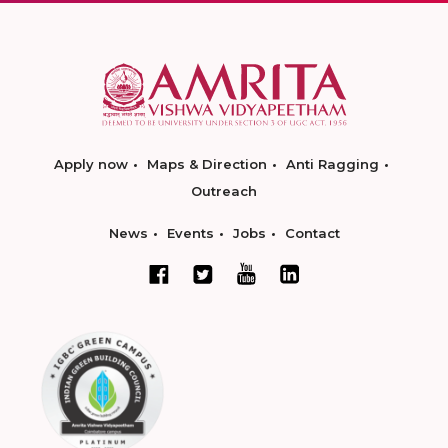
Apply now
Maps & Direction
Anti Ragging
Outreach
News
Events
Jobs
Contact