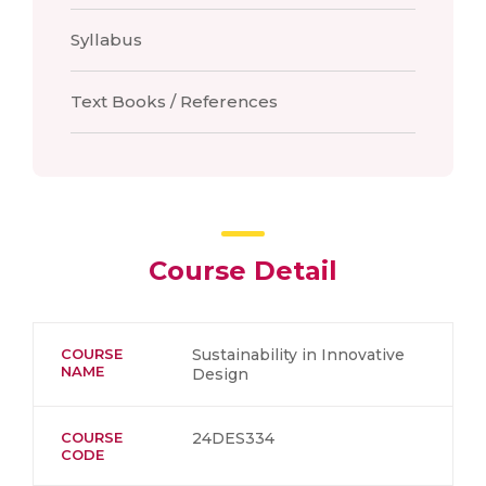
Syllabus
Text Books / References
Course Detail
COURSE
Sustainability in Innovative
NAME
Design
COURSE
24DES334
CODE