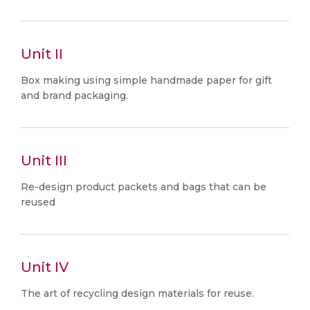
Unit II
Box making using simple handmade paper for gift
and brand packaging.
Unit III
Re-design product packets and bags that can be
reused
Unit IV
The art of recycling design materials for reuse.