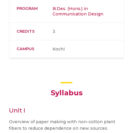
PROGRAM
B.Des. (Hons.) in
Communication Design
CREDITS
3
CAMPUS
Kochi
Syllabus
Unit I
Overview of paper making with non-cotton plant
fibers to reduce dependence on new sources.