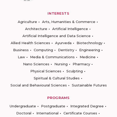
INTERESTS
Agriculture
Arts, Humanities & Commerce
Architecture
Artificial Intelligence
Artificial Intelligence and Data Science
Allied Health Sciences
Ayurveda
Biotechnology
Business
Computing
Dentistry
Engineering
Law
Media & Communications
Medicine
Nano Sciences
Nursing
Pharmacy
Physical Sciences
Sculpting
Spiritual & Cultural Studies
Social and Behavioural Sciences
Sustainable Futures
PROGRAMS
Undergraduate
Postgraduate
Integrated Degree
Doctoral
International
Certificate Courses