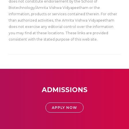
does not constitute endorsement by the School of
Biotechnology/Amrita Vishwa Vidyapeetham or the
information, products or services contained therein. For other
than authorized activities, the Amrita Vishwa Vidyapeetham
does not exercise any editorial control over the information
you may find at these locations. These links are provided
consistent with the stated purpose of this web site.
ADMISSIONS
APPLY NOW