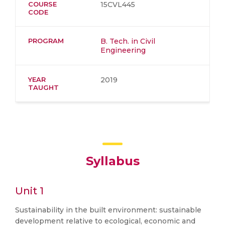
COURSE
15CVL445
CODE
PROGRAM
B. Tech. in Civil
Engineering
YEAR
2019
TAUGHT
Syllabus
Unit 1
Sustainability in the built environment: sustainable
development relative to ecological, economic and