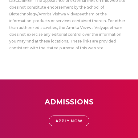
DISCLAIMER: The appearance of external links on this web site
does not constitute endorsement by the School of
Biotechnology/Amrita Vishwa Vidyapeetham or the
information, products or services contained therein. For other
than authorized activities, the Amrita Vishwa Vidyapeetham
does not exercise any editorial control over the information
you may find at these locations. These links are provided
consistent with the stated purpose of this web site.
ADMISSIONS
APPLY NOW