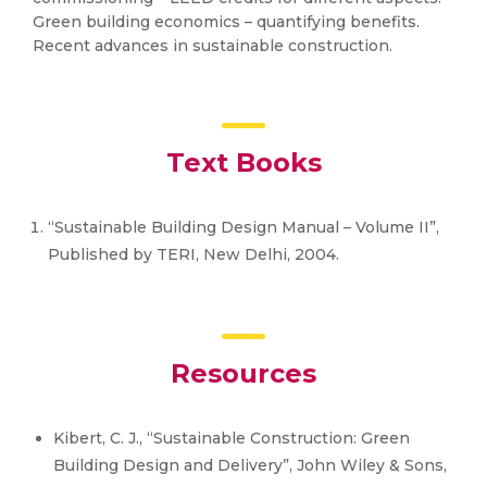
Green building economics – quantifying benefits.
Recent advances in sustainable construction.
Text Books
“Sustainable Building Design Manual – Volume II”,
Published by TERI, New Delhi, 2004.
Resources
Kibert, C. J., “Sustainable Construction: Green
Building Design and Delivery”, John Wiley & Sons,