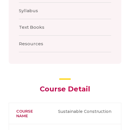
Syllabus
Text Books
Resources
Course Detail
COURSE
Sustainable Construction
NAME