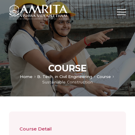
COURSE
Home
B. Tech. in Civil Engineering
Course
Sustainable Construction
Course Detail