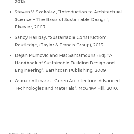
2013.
Steven V. Szokolay., “Introduction to Architectural
Science – The Basis of Sustainable Design”,
Elsevier, 2007.
Sandy Halliday, “Sustainable Construction”,
Routledge, (Taylor & Francis Group), 2013.
Dejan Mumovic and Mat Santamouris (Ed), “A
Handbook of Sustainable Building Design and
Engineering”, Earthscan Publishing, 2009.
Osman Attmann, “Green Architecture: Advanced
Technologies and Materials”, McGraw Hill, 2010.