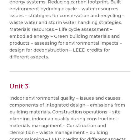
energy systems. Reducing carbon footprint. Built
environment hydrologic cycle – water resources
issues – strategies for conservation and recycling –
waste water and storm water handling strategies.
Materials resources – Life cycle assessment –
embodied energy – Green building materials and
products – assessing for environmental impacts –
design for deconstruction – LEED credits for
different aspects.
Unit 3
Indoor environmental quality – issues and causes,
components of integrated design – emissions from
building materials. Construction operations – site
planning, indoor air quality during construction –
materials management – Construction and
Demolition – waste management – building
commissioning – LEED credits for different aspects.