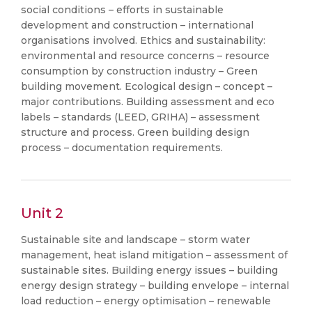
social conditions – efforts in sustainable
development and construction – international
organisations involved. Ethics and sustainability:
environmental and resource concerns – resource
consumption by construction industry – Green
building movement. Ecological design – concept –
major contributions. Building assessment and eco
labels – standards (LEED, GRIHA) – assessment
structure and process. Green building design
process – documentation requirements.
Unit 2
Sustainable site and landscape – storm water
management, heat island mitigation – assessment of
sustainable sites. Building energy issues – building
energy design strategy – building envelope – internal
load reduction – energy optimisation – renewable