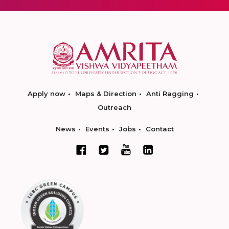
Apply now
Maps & Direction
Anti Ragging
Outreach
News
Events
Jobs
Contact