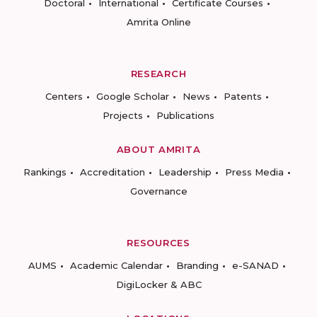
Doctoral
International
Certificate Courses
Amrita Online
RESEARCH
Centers
Google Scholar
News
Patents
Projects
Publications
ABOUT AMRITA
Rankings
Accreditation
Leadership
Press Media
Governance
RESOURCES
AUMS
Academic Calendar
Branding
e-SANAD
DigiLocker & ABC