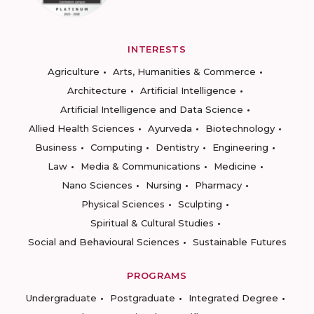
INTERESTS
Agriculture
Arts, Humanities & Commerce
Architecture
Artificial Intelligence
Artificial Intelligence and Data Science
Allied Health Sciences
Ayurveda
Biotechnology
Business
Computing
Dentistry
Engineering
Law
Media & Communications
Medicine
Nano Sciences
Nursing
Pharmacy
Physical Sciences
Sculpting
Spiritual & Cultural Studies
Social and Behavioural Sciences
Sustainable Futures
PROGRAMS
Undergraduate
Postgraduate
Integrated Degree