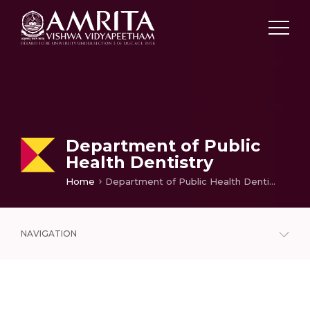
Department of Public
Health Dentistry
Home
Department of Public Health Dentistry
NAVIGATION