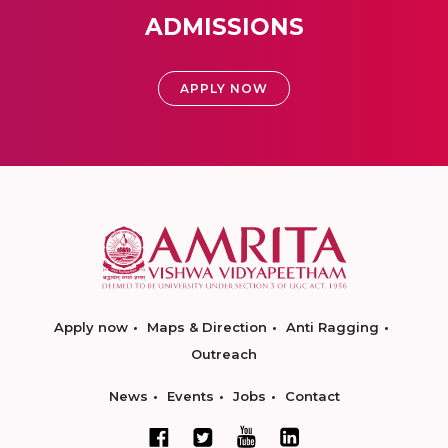
ADMISSIONS
APPLY NOW
Apply now
Maps & Direction
Anti Ragging
Outreach
News
Events
Jobs
Contact