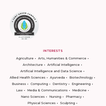
INTERESTS
Agriculture
Arts, Humanities & Commerce
Architecture
Artificial Intelligence
Artificial Intelligence and Data Science
Allied Health Sciences
Ayurveda
Biotechnology
Business
Computing
Dentistry
Engineering
Law
Media & Communications
Medicine
Nano Sciences
Nursing
Pharmacy
Physical Sciences
Sculpting