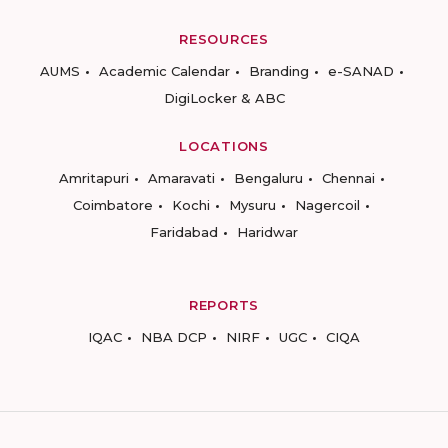
RESOURCES
AUMS
Academic Calendar
Branding
e-SANAD
DigiLocker & ABC
LOCATIONS
Amritapuri
Amaravati
Bengaluru
Chennai
Coimbatore
Kochi
Mysuru
Nagercoil
Faridabad
Haridwar
REPORTS
IQAC
NBA DCP
NIRF
UGC
CIQA