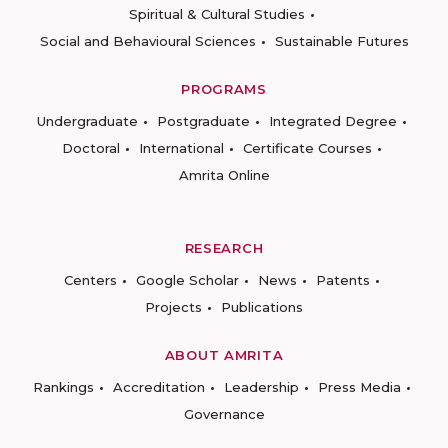
Spiritual & Cultural Studies
Social and Behavioural Sciences
Sustainable Futures
PROGRAMS
Undergraduate
Postgraduate
Integrated Degree
Doctoral
International
Certificate Courses
Amrita Online
RESEARCH
Centers
Google Scholar
News
Patents
Projects
Publications
ABOUT AMRITA
Rankings
Accreditation
Leadership
Press Media
Governance