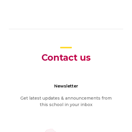
Contact us
Newsletter
Get latest updates & announcements from
this school in your inbox