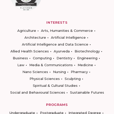
INTERESTS
Agriculture
Arts, Humanities & Commerce
Architecture
Artificial Intelligence
Artificial Intelligence and Data Science
Allied Health Sciences
Ayurveda
Biotechnology
Business
Computing
Dentistry
Engineering
Law
Media & Communications
Medicine
Nano Sciences
Nursing
Pharmacy
Physical Sciences
Sculpting
Spiritual & Cultural Studies
Social and Behavioural Sciences
Sustainable Futures
PROGRAMS
Undergraduate
Postgraduate
Integrated Degree