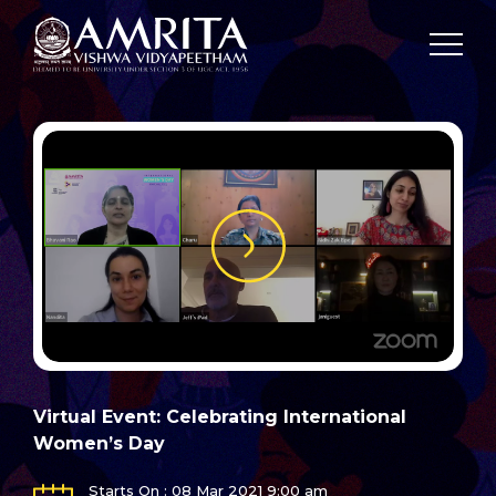
Virtual Event: Celebrating International
Women’s Day
Starts On : 08 Mar 2021 9:00 am