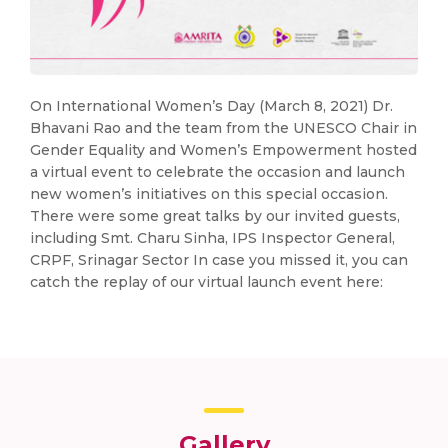
On International Women’s Day (March 8, 2021) Dr.
Bhavani Rao and the team from the UNESCO Chair in
Gender Equality and Women’s Empowerment hosted
a virtual event to celebrate the occasion and launch
new women’s initiatives on this special occasion.
There were some great talks by our invited guests,
including Smt. Charu Sinha, IPS Inspector General,
CRPF, Srinagar Sector In case you missed it, you can
catch the replay of our virtual launch event here:
Gallery