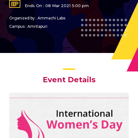
Ends On : 08 Mar 2021 5:00 pm
Organized by : Ammachi Labs
Campus : Amritapuri
Event Details