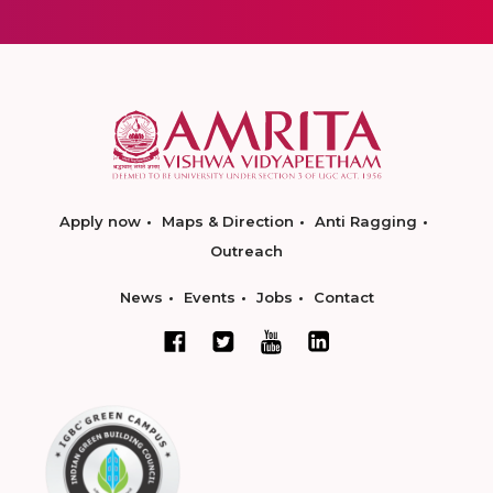
Apply now
Maps & Direction
Anti Ragging
Outreach
News
Events
Jobs
Contact