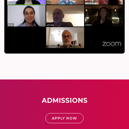
ADMISSIONS
APPLY NOW