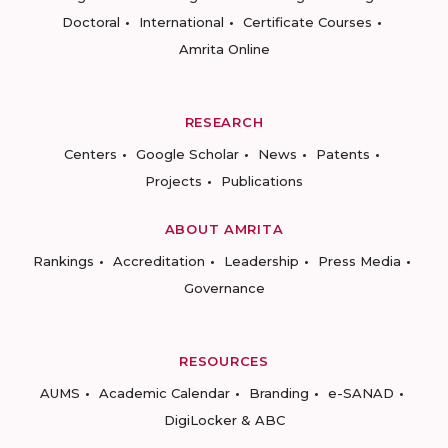
Doctoral
International
Certificate Courses
Amrita Online
RESEARCH
Centers
Google Scholar
News
Patents
Projects
Publications
ABOUT AMRITA
Rankings
Accreditation
Leadership
Press Media
Governance
RESOURCES
AUMS
Academic Calendar
Branding
e-SANAD
DigiLocker & ABC