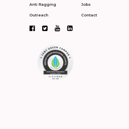
Anti Ragging
Jobs
Outreach
Contact