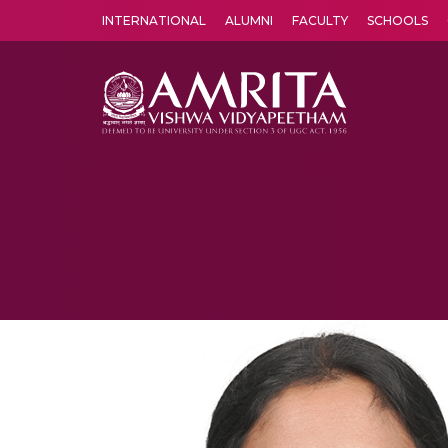
INTERNATIONAL
ALUMNI
FACULTY
SCHOOLS
Amrita Vishwa Vidyapeetham's Amritapuri campus located in the pleasing village of Vallikavu is 