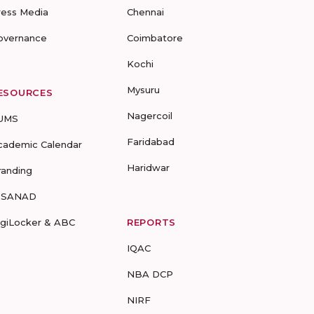
ress Media
Chennai
overnance
Coimbatore
Kochi
Mysuru
ESOURCES
Nagercoil
UMS
Faridabad
cademic Calendar
Haridwar
randing
-SANAD
igiLocker & ABC
REPORTS
IQAC
NBA DCP
NIRF