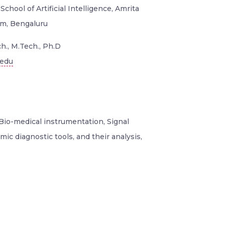
School of Artificial Intelligence, Amrita
m, Bengaluru
h., M.Tech., Ph.D
.edu
Bio-medical instrumentation, Signal
ic diagnostic tools, and their analysis,