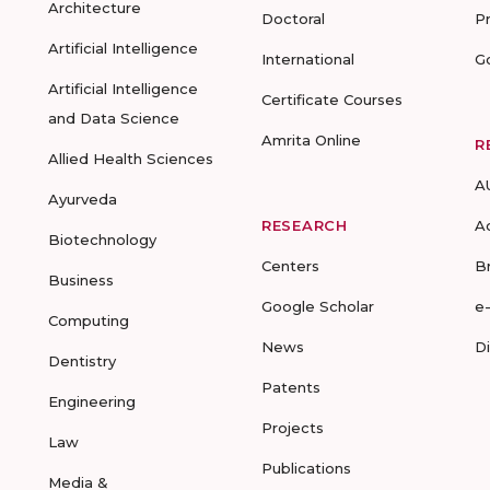
Architecture
Doctoral
P
Artificial Intelligence
International
G
Artificial Intelligence
Certificate Courses
and Data Science
Amrita Online
R
Allied Health Sciences
A
Ayurveda
RESEARCH
A
Biotechnology
Centers
B
Business
Google Scholar
e
Computing
News
D
Dentistry
Patents
Engineering
Projects
Law
Publications
Media &