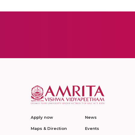
Apply now
News
Maps & Direction
Events