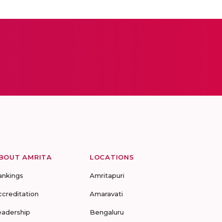
BOUT AMRITA
LOCATIONS
ankings
Amritapuri
ccreditation
Amaravati
eadership
Bengaluru