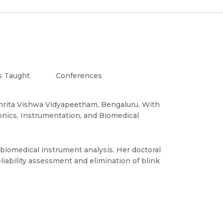
s Taught
Conferences
e, Amrita Vishwa Vidyapeetham, Bengaluru. With
onics, Instrumentation, and Biomedical
biomedical instrument analysis. Her doctoral
liability assessment and elimination of blink