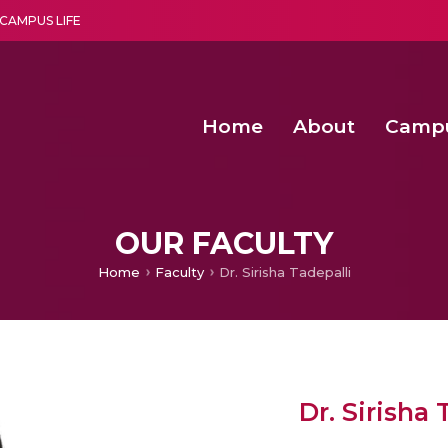
CAMPUS LIFE
Home
About
Camp
a multi-disciplinary research and teaching institute peacefully blended with science and spirituality
Second Convocation Day Ce
Agentic AI Hackathon 2026
OUR FACULTY
Home
Faculty
Dr. Sirisha Tadepalli
Dr. Sirisha 