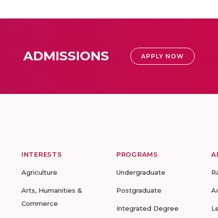
ADMISSIONS
APPLY NOW
INTERESTS
PROGRAMS
A
Agriculture
Undergraduate
R
Arts, Humanities &
Postgraduate
A
Commerce
Integrated Degree
L