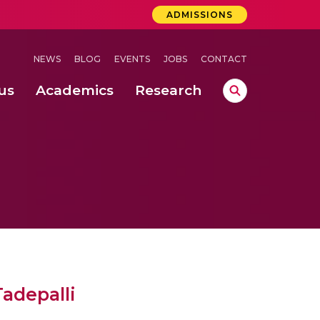
ADMISSIONS
NEWS
BLOG
EVENTS
JOBS
CONTACT
us
Academics
Research
lebrations Held at Amrita Vishwa Vidyapeetham, Amaravati Campus
 Concludes Successfully at Amrita Vishwa Vidyapeetham, Coimbatore
Tadepalli