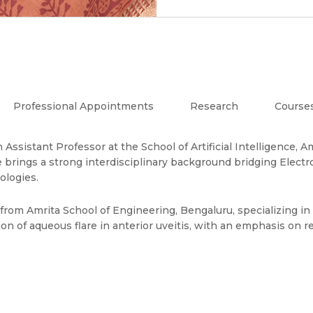
Professional Appointments
Research
Course
 an Assistant Professor at the School of Artificial Intelligenc
 brings a strong interdisciplinary background bridging Electr
ologies.
om Amrita School of Engineering, Bengaluru, specializing in 
on of aqueous flare in anterior uveitis, with an emphasis on re