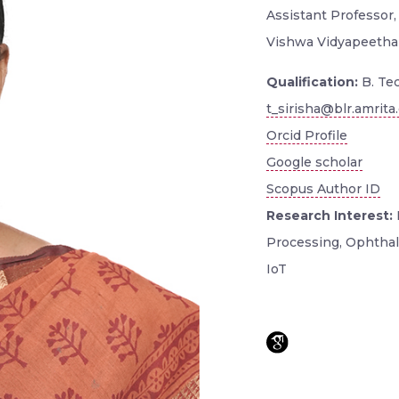
Assistant Professor, 
Vishwa Vidyapeetha
Qualification:
B. Tec
t_sirisha@blr.amrita
Orcid Profile
Google scholar
Scopus Author ID
Research Interest:
Processing, Ophthalm
IoT