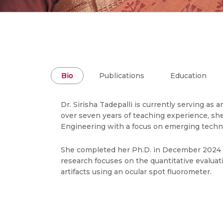
Bio
Publications
Education
Dr. Sirisha Tadepalli is currently serving as
over seven years of teaching experience, she
Engineering with a focus on emerging techn
She completed her Ph.D. in December 2024 fr
research focuses on the quantitative evaluati
artifacts using an ocular spot fluorometer.