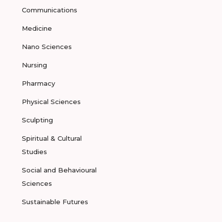
Communications
Medicine
Nano Sciences
Nursing
Pharmacy
Physical Sciences
Sculpting
Spiritual & Cultural
Studies
Social and Behavioural
Sciences
Sustainable Futures