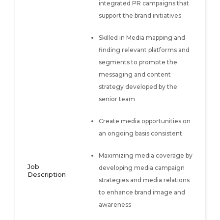
integrated PR campaigns that
support the brand initiatives
Skilled in Media mapping and
finding relevant platforms and
segments to promote the
messaging and content
strategy developed by the
senior team
Create media opportunities on
an ongoing basis consistent.
Maximizing media coverage by
Job
developing media campaign
Description
strategies and media relations
to enhance brand image and
awareness