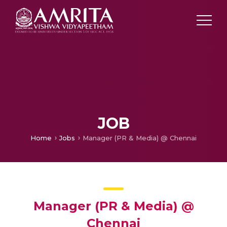
JOB
Home
Jobs
Manager (PR & Media) @ Chennai
Manager (PR & Media) @
Chennai