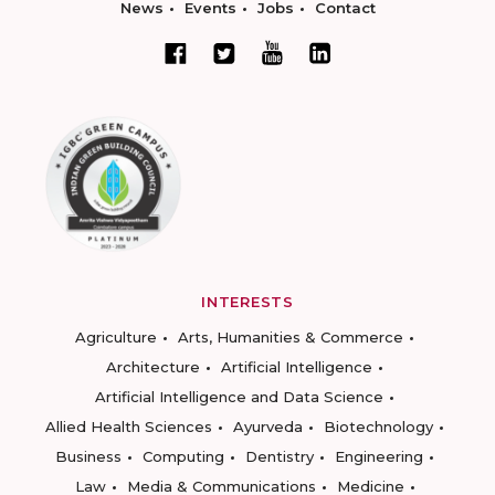
News
Events
Jobs
Contact
INTERESTS
Agriculture
Arts, Humanities & Commerce
Architecture
Artificial Intelligence
Artificial Intelligence and Data Science
Allied Health Sciences
Ayurveda
Biotechnology
Business
Computing
Dentistry
Engineering
Law
Media & Communications
Medicine