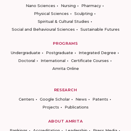
Nano Sciences
Nursing
Pharmacy
Physical Sciences
Sculpting
Spiritual & Cultural Studies
Social and Behavioural Sciences
Sustainable Futures
PROGRAMS
Undergraduate
Postgraduate
Integrated Degree
Doctoral
International
Certificate Courses
Amrita Online
RESEARCH
Centers
Google Scholar
News
Patents
Projects
Publications
ABOUT AMRITA
Rankings
Accreditation
Leadership
Press Media