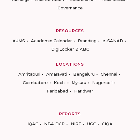
Governance
RESOURCES
AUMS
Academic Calendar
Branding
e-SANAD
DigiLocker & ABC
LOCATIONS
Amritapuri
Amaravati
Bengaluru
Chennai
Coimbatore
Kochi
Mysuru
Nagercoil
Faridabad
Haridwar
REPORTS
IQAC
NBA DCP
NIRF
UGC
CIQA