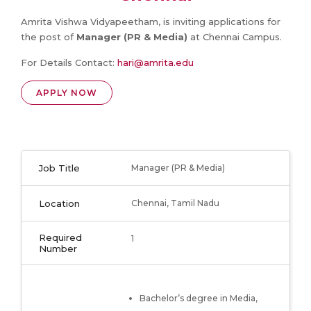
Amrita Vishwa Vidyapeetham, is inviting applications for
the post of
Manager (PR & Media)
at Chennai Campus.
For Details Contact:
hari@amrita.edu
APPLY NOW
Job Title
Manager (PR & Media)
Location
Chennai, Tamil Nadu
Required
1
Number
Bachelor’s degree in Media,