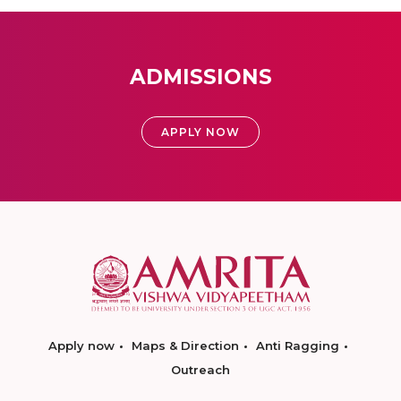
ADMISSIONS
APPLY NOW
Apply now
Maps & Direction
Anti Ragging
Outreach