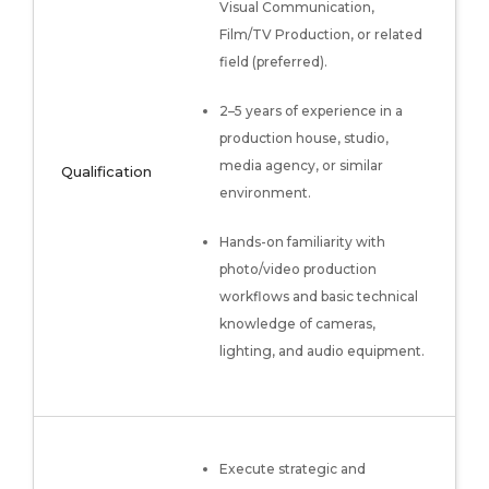
Visual Communication,
Film/TV Production, or related
field (preferred).
2–5 years of experience in a
production house, studio,
media agency, or similar
Qualification
environment.
Hands-on familiarity with
photo/video production
workflows and basic technical
knowledge of cameras,
lighting, and audio equipment.
Execute strategic and