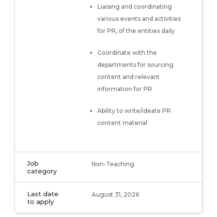
Liaising and coordinating
various events and activities
for PR, of the entities daily
Coordinate with the
departments for sourcing
content and relevant
information for PR
Ability to write/ideate PR
content material
Job
Non-Teaching
category
Last date
August 31, 2026
to apply