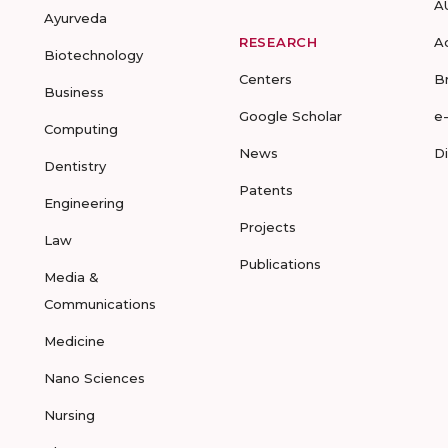
A
Ayurveda
RESEARCH
A
Biotechnology
Centers
B
Business
Google Scholar
e
Computing
News
D
Dentistry
Patents
Engineering
Projects
Law
Publications
Media &
Communications
Medicine
Nano Sciences
Nursing