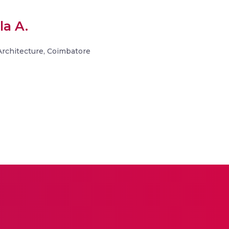
la A.
 Architecture, Coimbatore