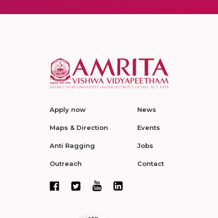
Apply now
News
Maps & Direction
Events
Anti Ragging
Jobs
Outreach
Contact