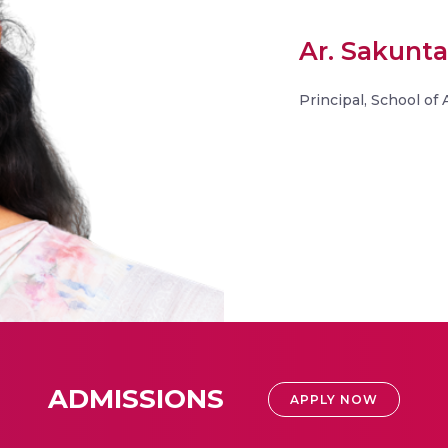
Ar. Sakunta
Principal, School of
ADMISSIONS
APPLY NOW