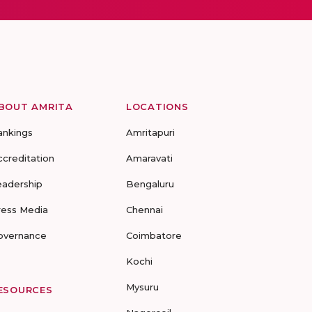
BOUT AMRITA
LOCATIONS
ankings
Amritapuri
ccreditation
Amaravati
eadership
Bengaluru
ress Media
Chennai
overnance
Coimbatore
Kochi
Mysuru
ESOURCES