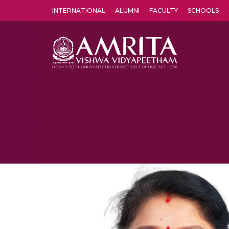
INTERNATIONAL
ALUMNI
FACULTY
SCHOOLS
Amrita Vishwa Vidyapeetham's Amritapuri campus located in the pleasing village of Vallikavu is 