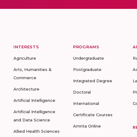
INTERESTS
PROGRAMS
A
Agriculture
Undergraduate
R
Arts, Humanities &
Postgraduate
A
Commerce
Integrated Degree
L
Architecture
Doctoral
P
Artificial Intelligence
International
G
Artificial Intelligence
Certificate Courses
and Data Science
Amrita Online
R
Allied Health Sciences