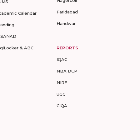
Nagercoil
UMS
Faridabad
cademic Calendar
Haridwar
randing
-SANAD
igiLocker & ABC
REPORTS
IQAC
NBA DCP
NIRF
UGC
CIQA