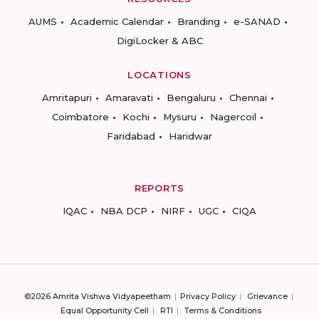
AUMS
Academic Calendar
Branding
e-SANAD
DigiLocker & ABC
LOCATIONS
Amritapuri
Amaravati
Bengaluru
Chennai
Coimbatore
Kochi
Mysuru
Nagercoil
Faridabad
Haridwar
REPORTS
IQAC
NBA DCP
NIRF
UGC
CIQA
©2026 Amrita Vishwa Vidyapeetham
Privacy Policy
Grievance
Equal Opportunity Cell
RTI
Terms & Conditions