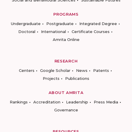
PROGRAMS
Undergraduate
Postgraduate
Integrated Degree
Doctoral
International
Certificate Courses
Amrita Online
RESEARCH
Centers
Google Scholar
News
Patents
Projects
Publications
ABOUT AMRITA
Rankings
Accreditation
Leadership
Press Media
Governance
RESOURCES