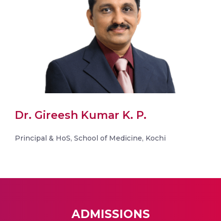
Dr. Gireesh Kumar K. P.
Principal & HoS, School of Medicine, Kochi
ADMISSIONS