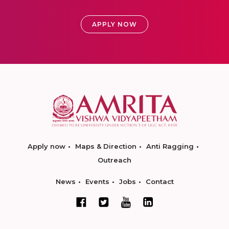
APPLY NOW
Apply now
Maps & Direction
Anti Ragging
Outreach
News
Events
Jobs
Contact