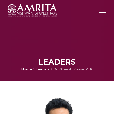
LEADERS
Home
Leaders
Dr. Gireesh Kumar K. P.