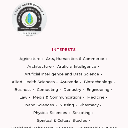
INTERESTS
Agriculture
Arts, Humanities & Commerce
Architecture
Artificial Intelligence
Artificial Intelligence and Data Science
Allied Health Sciences
Ayurveda
Biotechnology
Business
Computing
Dentistry
Engineering
Law
Media & Communications
Medicine
Nano Sciences
Nursing
Pharmacy
Physical Sciences
Sculpting
Spiritual & Cultural Studies
Social and Behavioural Sciences
Sustainable Futures