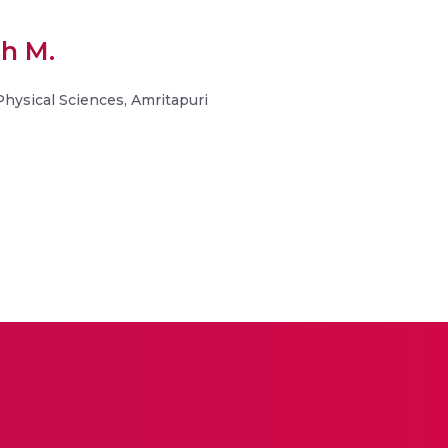
sh M.
 Physical Sciences, Amritapuri