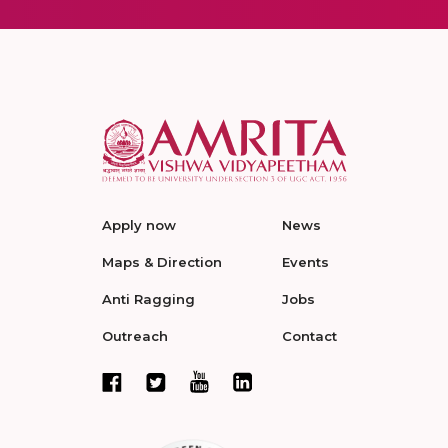
Apply now
News
Maps & Direction
Events
Anti Ragging
Jobs
Outreach
Contact