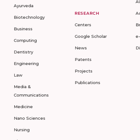
A
Ayurveda
RESEARCH
A
Biotechnology
Centers
B
Business
Google Scholar
e
Computing
News
D
Dentistry
Patents
Engineering
Projects
Law
Publications
Media &
Communications
Medicine
Nano Sciences
Nursing