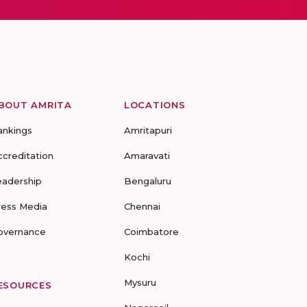
BOUT AMRITA
LOCATIONS
ankings
Amritapuri
ccreditation
Amaravati
eadership
Bengaluru
ress Media
Chennai
overnance
Coimbatore
Kochi
Mysuru
ESOURCES