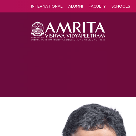
INTERNATIONAL
ALUMNI
FACULTY
SCHOOLS
Amrita Vishwa Vidyapeetham's Amritapuri campus located in the pleasing village of Vallikavu is 