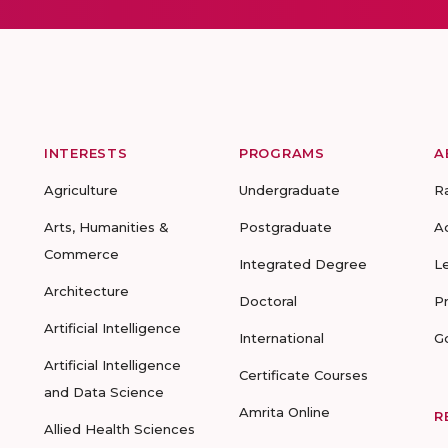
INTERESTS
PROGRAMS
A
Agriculture
Undergraduate
R
Arts, Humanities &
Postgraduate
A
Commerce
Integrated Degree
L
Architecture
Doctoral
P
Artificial Intelligence
International
G
Artificial Intelligence
Certificate Courses
and Data Science
Amrita Online
R
Allied Health Sciences