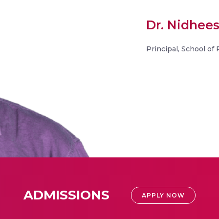
Dr. Nidhee
Principal, School of
ADMISSIONS
APPLY NOW