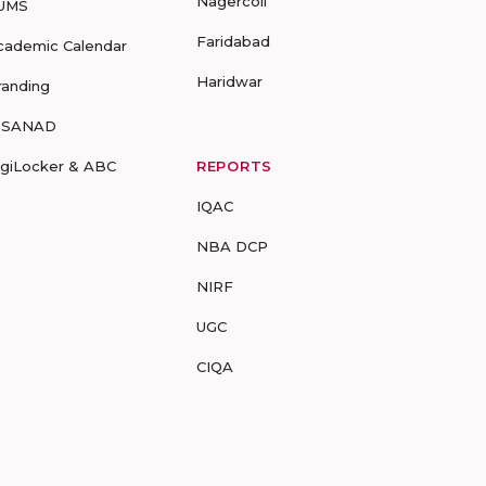
Nagercoil
UMS
Faridabad
cademic Calendar
Haridwar
randing
-SANAD
igiLocker & ABC
REPORTS
IQAC
NBA DCP
NIRF
UGC
CIQA