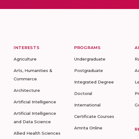
INTERESTS
PROGRAMS
A
Agriculture
Undergraduate
R
Arts, Humanities &
Postgraduate
A
Commerce
Integrated Degree
L
Architecture
Doctoral
P
Artificial Intelligence
International
G
Artificial Intelligence
Certificate Courses
and Data Science
Amrita Online
R
Allied Health Sciences