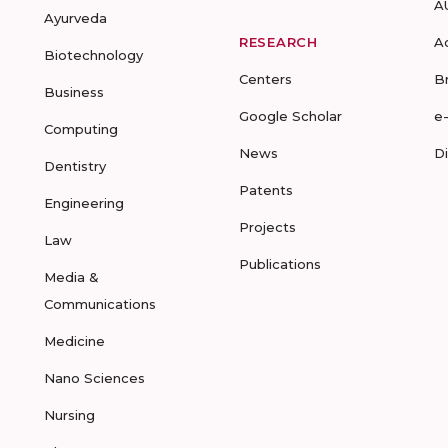
A
Ayurveda
RESEARCH
A
Biotechnology
Centers
B
Business
Google Scholar
e
Computing
News
D
Dentistry
Patents
Engineering
Projects
Law
Publications
Media &
Communications
Medicine
Nano Sciences
Nursing