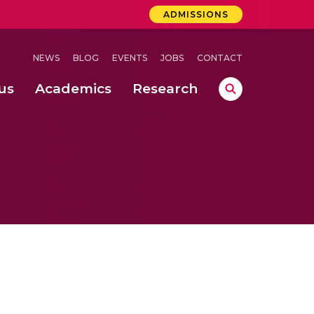
ADMISSIONS
NEWS
BLOG
EVENTS
JOBS
CONTACT
us
Academics
Research
lebrations Held at Amrita Vishwa Vidyapeetham, Amaravati Campus
 Concludes Successfully at Amrita Vishwa Vidyapeetham, Coimbatore
ri