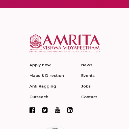
Apply now
News
Maps & Direction
Events
Anti Ragging
Jobs
Outreach
Contact