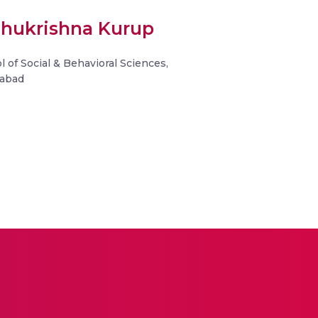
ochukrishna Kurup
l of Social & Behavioral Sciences,
dabad