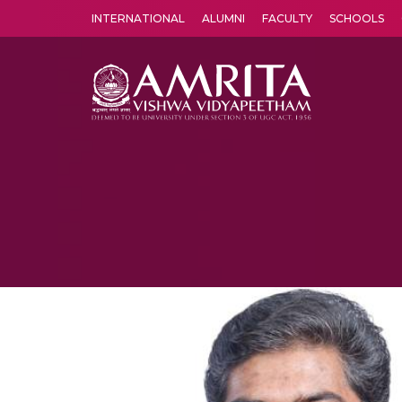
INTERNATIONAL
ALUMNI
FACULTY
SCHOOLS
Amrita Vishwa Vidyapeetham's Amritapuri campus located in the pleasing village of Vallikavu is 