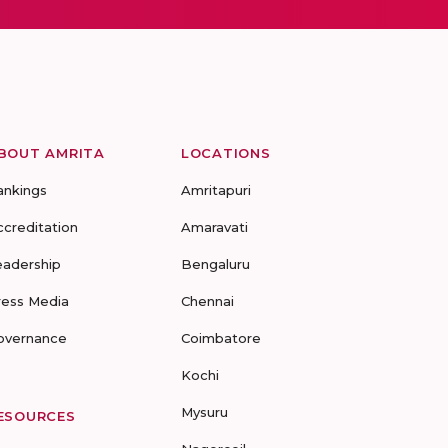
BOUT AMRITA
LOCATIONS
ankings
Amritapuri
ccreditation
Amaravati
eadership
Bengaluru
ress Media
Chennai
overnance
Coimbatore
Kochi
Mysuru
ESOURCES