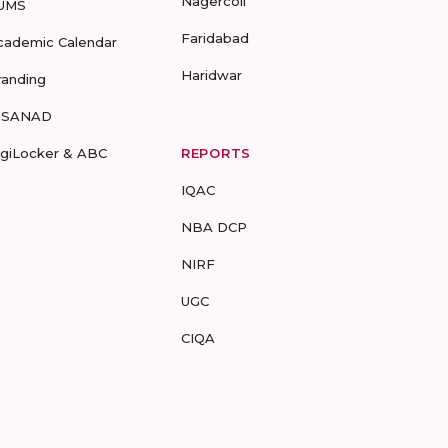
Nagercoil
UMS
Faridabad
cademic Calendar
Haridwar
randing
-SANAD
igiLocker & ABC
REPORTS
IQAC
NBA DCP
NIRF
UGC
CIQA