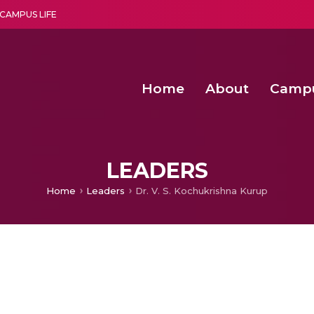
CAMPUS LIFE
Home
About
Camp
a multi-disciplinary research and teaching institute peacefully blended with science and spirituality
Second Convocation Day Ce
Agentic AI Hackathon 2026
Senior Program Manager – Entrepreneurship @Amritapu
LEADERS
Home
Leaders
Dr. V. S. Kochukrishna Kurup