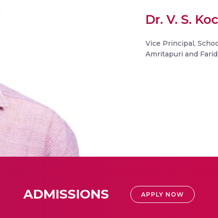
Dr. V. S. K
Vice Principal, Schoo
Amritapuri and Fari
ADMISSIONS
APPLY NOW