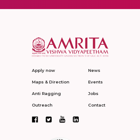
Apply now
News
Maps & Direction
Events
Anti Ragging
Jobs
Outreach
Contact