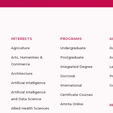
INTERESTS
PROGRAMS
A
Agriculture
Undergraduate
R
Arts, Humanities &
Postgraduate
A
Commerce
Integrated Degree
L
Architecture
Doctoral
P
Artificial Intelligence
International
G
Artificial Intelligence
Certificate Courses
and Data Science
Amrita Online
R
Allied Health Sciences