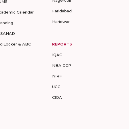
Nagercoil
UMS
Faridabad
cademic Calendar
Haridwar
randing
-SANAD
igiLocker & ABC
REPORTS
IQAC
NBA DCP
NIRF
UGC
CIQA