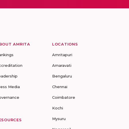
BOUT AMRITA
LOCATIONS
ankings
Amritapuri
ccreditation
Amaravati
eadership
Bengaluru
ress Media
Chennai
overnance
Coimbatore
Kochi
Mysuru
ESOURCES