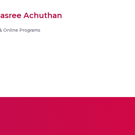
hnasree Achuthan
& Online Programs