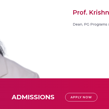
Prof. Kris
Dean, PG Programs 
ADMISSIONS
APPLY NOW