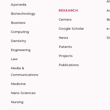
A
Ayurveda
RESEARCH
A
Biotechnology
Centers
B
Business
Google Scholar
e
Computing
News
D
Dentistry
Patents
Engineering
Projects
Law
Publications
Media &
Communications
Medicine
Nano Sciences
Nursing