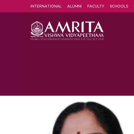
INTERNATIONAL
ALUMNI
FACULTY
SCHOOLS
Amrita Vishwa Vidyapeetham's Amritapuri campus located in the pleasing village of Vallikavu is 