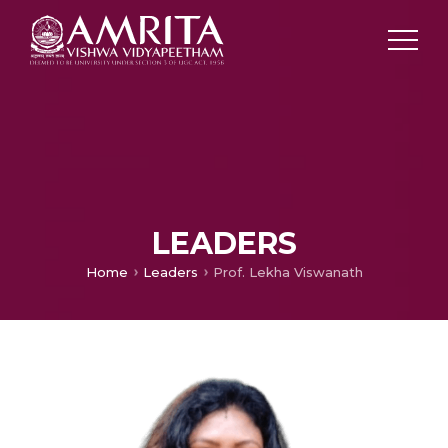
LEADERS
Home
Leaders
Prof. Lekha Viswanath