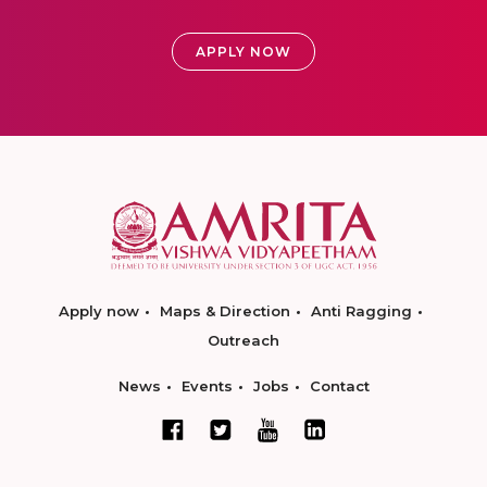
APPLY NOW
Apply now
Maps & Direction
Anti Ragging
Outreach
News
Events
Jobs
Contact