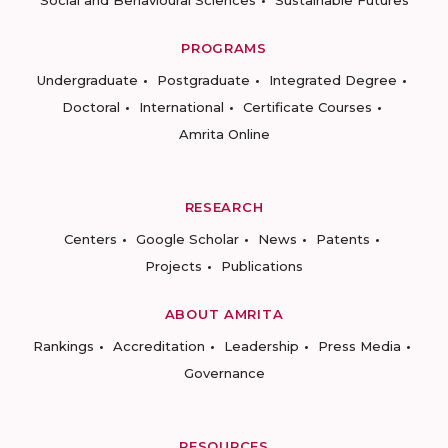
PROGRAMS
Undergraduate
Postgraduate
Integrated Degree
Doctoral
International
Certificate Courses
Amrita Online
RESEARCH
Centers
Google Scholar
News
Patents
Projects
Publications
ABOUT AMRITA
Rankings
Accreditation
Leadership
Press Media
Governance
RESOURCES