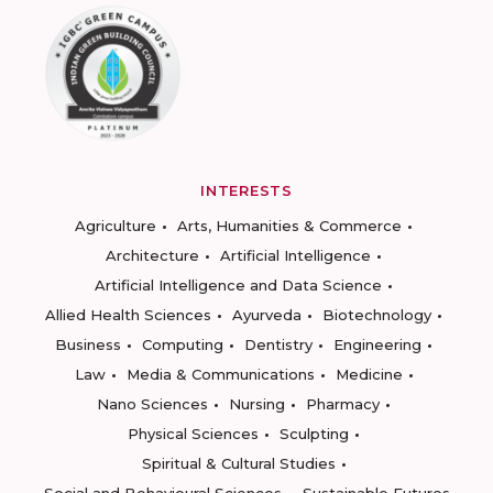
INTERESTS
Agriculture
Arts, Humanities & Commerce
Architecture
Artificial Intelligence
Artificial Intelligence and Data Science
Allied Health Sciences
Ayurveda
Biotechnology
Business
Computing
Dentistry
Engineering
Law
Media & Communications
Medicine
Nano Sciences
Nursing
Pharmacy
Physical Sciences
Sculpting
Spiritual & Cultural Studies
Social and Behavioural Sciences
Sustainable Futures