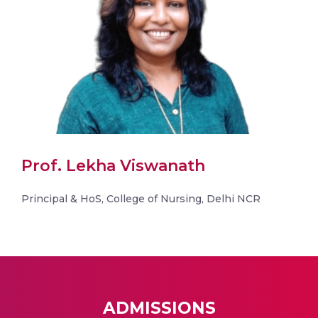
Prof. Lekha Viswanath
Principal & HoS, College of Nursing, Delhi NCR
ADMISSIONS