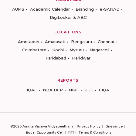
AUMS
Academic Calendar
Branding
e-SANAD
DigiLocker & ABC
LOCATIONS
Amritapuri
Amaravati
Bengaluru
Chennai
Coimbatore
Kochi
Mysuru
Nagercoil
Faridabad
Haridwar
REPORTS
IQAC
NBA DCP
NIRF
UGC
CIQA
©2026 Amrita Vishwa Vidyapeetham
Privacy Policy
Grievance
Equal Opportunity Cell
RTI
Terms & Conditions