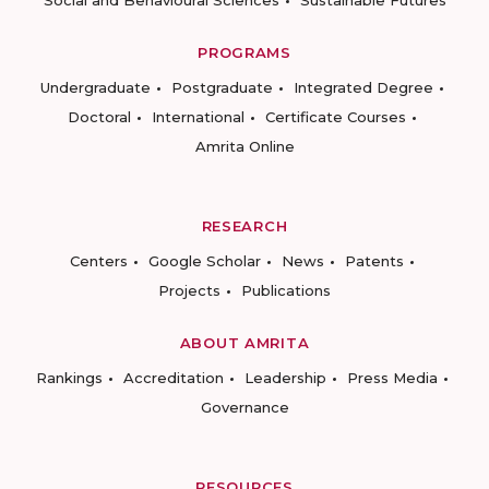
PROGRAMS
Undergraduate
Postgraduate
Integrated Degree
Doctoral
International
Certificate Courses
Amrita Online
RESEARCH
Centers
Google Scholar
News
Patents
Projects
Publications
ABOUT AMRITA
Rankings
Accreditation
Leadership
Press Media
Governance
RESOURCES