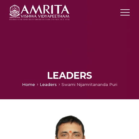
LEADERS
Home
Leaders
Swami Nijamritananda Puri