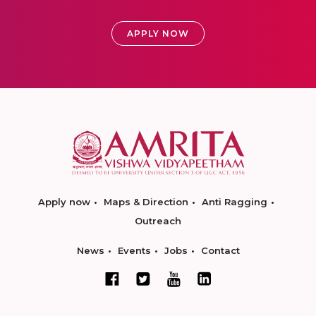
APPLY NOW
Apply now
Maps & Direction
Anti Ragging
Outreach
News
Events
Jobs
Contact