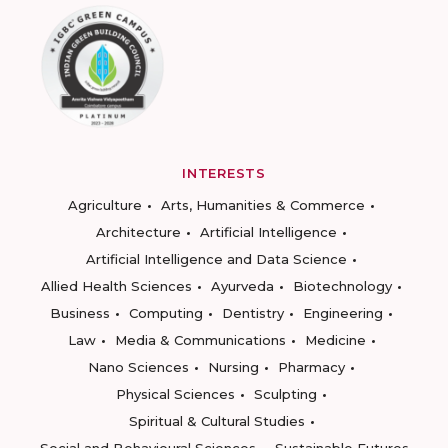
INTERESTS
Agriculture
Arts, Humanities & Commerce
Architecture
Artificial Intelligence
Artificial Intelligence and Data Science
Allied Health Sciences
Ayurveda
Biotechnology
Business
Computing
Dentistry
Engineering
Law
Media & Communications
Medicine
Nano Sciences
Nursing
Pharmacy
Physical Sciences
Sculpting
Spiritual & Cultural Studies
Social and Behavioural Sciences
Sustainable Futures