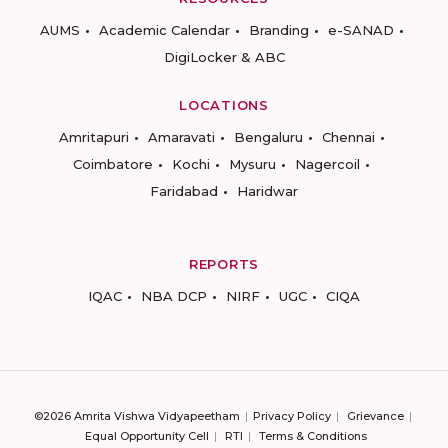
AUMS
Academic Calendar
Branding
e-SANAD
DigiLocker & ABC
LOCATIONS
Amritapuri
Amaravati
Bengaluru
Chennai
Coimbatore
Kochi
Mysuru
Nagercoil
Faridabad
Haridwar
REPORTS
IQAC
NBA DCP
NIRF
UGC
CIQA
©2026 Amrita Vishwa Vidyapeetham
Privacy Policy
Grievance
Equal Opportunity Cell
RTI
Terms & Conditions