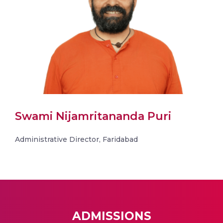
Swami Nijamritananda Puri
Administrative Director, Faridabad
ADMISSIONS