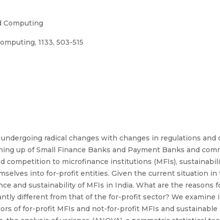
nd Computing
omputing, 1133, 503-515
is undergoing radical changes with changes in regulations and
pening up of Small Finance Banks and Payment Banks and com
 competition to microfinance institutions (MFIs), sustainabili
elves into for-profit entities. Given the current situation in 
e and sustainability of MFIs in India. What are the reasons f
tly different from that of the for-profit sector? We examine if
cators of for-profit MFIs and not-for-profit MFIs and sustainab