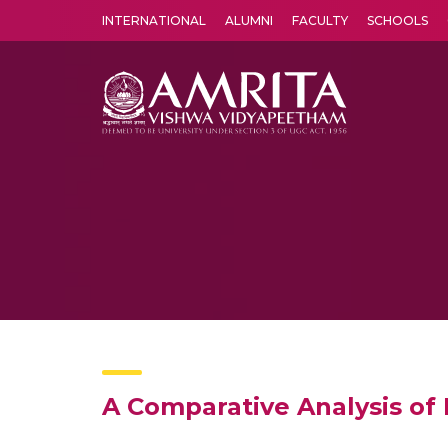
INTERNATIONAL
ALUMNI
FACULTY
SCHOOLS
Amrita Vishwa Vidyapeetham's Amritapuri campus located in the pleasing village of Vallikavu is 
A Comparative Analysis of