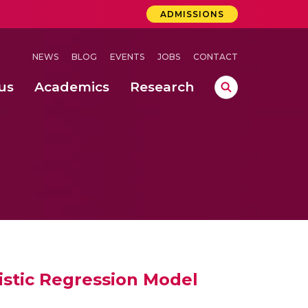
ADMISSIONS
NEWS
BLOG
EVENTS
JOBS
CONTACT
us
Academics
Research
lebrations Held at Amrita Vishwa Vidyapeetham, Amaravati Campus
 Concludes Successfully at Amrita Vishwa Vidyapeetham, Coimbatore
istic Regression Model