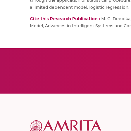
through the application of statistical procedure
a limited dependent model, logistic regression.
Cite this Research Publication :
M. G. Deepika,
Model, Advances in Intelligent Systems and Com