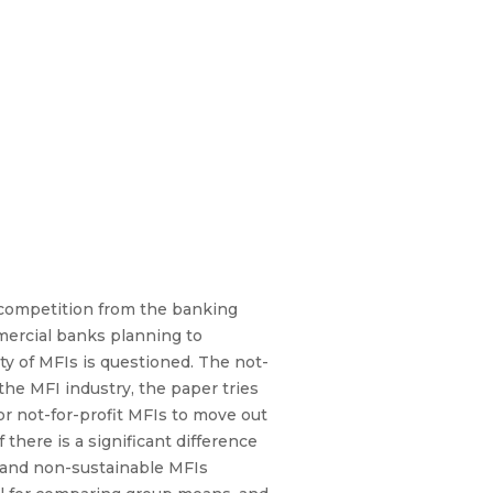
 competition from the banking
mercial banks planning to
ty of MFIs is questioned. The not-
the MFI industry, the paper tries
or not-for-profit MFIs to move out
 there is a significant difference
le and non-sustainable MFIs