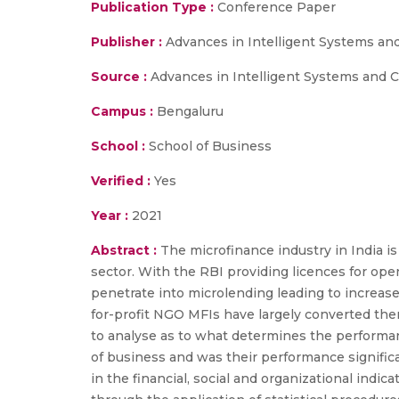
Publication Type :
Conference Paper
Publisher :
Advances in Intelligent Systems a
Source :
Advances in Intelligent Systems and C
Campus :
Bengaluru
School :
School of Business
Verified :
Yes
Year :
2021
Abstract :
The microfinance industry in India 
sector. With the RBI providing licences for o
penetrate into microlending leading to increased
for-profit NGO MFIs have largely converted thems
to analyse as to what determines the performanc
of business and was their performance significan
in the financial, social and organizational indi