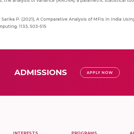
s, the analysis of variance (ANOVA), a parametric statistical 
 Sarika P. (2021), A Comparative Analysis of MFIs in India Us
puting, 1133, 503-515
ADMISSIONS
APPLY NOW
INTERESTS
PROGRAMS
A