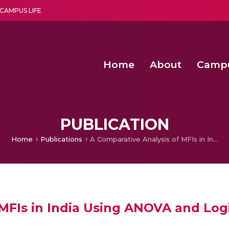
CAMPUS LIFE
Home
About
Camp
a multi-disciplinary research and teaching institute peacefully blended with science and spirituality
Second Convocation Day Ce
Agentic AI Hackathon 2026
PUBLICATION
Home
Publications
A Comparative Analysis of MFIs in India Using ANOVA and Logistic Regression Model
 MFIs in India Using ANOVA and Log