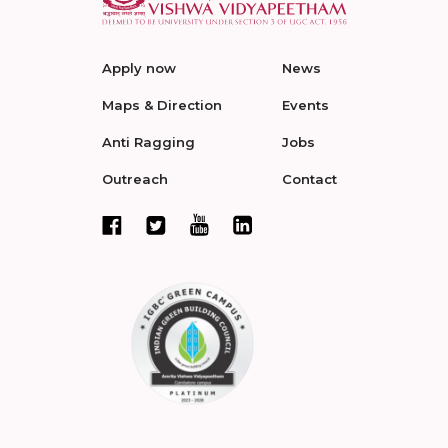
Apply now
News
Maps & Direction
Events
Anti Ragging
Jobs
Outreach
Contact