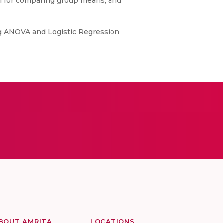
tool for comparing group means, and
ing ANOVA and Logistic Regression
BOUT AMRITA
LOCATIONS