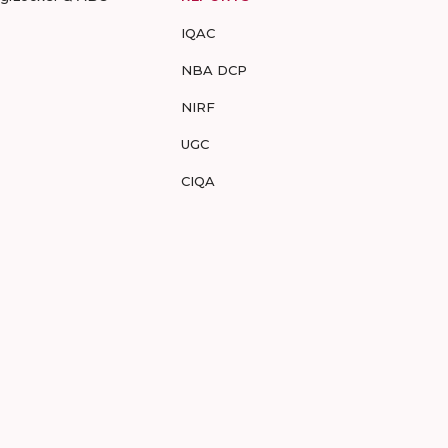
IQAC
NBA DCP
NIRF
UGC
CIQA