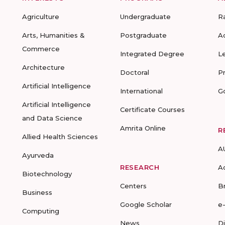
Agriculture
Undergraduate
R
Arts, Humanities &
Postgraduate
A
Commerce
Integrated Degree
L
Architecture
Doctoral
P
Artificial Intelligence
International
G
Artificial Intelligence
Certificate Courses
and Data Science
Amrita Online
R
Allied Health Sciences
A
Ayurveda
RESEARCH
A
Biotechnology
Centers
B
Business
Google Scholar
e
Computing
News
D