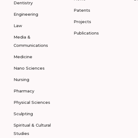
Dentistry
Patents
Engineering
Projects
Law
Publications
Media &
Communications
Medicine
Nano Sciences
Nursing
Pharmacy
Physical Sciences
Sculpting
Spiritual & Cultural
Studies