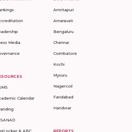
ankings
Amritapuri
ccreditation
Amaravati
eadership
Bengaluru
ress Media
Chennai
overnance
Coimbatore
Kochi
Mysuru
ESOURCES
Nagercoil
UMS
Faridabad
cademic Calendar
Haridwar
randing
-SANAD
igiLocker & ABC
REPORTS