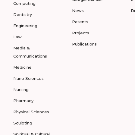
Computing
News
D
Dentistry
Patents
Engineering
Projects
Law
Publications
Media &
Communications
Medicine
Nano Sciences
Nursing
Pharmacy
Physical Sciences
Sculpting
Spiritual & Cultural