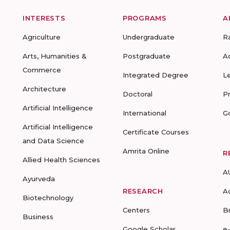
INTERESTS
PROGRAMS
A
Agriculture
Undergraduate
R
Arts, Humanities &
Postgraduate
A
Commerce
Integrated Degree
L
Architecture
Doctoral
P
Artificial Intelligence
International
G
Artificial Intelligence
Certificate Courses
and Data Science
Amrita Online
R
Allied Health Sciences
A
Ayurveda
RESEARCH
A
Biotechnology
Centers
B
Business
Google Scholar
e