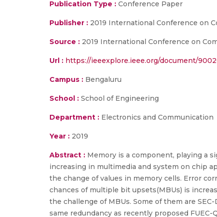
Publication Type :
Conference Paper
Publisher :
2019 International Conference on 
Source :
2019 International Conference on Comm
Url :
https://ieeexplore.ieee.org/document/900
Campus :
Bengaluru
School :
School of Engineering
Department :
Electronics and Communication
Year :
2019
Abstract :
Memory is a component, playing a sig
increasing in multimedia and system on chip app
the change of values in memory cells. Error cor
chances of multiple bit upsets(MBUs) is increa
the challenge of MBUs. Some of them are SEC-
same redundancy as recently proposed FUEC-QUAEC