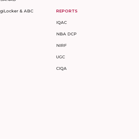
igiLocker & ABC
REPORTS
IQAC
NBA DCP
NIRF
UGC
CIQA