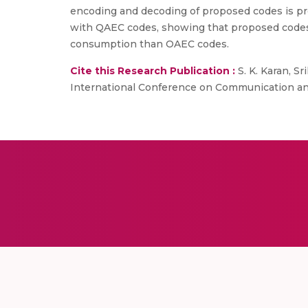
encoding and decoding of proposed codes is p
with QAEC codes, showing that proposed codes 
consumption than OAEC codes.
Cite this Research Publication :
S. K. Karan, Sr
International Conference on Communication and