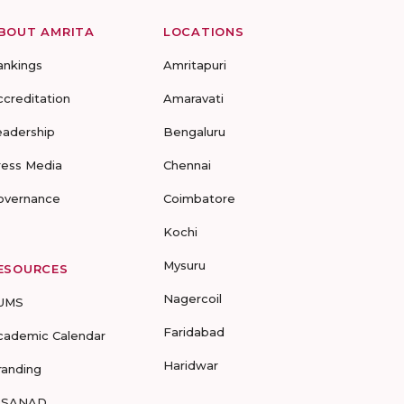
BOUT AMRITA
LOCATIONS
ankings
Amritapuri
ccreditation
Amaravati
eadership
Bengaluru
ress Media
Chennai
overnance
Coimbatore
Kochi
Mysuru
ESOURCES
Nagercoil
UMS
Faridabad
cademic Calendar
Haridwar
randing
-SANAD