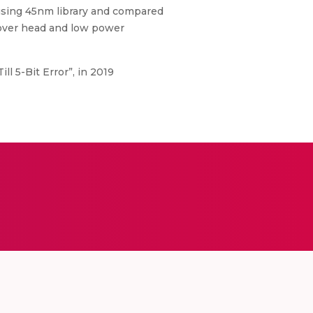
sing 45nm library and compared
 over head and low power
ll 5-Bit Error”, in 2019