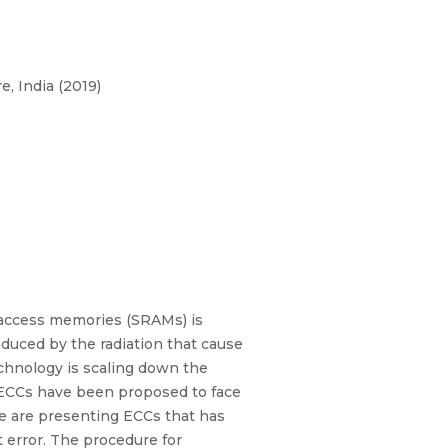
, India (2019)
m access memories (SRAMs) is
nduced by the radiation that cause
echnology is scaling down the
y ECCs have been proposed to face
 are presenting ECCs that has
 error. The procedure for