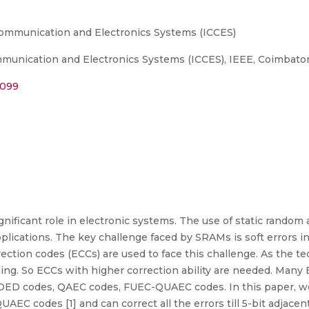
Communication and Electronics Systems (ICCES)
unication and Electronics Systems (ICCES), IEEE, Coimbatore
2099
nificant role in electronic systems. The use of static rando
lications. The key challenge faced by SRAMs is soft errors i
rection codes (ECCs) are used to face this challenge. As the t
sing. So ECCs with higher correction ability are needed. Man
DED codes, QAEC codes, FUEC-QUAEC codes. In this paper, we
 codes [1] and can correct all the errors till 5-bit adjacent