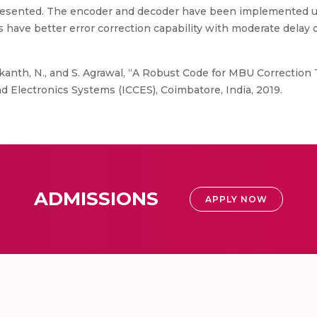
resented. The encoder and decoder have been implemented u
have better error correction capability with moderate delay
ikanth, N., and S. Agrawal, “A Robust Code for MBU Correction Ti
 Electronics Systems (ICCES), Coimbatore, India, 2019.
ADMISSIONS
APPLY NOW