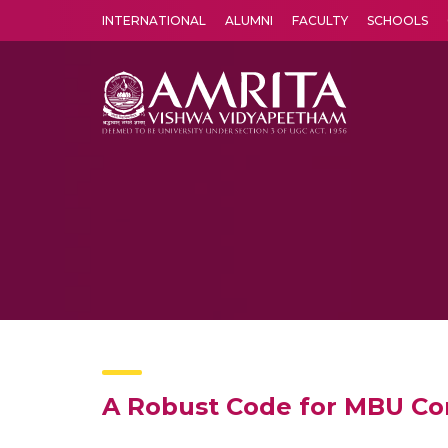
INTERNATIONAL
ALUMNI
FACULTY
SCHOOLS
Amrita Vishwa Vidyapeetham's Amritapuri campus located in the pleasing village of Vallikavu is 
A Robust Code for MBU Corr