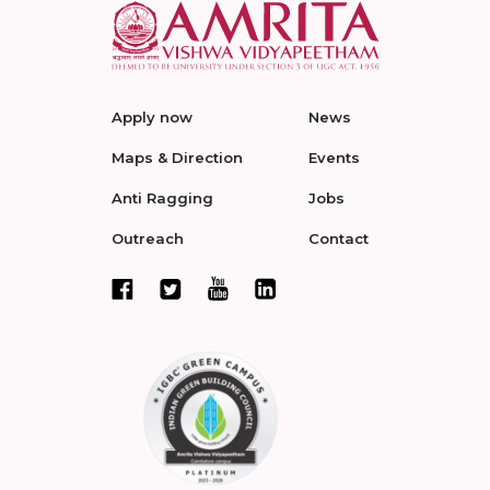
Apply now
News
Maps & Direction
Events
Anti Ragging
Jobs
Outreach
Contact