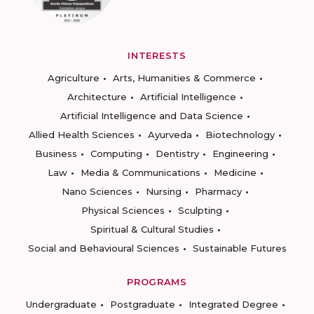
INTERESTS
Agriculture
Arts, Humanities & Commerce
Architecture
Artificial Intelligence
Artificial Intelligence and Data Science
Allied Health Sciences
Ayurveda
Biotechnology
Business
Computing
Dentistry
Engineering
Law
Media & Communications
Medicine
Nano Sciences
Nursing
Pharmacy
Physical Sciences
Sculpting
Spiritual & Cultural Studies
Social and Behavioural Sciences
Sustainable Futures
PROGRAMS
Undergraduate
Postgraduate
Integrated Degree