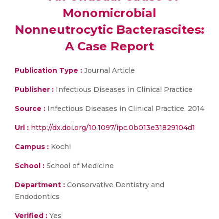
Monomicrobial
Nonneutrocytic Bacterascites:
A Case Report
Publication Type :
Journal Article
Publisher :
Infectious Diseases in Clinical Practice
Source :
Infectious Diseases in Clinical Practice, 2014
Url :
http://dx.doi.org/10.1097/ipc.0b013e31829104d1
Campus :
Kochi
School :
School of Medicine
Department :
Conservative Dentistry and
Endodontics
Verified :
Yes