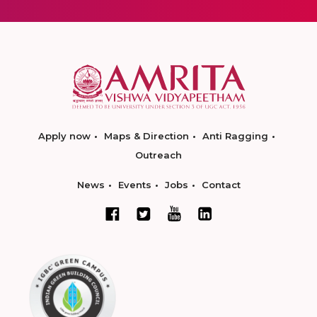
Apply now
Maps & Direction
Anti Ragging
Outreach
News
Events
Jobs
Contact