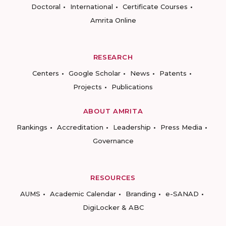
Doctoral
International
Certificate Courses
Amrita Online
RESEARCH
Centers
Google Scholar
News
Patents
Projects
Publications
ABOUT AMRITA
Rankings
Accreditation
Leadership
Press Media
Governance
RESOURCES
AUMS
Academic Calendar
Branding
e-SANAD
DigiLocker & ABC