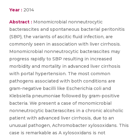
Year :
2014
Abstract :
Monomicrobial nonneutrocytic
bacterascites and spontaneous bacterial peritonitis
(SBP), the variants of ascitic fluid infection, are
commonly seen in association with liver cirrhosis.
Monomicrobial nonneutrocytic bacterascites may
progress rapidly to SBP resulting in increased
morbidity and mortality in advanced liver cirrhosis
with portal hypertension. The most common
pathogens associated with both conditions are
gram-negative bacilli like Escherichia coli and
Klebsiella pneumoniae followed by gram-positive
bacteria. We present a case of monomicrobial
nonneutrocytic bacterascites in a chronic alcoholic
patient with advanced liver cirrhosis, due to an
unusual pathogen, Achromobacter xylosoxidans. This
case is remarkable as A xylosoxidans is not