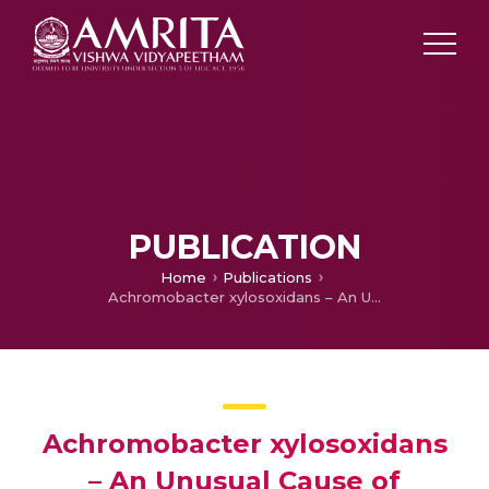
PUBLICATION
Home
Publications
Achromobacter xylosoxidans – An Unusual Cause of Monomicrobial Nonneutrocytic Bacterascites: A Case Report
Achromobacter xylosoxidans
– An Unusual Cause of