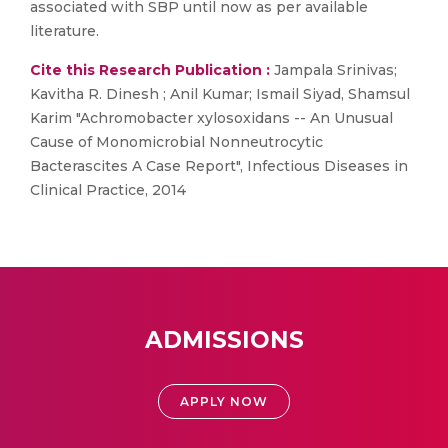
associated with SBP until now as per available
literature.
Cite this Research Publication :
Jampala Srinivas;
Kavitha R. Dinesh ; Anil Kumar; Ismail Siyad, Shamsul
Karim "Achromobacter xylosoxidans -- An Unusual
Cause of Monomicrobial Nonneutrocytic
Bacterascites A Case Report", Infectious Diseases in
Clinical Practice, 2014
ADMISSIONS
APPLY NOW