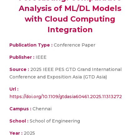
Analysis of ML/DL Models
with Cloud Computing
Integration
Publication Type :
Conference Paper
Publisher :
IEEE
Source :
2025 IEEE PES GTD Grand International
Conference and Exposition Asia (GTD Asia)
Url :
https://doi.org/10.1109/gtdasia60461.2025.11313272
Campus :
Chennai
School :
School of Engineering
Year :
2025