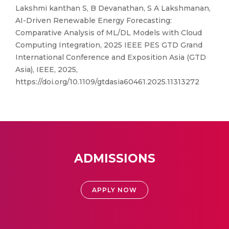
Lakshmi kanthan S, B Devanathan, S A Lakshmanan,
AI-Driven Renewable Energy Forecasting:
Comparative Analysis of ML/DL Models with Cloud
Computing Integration, 2025 IEEE PES GTD Grand
International Conference and Exposition Asia (GTD
Asia), IEEE, 2025,
https://doi.org/10.1109/gtdasia60461.2025.11313272
ADMISSIONS
APPLY NOW