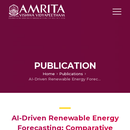
PUBLICATION
Home
Publications
AI-Driven Renewable Energy Forecasting: Comparative Analysis of ML/DL Models with Cloud Computing Integration
AI-Driven Renewable Energy
Forecasting: Comparative