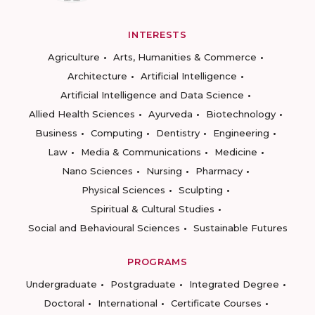
INTERESTS
Agriculture
Arts, Humanities & Commerce
Architecture
Artificial Intelligence
Artificial Intelligence and Data Science
Allied Health Sciences
Ayurveda
Biotechnology
Business
Computing
Dentistry
Engineering
Law
Media & Communications
Medicine
Nano Sciences
Nursing
Pharmacy
Physical Sciences
Sculpting
Spiritual & Cultural Studies
Social and Behavioural Sciences
Sustainable Futures
PROGRAMS
Undergraduate
Postgraduate
Integrated Degree
Doctoral
International
Certificate Courses