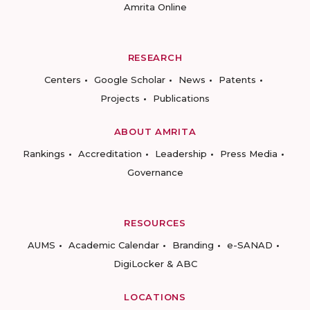
Amrita Online
RESEARCH
Centers
Google Scholar
News
Patents
Projects
Publications
ABOUT AMRITA
Rankings
Accreditation
Leadership
Press Media
Governance
RESOURCES
AUMS
Academic Calendar
Branding
e-SANAD
DigiLocker & ABC
LOCATIONS