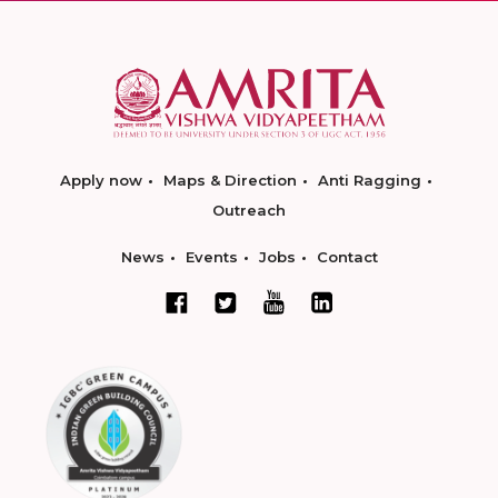
Apply now
Maps & Direction
Anti Ragging
Outreach
News
Events
Jobs
Contact