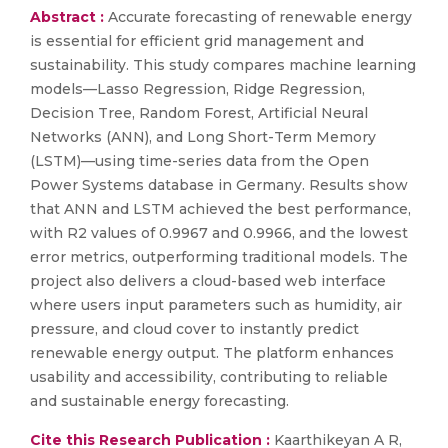
Abstract :
Accurate forecasting of renewable energy
is essential for efficient grid management and
sustainability. This study compares machine learning
models—Lasso Regression, Ridge Regression,
Decision Tree, Random Forest, Artificial Neural
Networks (ANN), and Long Short-Term Memory
(LSTM)—using time-series data from the Open
Power Systems database in Germany. Results show
that ANN and LSTM achieved the best performance,
with R2 values of 0.9967 and 0.9966, and the lowest
error metrics, outperforming traditional models. The
project also delivers a cloud-based web interface
where users input parameters such as humidity, air
pressure, and cloud cover to instantly predict
renewable energy output. The platform enhances
usability and accessibility, contributing to reliable
and sustainable energy forecasting.
Cite this Research Publication :
Kaarthikeyan A R,