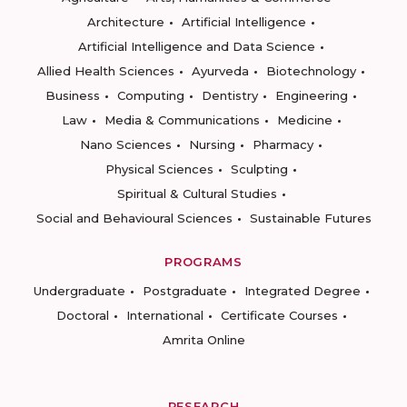
Architecture
Artificial Intelligence
Artificial Intelligence and Data Science
Allied Health Sciences
Ayurveda
Biotechnology
Business
Computing
Dentistry
Engineering
Law
Media & Communications
Medicine
Nano Sciences
Nursing
Pharmacy
Physical Sciences
Sculpting
Spiritual & Cultural Studies
Social and Behavioural Sciences
Sustainable Futures
PROGRAMS
Undergraduate
Postgraduate
Integrated Degree
Doctoral
International
Certificate Courses
Amrita Online
RESEARCH