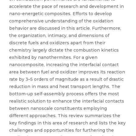
accelerate the pace of research and development in
nano-energetic composites. Efforts to develop
comprehensive understanding of the oxidation
behavior are discussed in this article. Furthermore,
the organization, intimacy, and dimensions of
discrete fuels and oxidizers apart from their
chemistry largely dictate the combustion kinetics
exhibited by nanothermites. For a given
nanocomposite, increasing the interfacial contact
area between fuel and oxidizer improves its reaction
rate by 3–5 orders of magnitude as a result of drastic
reduction in mass and heat transport lengths. The
bottom-up self-assembly process offers the most
realistic solution to enhance the interfacial contacts
between nanoscale constituents employing
different approaches. This review summarizes the
key findings in this area of research and lists the key
challenges and opportunities for furthering the