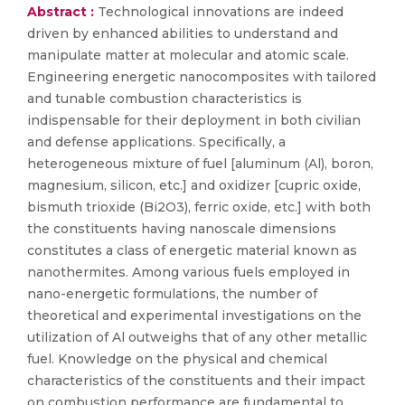
Abstract :
Technological innovations are indeed
driven by enhanced abilities to understand and
manipulate matter at molecular and atomic scale.
Engineering energetic nanocomposites with tailored
and tunable combustion characteristics is
indispensable for their deployment in both civilian
and defense applications. Specifically, a
heterogeneous mixture of fuel [aluminum (Al), boron,
magnesium, silicon, etc.] and oxidizer [cupric oxide,
bismuth trioxide (Bi2O3), ferric oxide, etc.] with both
the constituents having nanoscale dimensions
constitutes a class of energetic material known as
nanothermites. Among various fuels employed in
nano-energetic formulations, the number of
theoretical and experimental investigations on the
utilization of Al outweighs that of any other metallic
fuel. Knowledge on the physical and chemical
characteristics of the constituents and their impact
on combustion performance are fundamental to