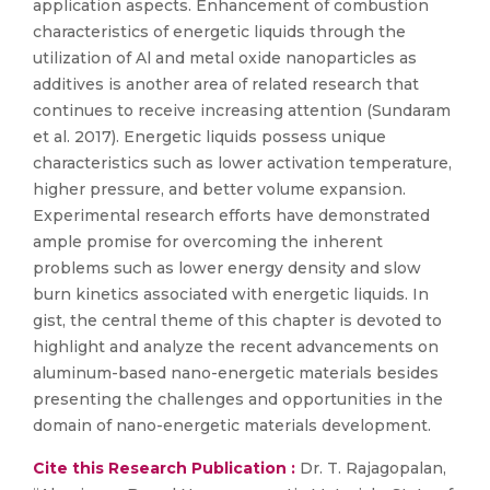
application aspects. Enhancement of combustion
characteristics of energetic liquids through the
utilization of Al and metal oxide nanoparticles as
additives is another area of related research that
continues to receive increasing attention (Sundaram
et al. 2017). Energetic liquids possess unique
characteristics such as lower activation temperature,
higher pressure, and better volume expansion.
Experimental research efforts have demonstrated
ample promise for overcoming the inherent
problems such as lower energy density and slow
burn kinetics associated with energetic liquids. In
gist, the central theme of this chapter is devoted to
highlight and analyze the recent advancements on
aluminum-based nano-energetic materials besides
presenting the challenges and opportunities in the
domain of nano-energetic materials development.
Cite this Research Publication :
Dr. T. Rajagopalan,