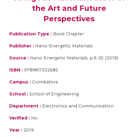
the Art and Future
Perspectives
Publication Type :
Book Chapter
Publisher :
Nano-Energetic Materials
Source :
Nano-Energetic Materials, p.9-35 (2019)
ISBN :
9789811332685
Campus :
Coimbatore
School :
School of Engineering
Department :
Electronics and Communication
Verified :
No
Year :
2019