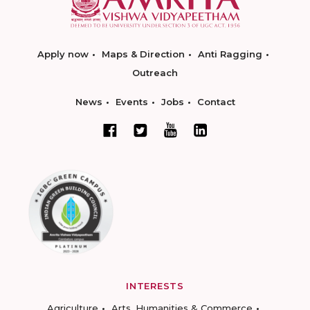
Apply now
Maps & Direction
Anti Ragging
Outreach
News
Events
Jobs
Contact
INTERESTS
Agriculture
Arts, Humanities & Commerce