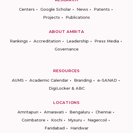
Centers
Google Scholar
News
Patents
Projects
Publications
ABOUT AMRITA
Rankings
Accreditation
Leadership
Press Media
Governance
RESOURCES
AUMS
Academic Calendar
Branding
e-SANAD
DigiLocker & ABC
LOCATIONS
Amritapuri
Amaravati
Bengaluru
Chennai
Coimbatore
Kochi
Mysuru
Nagercoil
Faridabad
Haridwar