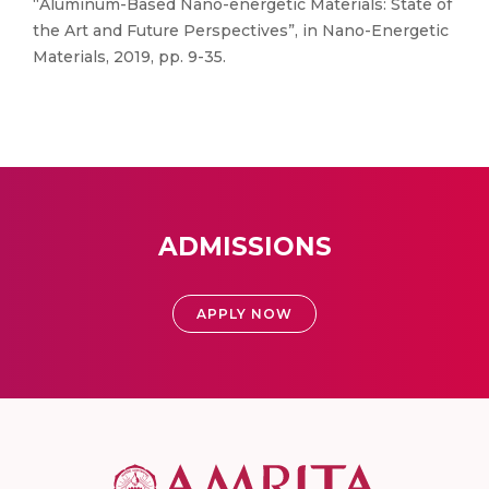
“Aluminum-Based Nano-energetic Materials: State of
the Art and Future Perspectives”, in Nano-Energetic
Materials, 2019, pp. 9-35.
ADMISSIONS
APPLY NOW