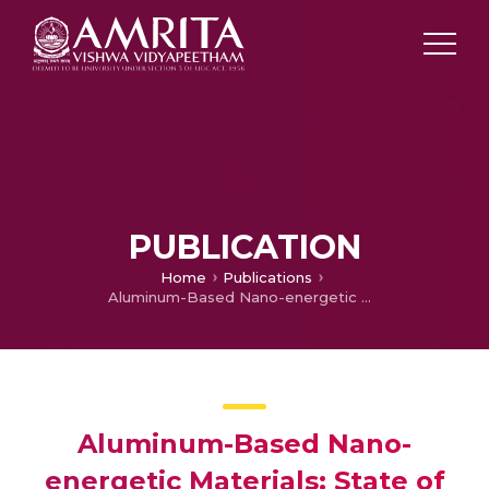
PUBLICATION
Home
Publications
Aluminum-Based Nano-energetic Materials: State of the Art and Future Perspectives
Aluminum-Based Nano-
energetic Materials: State of