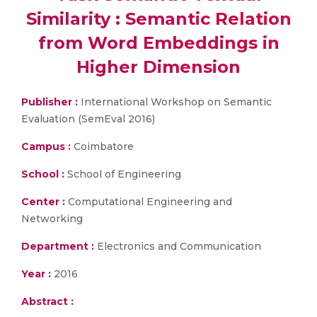
Similarity : Semantic Relation
from Word Embeddings in
Higher Dimension
Publisher :
International Workshop on Semantic
Evaluation (SemEval 2016)
Campus :
Coimbatore
School :
School of Engineering
Center :
Computational Engineering and
Networking
Department :
Electronics and Communication
Year :
2016
Abstract :