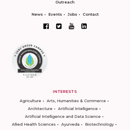
Outreach
News
Events
Jobs
Contact
INTERESTS
Agriculture
Arts, Humanities & Commerce
Architecture
Artificial Intelligence
Artificial Intelligence and Data Science
Allied Health Sciences
Ayurveda
Biotechnology