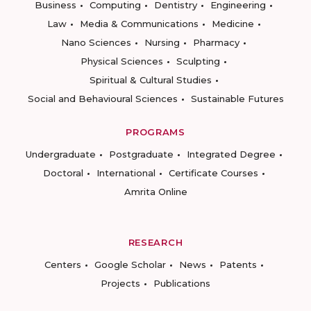
Business
Computing
Dentistry
Engineering
Law
Media & Communications
Medicine
Nano Sciences
Nursing
Pharmacy
Physical Sciences
Sculpting
Spiritual & Cultural Studies
Social and Behavioural Sciences
Sustainable Futures
PROGRAMS
Undergraduate
Postgraduate
Integrated Degree
Doctoral
International
Certificate Courses
Amrita Online
RESEARCH
Centers
Google Scholar
News
Patents
Projects
Publications