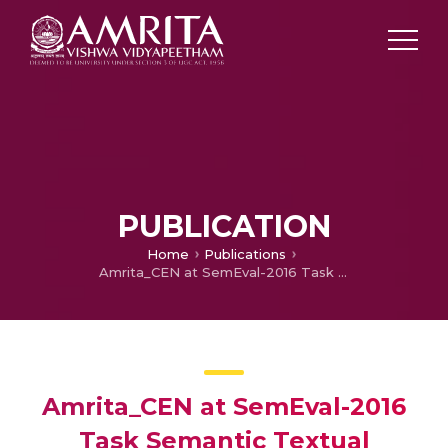
PUBLICATION
Home
Publications
Amrita_CEN at SemEval-2016 Task Semantic Textual Similarity : Semantic Relation from Word Embeddings in Higher Dimension
Amrita_CEN at SemEval-2016
Task Semantic Textual