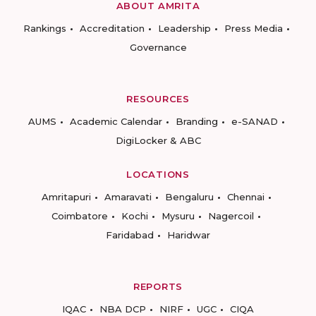
ABOUT AMRITA
Rankings
Accreditation
Leadership
Press Media
Governance
RESOURCES
AUMS
Academic Calendar
Branding
e-SANAD
DigiLocker & ABC
LOCATIONS
Amritapuri
Amaravati
Bengaluru
Chennai
Coimbatore
Kochi
Mysuru
Nagercoil
Faridabad
Haridwar
REPORTS
IQAC
NBA DCP
NIRF
UGC
CIQA