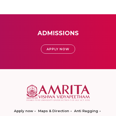
ADMISSIONS
APPLY NOW
Apply now
Maps & Direction
Anti Ragging