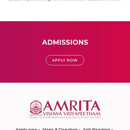
ADMISSIONS
APPLY NOW
Apply now
Maps & Direction
Anti Ragging