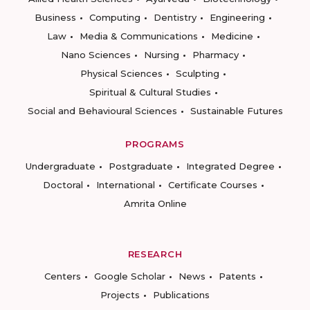
Business
Computing
Dentistry
Engineering
Law
Media & Communications
Medicine
Nano Sciences
Nursing
Pharmacy
Physical Sciences
Sculpting
Spiritual & Cultural Studies
Social and Behavioural Sciences
Sustainable Futures
PROGRAMS
Undergraduate
Postgraduate
Integrated Degree
Doctoral
International
Certificate Courses
Amrita Online
RESEARCH
Centers
Google Scholar
News
Patents
Projects
Publications