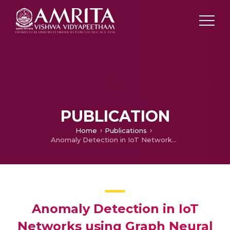
PUBLICATION
Home
Publications
Anomaly Detection in IoT Networks using Graph Neural Networks
Anomaly Detection in IoT
Networks using Graph Neural