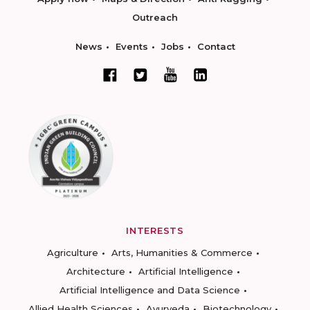
Outreach
News
Events
Jobs
Contact
INTERESTS
Agriculture
Arts, Humanities & Commerce
Architecture
Artificial Intelligence
Artificial Intelligence and Data Science
Allied Health Sciences
Ayurveda
Biotechnology