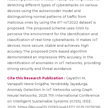
detecting different types of cyberattacks on various
devices using the autoencoder model and
distinguishing normal patterns of traffic from
malicious ones by using the RT-IoT2022 dataset is
proposed. The proposed scheme uses GNN to
perceive the environment for the identification and
classification of real-time cyberattacks. It makes IoT
devices more secure, stable and achieves high
accuracy.The proposed GNN-based algorithm
demonstrated an impressive 99% accuracy in the
identification of anomalies in IoT networks, providing
strong security and threat avoidance.
Cite this Research Publication :
Gayathri M,
Vanapalli Veera Snigdha, Yendreddy Jayadurga,
Anomaly Detection in IoT Networks using Graph
Neural Networks, 2025 7th International Conference
on Intelligent Sustainable Systems (ICISS), IEEE,
2025, https://doi.org/10.1109/iciss63372.2025.11076391