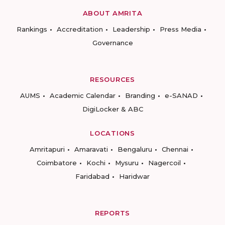
ABOUT AMRITA
Rankings
Accreditation
Leadership
Press Media
Governance
RESOURCES
AUMS
Academic Calendar
Branding
e-SANAD
DigiLocker & ABC
LOCATIONS
Amritapuri
Amaravati
Bengaluru
Chennai
Coimbatore
Kochi
Mysuru
Nagercoil
Faridabad
Haridwar
REPORTS