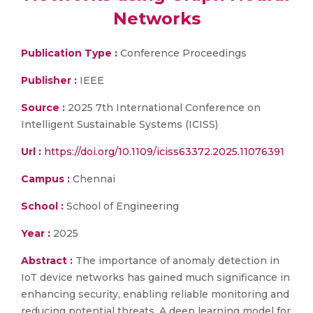
Networks
Publication Type :
Conference Proceedings
Publisher :
IEEE
Source :
2025 7th International Conference on
Intelligent Sustainable Systems (ICISS)
Url :
https://doi.org/10.1109/iciss63372.2025.11076391
Campus :
Chennai
School :
School of Engineering
Year :
2025
Abstract :
The importance of anomaly detection in
IoT device networks has gained much significance in
enhancing security, enabling reliable monitoring and
reducing potential threats. A deep learning model for