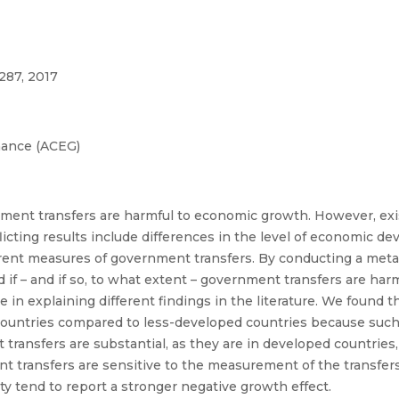
287, 2017
nance (ACEG)
ent transfers are harmful to economic growth. However, exis
licting results include differences in the level of economic d
erent measures of government transfers. By conducting a meta
 if – and if so, to what extent – government transfers are har
n explaining different findings in the literature. We found 
ountries compared to less-developed countries because such 
ansfers are substantial, as they are in developed countries
 transfers are sensitive to the measurement of the transfers, 
y tend to report a stronger negative growth effect.