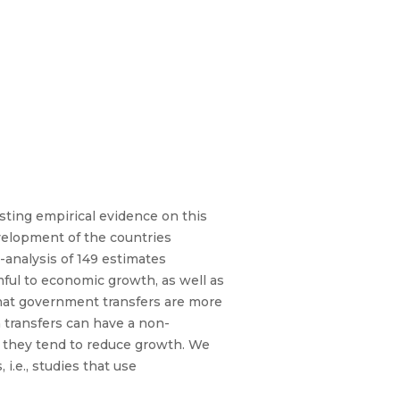
ting empirical evidence on this
evelopment of the countries
-analysis of 149 estimates
mful to economic growth, as well as
that government transfers are more
transfers can have a non-
, they tend to reduce growth. We
i.e., studies that use