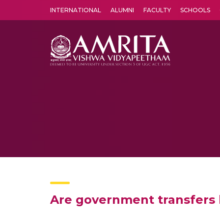
INTERNATIONAL
ALUMNI
FACULTY
SCHOOLS
Amrita Vishwa Vidyapeetham's Amritapuri campus located in the pleasing village of Vallikavu is 
Are government transfers 