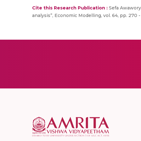
Cite this Research Publication :
Sefa Awaworyi 
analysis”, Economic Modelling, vol. 64, pp. 270 -