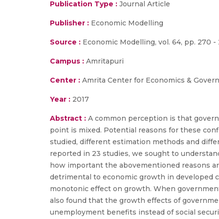
Publication Type :
Journal Article
Publisher :
Economic Modelling
Source :
Economic Modelling, vol. 64, pp. 270 - 
Campus :
Amritapuri
Center :
Amrita Center for Economics & Gover
Year :
2017
Abstract :
A common perception is that governm
point is mixed. Potential reasons for these conf
studied, different estimation methods and diff
reported in 23 studies, we sought to understand
how important the abovementioned reasons are i
detrimental to economic growth in developed c
monotonic effect on growth. When government tr
also found that the growth effects of government
unemployment benefits instead of social securit