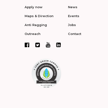
Apply now
News
Maps & Direction
Events
Anti Ragging
Jobs
Outreach
Contact