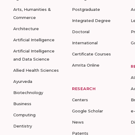
Arts, Humanities &
Postgraduate
A
Commerce
Integrated Degree
L
Architecture
Doctoral
P
Artificial Intelligence
International
G
Artificial Intelligence
Certificate Courses
and Data Science
Amrita Online
R
Allied Health Sciences
A
Ayurveda
RESEARCH
A
Biotechnology
Centers
B
Business
Google Scholar
e
Computing
News
D
Dentistry
Patents