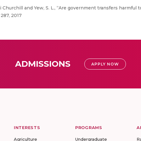
Churchill and Yew, S. L., “Are government transfers harmful
 287, 2017
ADMISSIONS
APPLY NOW
INTERESTS
PROGRAMS
A
Agriculture
Undergraduate
R