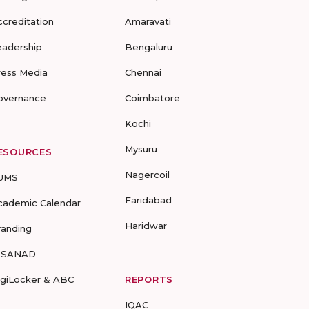
ccreditation
Amaravati
eadership
Bengaluru
ress Media
Chennai
overnance
Coimbatore
Kochi
Mysuru
ESOURCES
Nagercoil
UMS
Faridabad
cademic Calendar
Haridwar
randing
-SANAD
igiLocker & ABC
REPORTS
IQAC