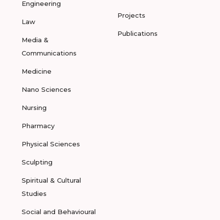
Engineering
Projects
Law
Publications
Media &
Communications
Medicine
Nano Sciences
Nursing
Pharmacy
Physical Sciences
Sculpting
Spiritual & Cultural
Studies
Social and Behavioural