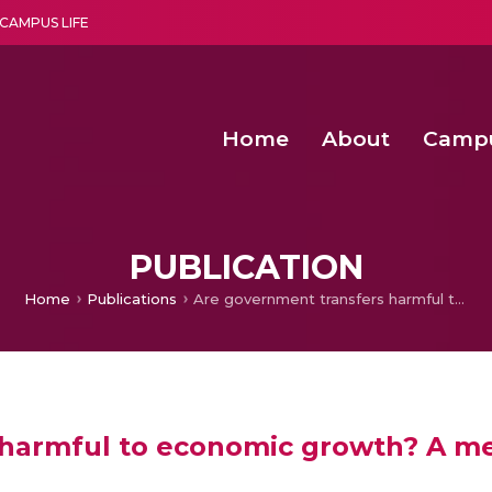
CAMPUS LIFE
Home
About
Camp
a multi-disciplinary research and teaching institute peacefully blended with science and spirituality
Second Convocation Day Ce
Agentic AI Hackathon 2026
Senior Program Manager – Entrepreneurship @Amritapu
PUBLICATION
Home
Publications
Are government transfers harmful to economic growth? A meta-analysis
harmful to economic growth? A me