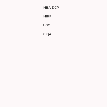
NBA DCP
NIRF
UGC
CIQA