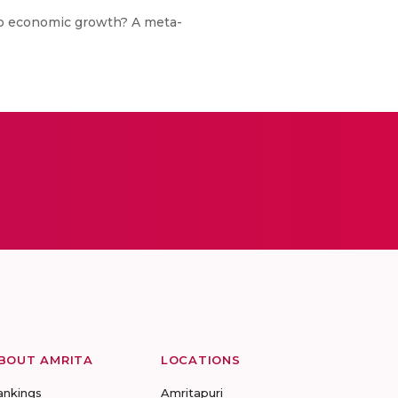
 to economic growth? A meta-
BOUT AMRITA
LOCATIONS
ankings
Amritapuri