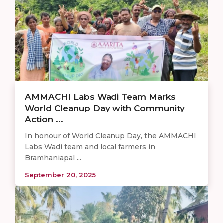
AMMACHI Labs Wadi Team Marks
World Cleanup Day with Community
Action ...
In honour of World Cleanup Day, the AMMACHI
Labs Wadi team and local farmers in
Bramhaniapal ...
September 20, 2025