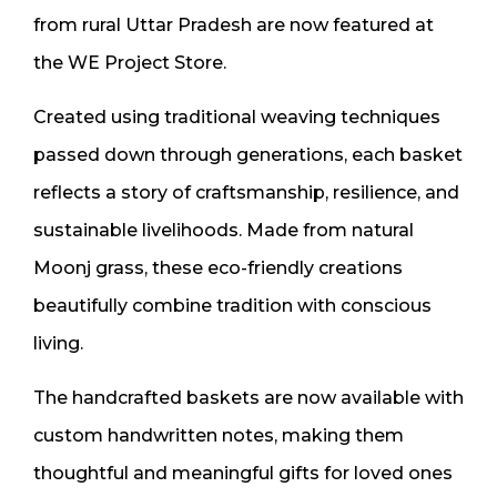
from rural Uttar Pradesh are now featured at
the WE Project Store.
Created using traditional weaving techniques
passed down through generations, each basket
reflects a story of craftsmanship, resilience, and
sustainable livelihoods. Made from natural
Moonj grass, these eco-friendly creations
beautifully combine tradition with conscious
living.
The handcrafted baskets are now available with
custom handwritten notes, making them
thoughtful and meaningful gifts for loved ones