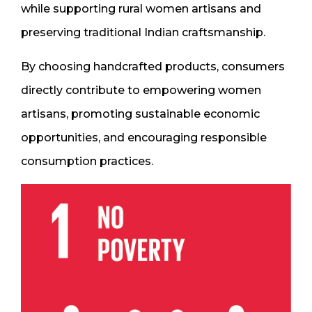
while supporting rural women artisans and
preserving traditional Indian craftsmanship.
By choosing handcrafted products, consumers
directly contribute to empowering women
artisans, promoting sustainable economic
opportunities, and encouraging responsible
consumption practices.