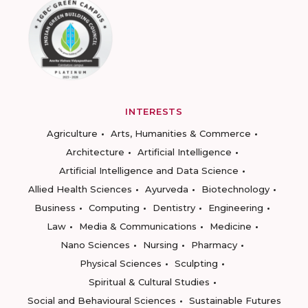
INTERESTS
Agriculture
Arts, Humanities & Commerce
Architecture
Artificial Intelligence
Artificial Intelligence and Data Science
Allied Health Sciences
Ayurveda
Biotechnology
Business
Computing
Dentistry
Engineering
Law
Media & Communications
Medicine
Nano Sciences
Nursing
Pharmacy
Physical Sciences
Sculpting
Spiritual & Cultural Studies
Social and Behavioural Sciences
Sustainable Futures