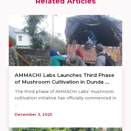
Related Articles
AMMACHI Labs Launches Third Phase
of Mushroom Cultivation in Dunda ...
The third phase of AMMACHI Labs’ mushroom
cultivation initiative has officially commenced in
...
December 3, 2025