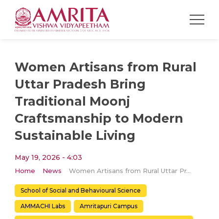
Women Artisans from Rural
Uttar Pradesh Bring
Traditional Moonj
Craftsmanship to Modern
Sustainable Living
May 19, 2026 - 4:03
Home
News
Women Artisans from Rural Uttar Pradesh Bring Traditional Moonj Craftsmanship to Modern Sustainable Living
School of Social and Behavioural Science
AMMACHI Labs
Amritapuri Campus