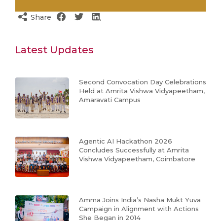
Share
Latest Updates
Second Convocation Day Celebrations
Held at Amrita Vishwa Vidyapeetham,
Amaravati Campus
Agentic AI Hackathon 2026
Concludes Successfully at Amrita
Vishwa Vidyapeetham, Coimbatore
Amma Joins India’s Nasha Mukt Yuva
Campaign in Alignment with Actions
She Began in 2014