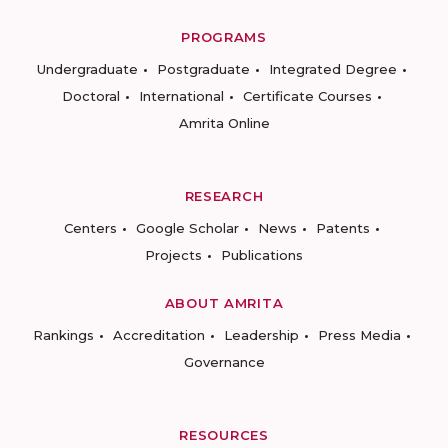
PROGRAMS
Undergraduate
Postgraduate
Integrated Degree
Doctoral
International
Certificate Courses
Amrita Online
RESEARCH
Centers
Google Scholar
News
Patents
Projects
Publications
ABOUT AMRITA
Rankings
Accreditation
Leadership
Press Media
Governance
RESOURCES