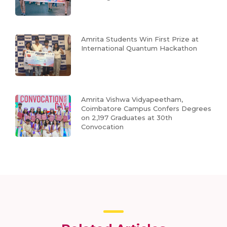
Amrita Students Win First Prize at
International Quantum Hackathon
Amrita Vishwa Vidyapeetham,
Coimbatore Campus Confers Degrees
on 2,197 Graduates at 30th
Convocation