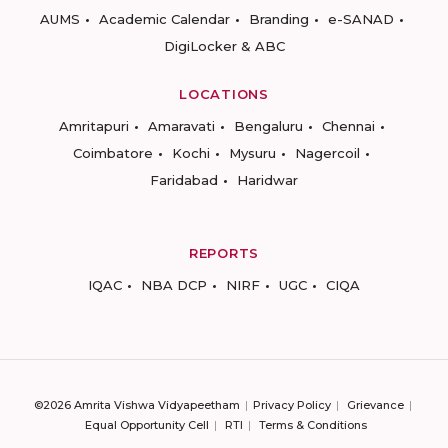
AUMS
Academic Calendar
Branding
e-SANAD
DigiLocker & ABC
LOCATIONS
Amritapuri
Amaravati
Bengaluru
Chennai
Coimbatore
Kochi
Mysuru
Nagercoil
Faridabad
Haridwar
REPORTS
IQAC
NBA DCP
NIRF
UGC
CIQA
©2026 Amrita Vishwa Vidyapeetham
Privacy Policy
Grievance
Equal Opportunity Cell
RTI
Terms & Conditions