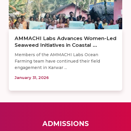
AMMACHI Labs Advances Women-Led
Seaweed Initiatives in Coastal ...
Members of the AMMACHI Labs Ocean
Farming team have continued their field
engagement in Karwar ...
January 31, 2026
ADMISSIONS