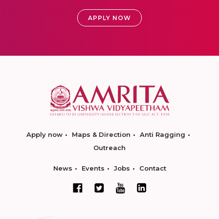
APPLY NOW
Apply now
Maps & Direction
Anti Ragging
Outreach
News
Events
Jobs
Contact