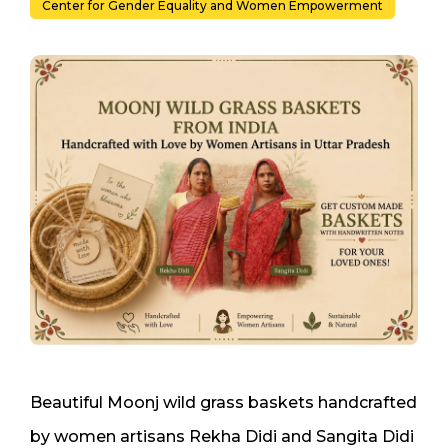
Center for Gender Equality and Women Empowerment
Beautiful Moonj wild grass baskets handcrafted
by women artisans Rekha Didi and Sangita Didi