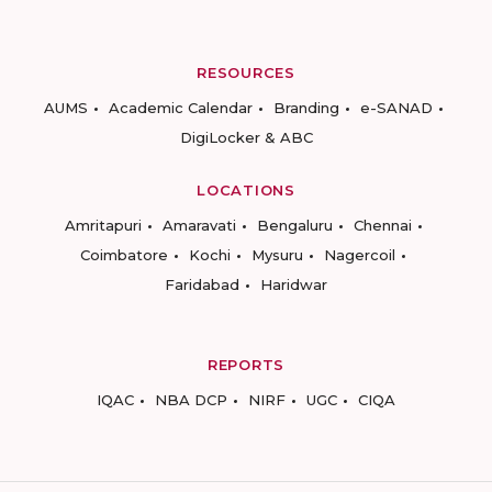
RESOURCES
AUMS
Academic Calendar
Branding
e-SANAD
DigiLocker & ABC
LOCATIONS
Amritapuri
Amaravati
Bengaluru
Chennai
Coimbatore
Kochi
Mysuru
Nagercoil
Faridabad
Haridwar
REPORTS
IQAC
NBA DCP
NIRF
UGC
CIQA