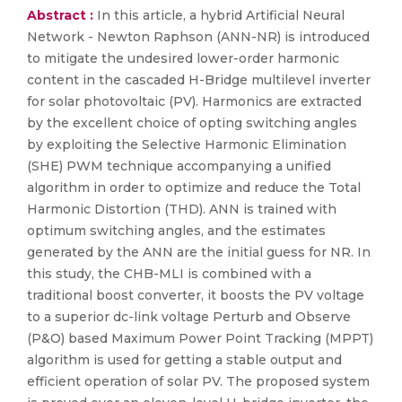
Abstract :
In this article, a hybrid Artificial Neural
Network - Newton Raphson (ANN-NR) is introduced
to mitigate the undesired lower-order harmonic
content in the cascaded H-Bridge multilevel inverter
for solar photovoltaic (PV). Harmonics are extracted
by the excellent choice of opting switching angles
by exploiting the Selective Harmonic Elimination
(SHE) PWM technique accompanying a unified
algorithm in order to optimize and reduce the Total
Harmonic Distortion (THD). ANN is trained with
optimum switching angles, and the estimates
generated by the ANN are the initial guess for NR. In
this study, the CHB-MLI is combined with a
traditional boost converter, it boosts the PV voltage
to a superior dc-link voltage Perturb and Observe
(P&O) based Maximum Power Point Tracking (MPPT)
algorithm is used for getting a stable output and
efficient operation of solar PV. The proposed system