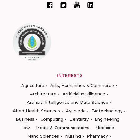
INTERESTS
Agriculture
Arts, Humanities & Commerce
Architecture
Artificial Intelligence
Artificial Intelligence and Data Science
Allied Health Sciences
Ayurveda
Biotechnology
Business
Computing
Dentistry
Engineering
Law
Media & Communications
Medicine
Nano Sciences
Nursing
Pharmacy