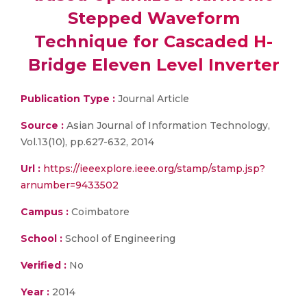
Stepped Waveform
Technique for Cascaded H-
Bridge Eleven Level Inverter
Publication Type :
Journal Article
Source :
Asian Journal of Information Technology,
Vol.13(10), pp.627-632, 2014
Url :
https://ieeexplore.ieee.org/stamp/stamp.jsp?
arnumber=9433502
Campus :
Coimbatore
School :
School of Engineering
Verified :
No
Year :
2014