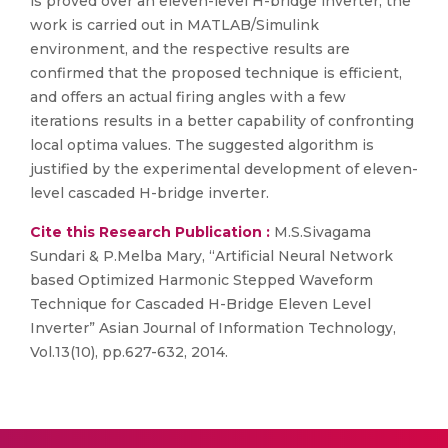
is proved over an eleven-level H-bridge inverter, the
work is carried out in MATLAB/Simulink
environment, and the respective results are
confirmed that the proposed technique is efficient,
and offers an actual firing angles with a few
iterations results in a better capability of confronting
local optima values. The suggested algorithm is
justified by the experimental development of eleven-
level cascaded H-bridge inverter.
Cite this Research Publication :
M.S.Sivagama
Sundari & P.Melba Mary, “Artificial Neural Network
based Optimized Harmonic Stepped Waveform
Technique for Cascaded H-Bridge Eleven Level
Inverter” Asian Journal of Information Technology,
Vol.13(10), pp.627-632, 2014.