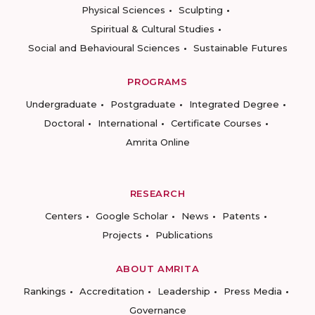
Physical Sciences
Sculpting
Spiritual & Cultural Studies
Social and Behavioural Sciences
Sustainable Futures
PROGRAMS
Undergraduate
Postgraduate
Integrated Degree
Doctoral
International
Certificate Courses
Amrita Online
RESEARCH
Centers
Google Scholar
News
Patents
Projects
Publications
ABOUT AMRITA
Rankings
Accreditation
Leadership
Press Media
Governance