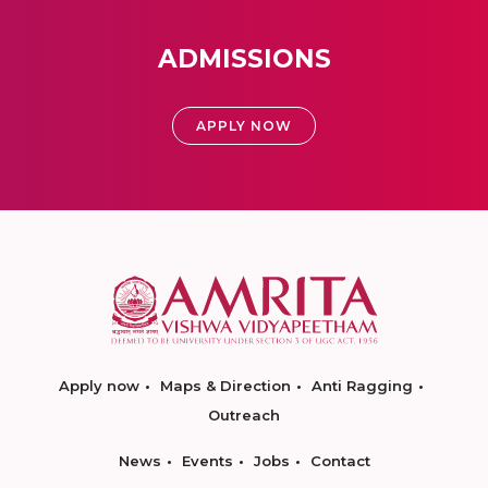
ADMISSIONS
APPLY NOW
Apply now
Maps & Direction
Anti Ragging
Outreach
News
Events
Jobs
Contact