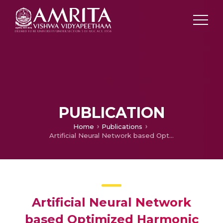
PUBLICATION
Home
Publications
Artificial Neural Network based Optimized Harmonic Stepped Waveform Technique for Cascaded H-Bridge Eleven Level Inverter
Artificial Neural Network
based Optimized Harmonic