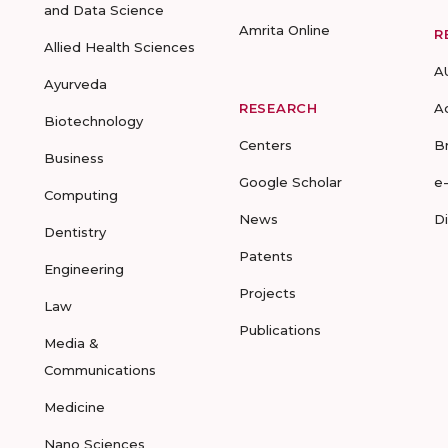
and Data Science
Amrita Online
R
Allied Health Sciences
A
Ayurveda
RESEARCH
A
Biotechnology
Centers
B
Business
Google Scholar
e
Computing
News
D
Dentistry
Patents
Engineering
Projects
Law
Publications
Media &
Communications
Medicine
Nano Sciences