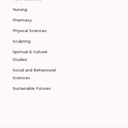
Nursing
Pharmacy
Physical Sciences
Sculpting
Spiritual & Cultural
Studies
Social and Behavioural
Sciences
Sustainable Futures