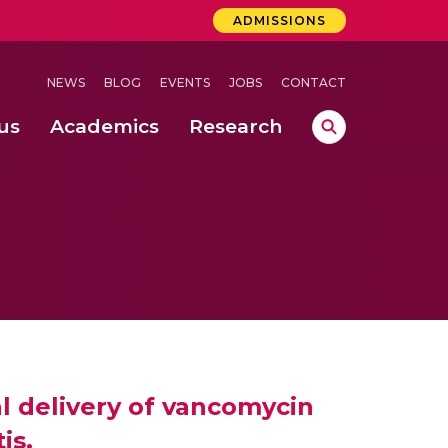
ADMISSIONS
NEWS
BLOG
EVENTS
JOBS
CONTACT
us
Academics
Research
lebrations Held at Amrita Vishwa Vidyapeetham, Amaravati Campus
 Concludes Successfully at Amrita Vishwa Vidyapeetham, Coimbatore
nterventions, and Practice for Child Protection
l delivery of vancomycin
is.