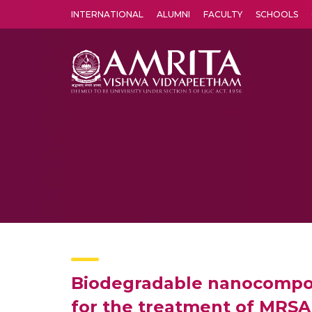
INTERNATIONAL
ALUMNI
FACULTY
SCHOOLS
Amrita Vishwa Vidyapeetham's Amritapuri campus located in the pleasing village of Vallikavu is 
Biodegradable nanocomposi
for the treatment of MRSA