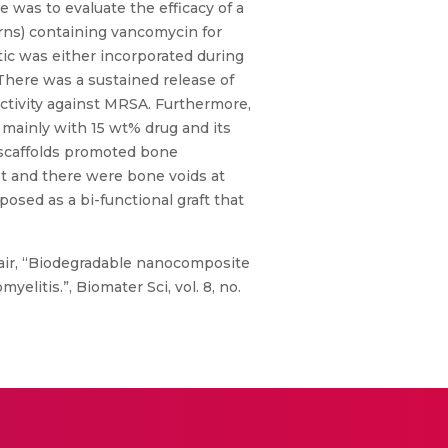
e was to evaluate the efficacy of a
arns) containing vancomycin for
tic was either incorporated during
 There was a sustained release of
ctivity against MRSA. Furthermore,
, mainly with 15 wt% drug and its
 scaffolds promoted bone
t and there were bone voids at
osed as a bi-functional graft that
air, “Biodegradable nanocomposite
litis.”, Biomater Sci, vol. 8, no.