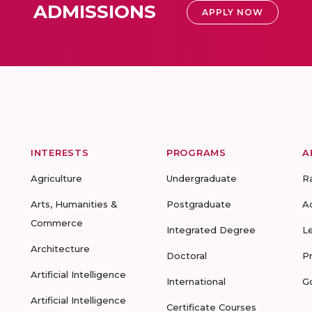
ADMISSIONS
APPLY NOW
INTERESTS
PROGRAMS
A
Agriculture
Undergraduate
R
Arts, Humanities &
Postgraduate
A
Commerce
Integrated Degree
L
Architecture
Doctoral
P
Artificial Intelligence
International
G
Artificial Intelligence
Certificate Courses