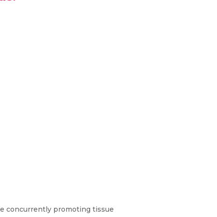
ile concurrently promoting tissue