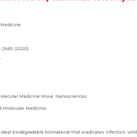
 Medicine
3-2665 (2020)
/
olecular Medicine Move, Nanosciences
 Molecular Medicine
ideal biodegradable biomaterial that eradicates infection, wh