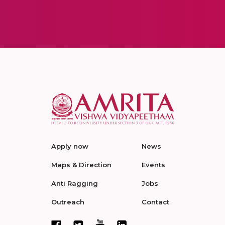
Apply now
News
Maps & Direction
Events
Anti Ragging
Jobs
Outreach
Contact