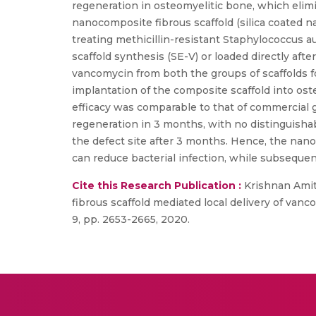
regeneration in osteomyelitic bone, which elimin
nanocomposite fibrous scaffold (silica coated n
treating methicillin-resistant Staphylococcus a
scaffold synthesis (SE-V) or loaded directly aft
vancomycin from both the groups of scaffolds f
implantation of the composite scaffold into oste
efficacy was comparable to that of commercial
regeneration in 3 months, with no distinguish
the defect site after 3 months. Hence, the nano
can reduce bacterial infection, while subseque
Cite this Research Publication :
Krishnan Amit
fibrous scaffold mediated local delivery of vanc
9, pp. 2653-2665, 2020.