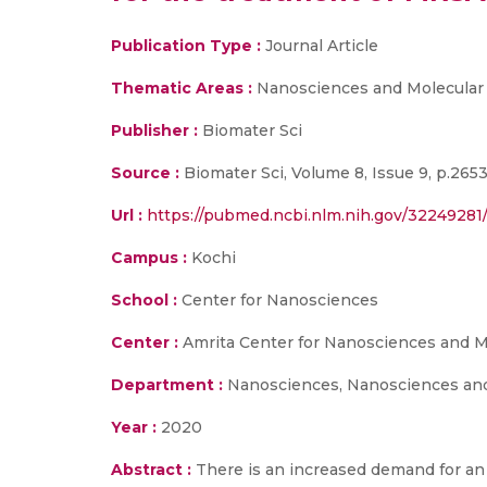
Publication Type :
Journal Article
Thematic Areas :
Nanosciences and Molecular
Publisher :
Biomater Sci
Source :
Biomater Sci, Volume 8, Issue 9, p.265
Url :
https://pubmed.ncbi.nlm.nih.gov/32249281
Campus :
Kochi
School :
Center for Nanosciences
Center :
Amrita Center for Nanosciences and M
Department :
Nanosciences, Nanosciences and
Year :
2020
Abstract :
There is an increased demand for an 