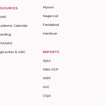
Mysuru
ESOURCES
Nagercoil
UMS
Faridabad
cademic Calendar
Haridwar
randing
-SANAD
igiLocker & ABC
REPORTS
IQAC
NBA DCP
NIRF
UGC
CIQA