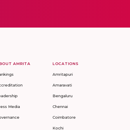
BOUT AMRITA
LOCATIONS
ankings
Amritapuri
ccreditation
Amaravati
eadership
Bengaluru
ress Media
Chennai
overnance
Coimbatore
Kochi