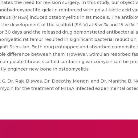
ates the need for revision surgery. In this study, our objectiv
anohydroxyapatite-gelatin reinforced with poly-l-lactic acid y
ureus (MRSA) induced osteomyelitis in rat models. The antibio
er the development of the scaffold (SA-V) at 5 wt% and 15 wt%.
or 30 days and the released drug demonstrated antibacterial a
omyelitic rat femur resulted in significant bacterial reduction
 graft Stimulan. Both drug entrapped and absorbed composite
able difference between them. However, Stimulan resorbed fas
composite fibrous scaffold containing vancomycin can be prop
ntly engineer new bone in osteomyelitis.
 G, Dr. Raja Biswas, Dr. Deepthy Menon, and Dr. Manitha B. N
omycin for the treatment of MRSA infected experimental osteomye