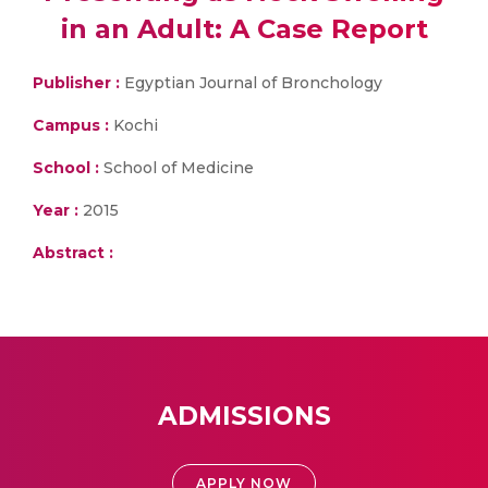
in an Adult: A Case Report
Publisher :
Egyptian Journal of Bronchology
Campus :
Kochi
School :
School of Medicine
Year :
2015
Abstract :
ADMISSIONS
APPLY NOW