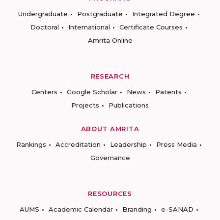
Undergraduate
Postgraduate
Integrated Degree
Doctoral
International
Certificate Courses
Amrita Online
RESEARCH
Centers
Google Scholar
News
Patents
Projects
Publications
ABOUT AMRITA
Rankings
Accreditation
Leadership
Press Media
Governance
RESOURCES
AUMS
Academic Calendar
Branding
e-SANAD