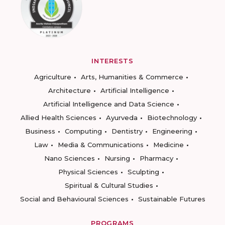
INTERESTS
Agriculture
Arts, Humanities & Commerce
Architecture
Artificial Intelligence
Artificial Intelligence and Data Science
Allied Health Sciences
Ayurveda
Biotechnology
Business
Computing
Dentistry
Engineering
Law
Media & Communications
Medicine
Nano Sciences
Nursing
Pharmacy
Physical Sciences
Sculpting
Spiritual & Cultural Studies
Social and Behavioural Sciences
Sustainable Futures
PROGRAMS