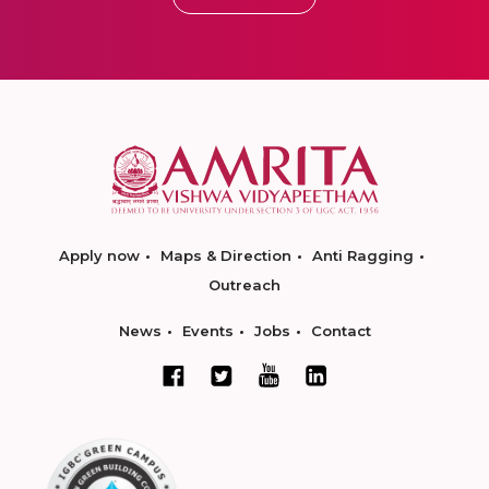
Apply now
Maps & Direction
Anti Ragging
Outreach
News
Events
Jobs
Contact