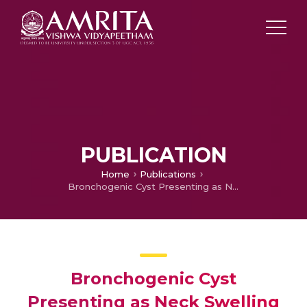
PUBLICATION
Home
Publications
Bronchogenic Cyst Presenting as Neck Swelling in an Adult: A Case Report
Bronchogenic Cyst
Presenting as Neck Swelling