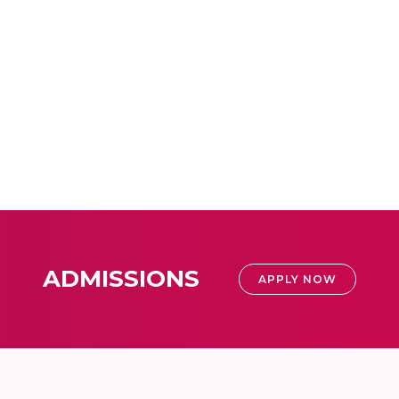
ADMISSIONS
APPLY NOW