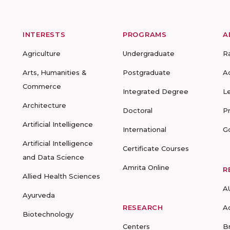
INTERESTS
PROGRAMS
A
Agriculture
Undergraduate
R
Arts, Humanities &
Postgraduate
A
Commerce
Integrated Degree
L
Architecture
Doctoral
P
Artificial Intelligence
International
G
Artificial Intelligence
Certificate Courses
and Data Science
Amrita Online
R
Allied Health Sciences
A
Ayurveda
RESEARCH
A
Biotechnology
Centers
B