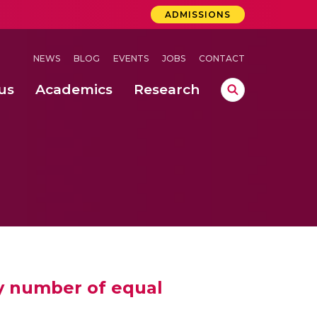
ADMISSIONS
NEWS
BLOG
EVENTS
JOBS
CONTACT
us
Academics
Research
lebrations Held at Amrita Vishwa Vidyapeetham, Amaravati Campus
 Concludes Successfully at Amrita Vishwa Vidyapeetham, Coimbatore
ry number of equal