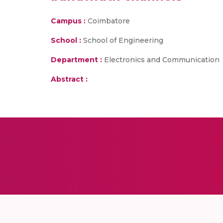
Campus :
Coimbatore
School :
School of Engineering
Department :
Electronics and Communication
Abstract :