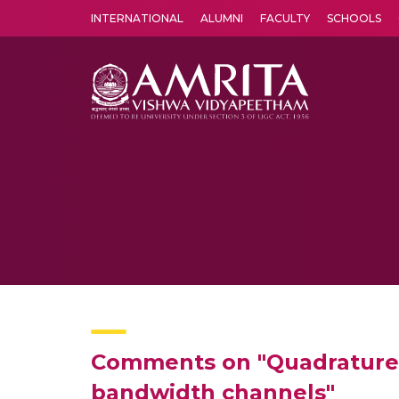
INTERNATIONAL
ALUMNI
FACULTY
SCHOOLS
Amrita Vishwa Vidyapeetham's Amritapuri campus located in the pleasing village of Vallikavu is 
Comments on "Quadrature mi
bandwidth channels"