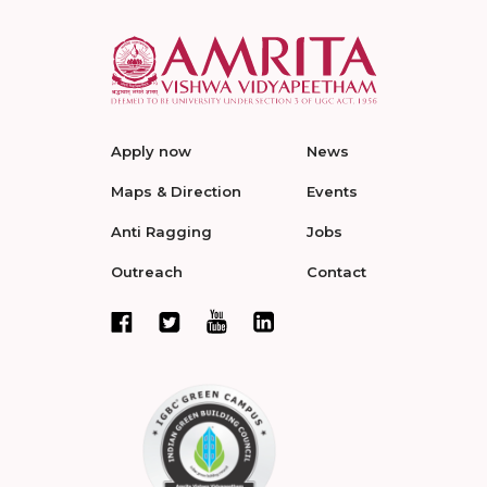
Apply now
News
Maps & Direction
Events
Anti Ragging
Jobs
Outreach
Contact