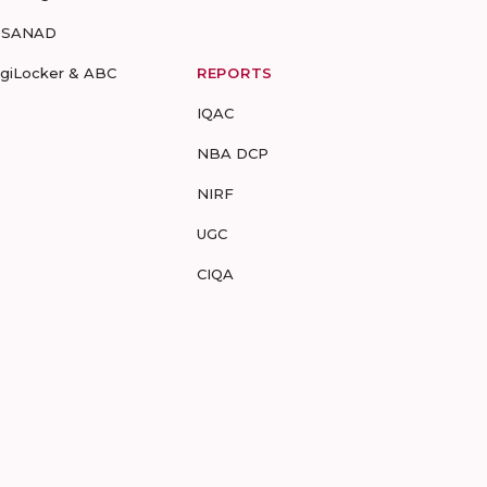
-SANAD
igiLocker & ABC
REPORTS
IQAC
NBA DCP
NIRF
UGC
CIQA