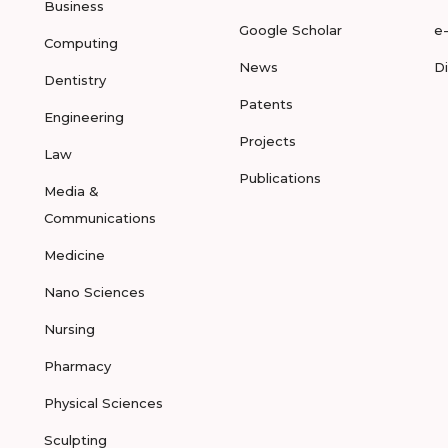
Business
Google Scholar
e
Computing
News
D
Dentistry
Patents
Engineering
Projects
Law
Publications
Media &
Communications
Medicine
Nano Sciences
Nursing
Pharmacy
Physical Sciences
Sculpting