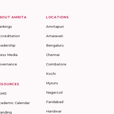
BOUT AMRITA
LOCATIONS
ankings
Amritapuri
ccreditation
Amaravati
eadership
Bengaluru
ress Media
Chennai
overnance
Coimbatore
Kochi
Mysuru
ESOURCES
Nagercoil
UMS
Faridabad
cademic Calendar
Haridwar
randing