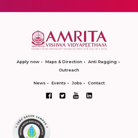
Apply now
Maps & Direction
Anti Ragging
Outreach
News
Events
Jobs
Contact