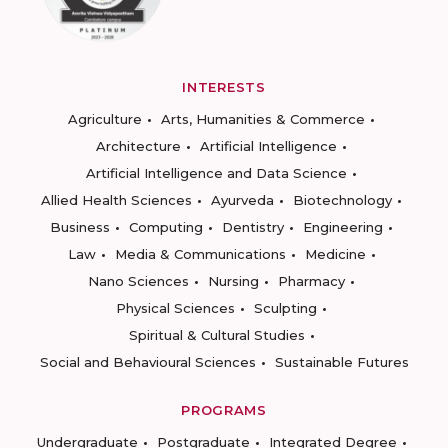
INTERESTS
Agriculture
Arts, Humanities & Commerce
Architecture
Artificial Intelligence
Artificial Intelligence and Data Science
Allied Health Sciences
Ayurveda
Biotechnology
Business
Computing
Dentistry
Engineering
Law
Media & Communications
Medicine
Nano Sciences
Nursing
Pharmacy
Physical Sciences
Sculpting
Spiritual & Cultural Studies
Social and Behavioural Sciences
Sustainable Futures
PROGRAMS
Undergraduate
Postgraduate
Integrated Degree