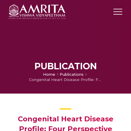
PUBLICATION
Home
Publications
Congenital Heart Disease Profile: Four Perspective
Congenital Heart Disease
Profile: Four Perspective