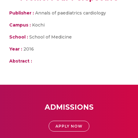
Publisher :
Annals of paediatrics cardiology
Campus :
Kochi
School :
School of Medicine
Year :
2016
Abstract :
ADMISSIONS
APPLY NOW