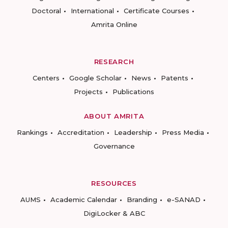
Doctoral
International
Certificate Courses
Amrita Online
RESEARCH
Centers
Google Scholar
News
Patents
Projects
Publications
ABOUT AMRITA
Rankings
Accreditation
Leadership
Press Media
Governance
RESOURCES
AUMS
Academic Calendar
Branding
e-SANAD
DigiLocker & ABC