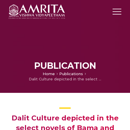
PUBLICATION
Home
Publications
Dalit Culture depicted in the select novels of Bama and Sivagami
Dalit Culture depicted in the
select novels of Bama and