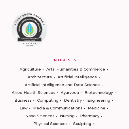
INTERESTS
Agriculture
Arts, Humanities & Commerce
Architecture
Artificial Intelligence
Artificial Intelligence and Data Science
Allied Health Sciences
Ayurveda
Biotechnology
Business
Computing
Dentistry
Engineering
Law
Media & Communications
Medicine
Nano Sciences
Nursing
Pharmacy
Physical Sciences
Sculpting