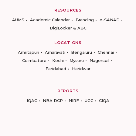
RESOURCES
AUMS
Academic Calendar
Branding
e-SANAD
DigiLocker & ABC
LOCATIONS
Amritapuri
Amaravati
Bengaluru
Chennai
Coimbatore
Kochi
Mysuru
Nagercoil
Faridabad
Haridwar
REPORTS
IQAC
NBA DCP
NIRF
UGC
CIQA