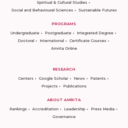
Spiritual & Cultural Studies
Social and Behavioural Sciences
Sustainable Futures
PROGRAMS
Undergraduate
Postgraduate
Integrated Degree
Doctoral
International
Certificate Courses
Amrita Online
RESEARCH
Centers
Google Scholar
News
Patents
Projects
Publications
ABOUT AMRITA
Rankings
Accreditation
Leadership
Press Media
Governance