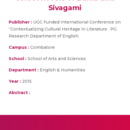
Sivagami
Publisher :
UGC Funded International Conference on
“Contextualizing Cultural Heritage in Literature . PG
Research Department of English.
Campus :
Coimbatore
School :
School of Arts and Sciences
Department :
English & Humanities
Year :
2015
Abstract :