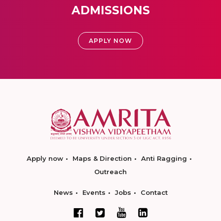
ADMISSIONS
APPLY NOW
Apply now
Maps & Direction
Anti Ragging
Outreach
News
Events
Jobs
Contact